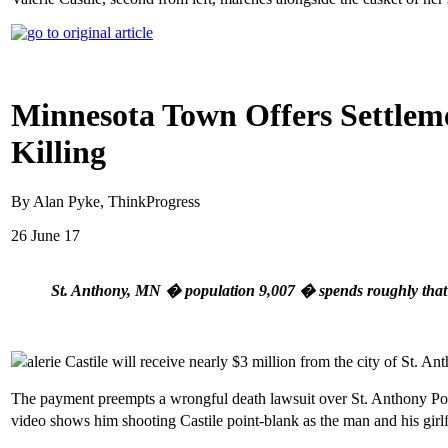
Minnesota Town Offers Settlemen
Killing
By Alan Pyke, ThinkProgress
26 June 17
St. Anthony, MN � population 9,007 � spends roughly that m
alerie Castile will receive nearly $3 million from the city of St.
The payment preempts a wrongful death lawsuit over St. Anthony Poli
video shows him shooting Castile point-blank as the man and his girlfri