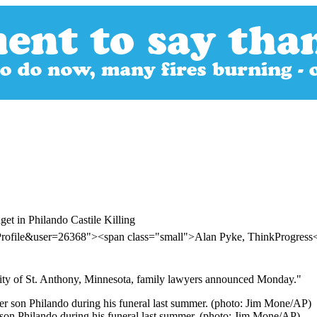
et in Philando Castile Killing
Profile&user=26368"><span class="small">Alan Pyke, ThinkProgres
e city of St. Anthony, Minnesota, family lawyers announced Monday."
r son Philando during his funeral last summer. (photo: Jim Mone/AP)