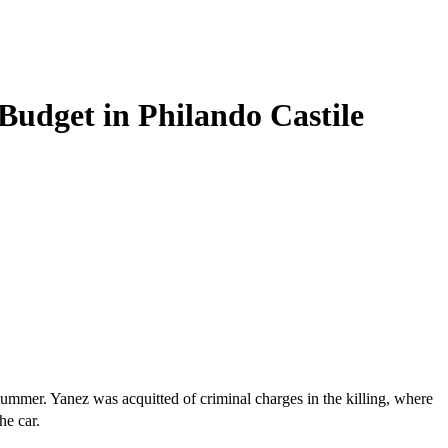
Budget in Philando Castile
mmer. Yanez was acquitted of criminal charges in the killing, where
he car.