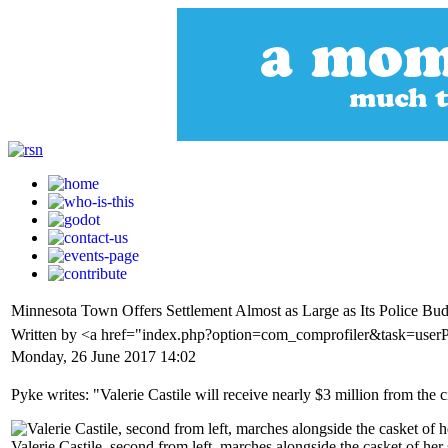
Minnesota Town Offers Settlement Almost as Large as Its Police Budg
Written by <a href="index.php?option=com_comprofiler&task=user
Monday, 26 June 2017 14:02
Pyke writes: "Valerie Castile will receive nearly $3 million from th
Valerie Castile, second from left, marches alongside the casket of he