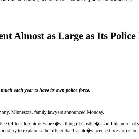
t Almost as Large as Its Police 
uch each year to have its own police force.
 Anthony, Minnesota, family lawyers announced Monday.
ce Officer Jeronimo Yanez�s killing of Castile�s son Philando last su
end try to explain to the officer that Castile�s licensed fire-arm is in t