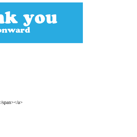
s</span></a>