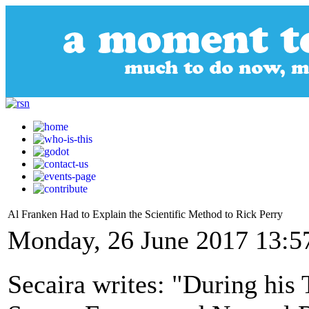
Al Franken Had to Explain the Scientific Method to Rick Perry
Monday, 26 June 2017 13:5
Secaira writes: "During his