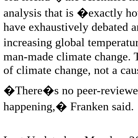
analysis that is �exactly h
have exhaustively debated a
increasing global temperatu
man-made climate change. T
of climate change, not a caus
�There�s no peer-reviewed 
happening,� Franken said.