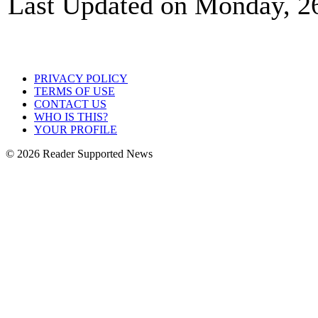
Last Updated on Monday, 2
PRIVACY POLICY
TERMS OF USE
CONTACT US
WHO IS THIS?
YOUR PROFILE
© 2026 Reader Supported News