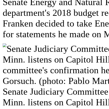
Senate Energy and Natural 
department's 2018 budget re
Franken decided to take Ene
for statements he made on 
Senate Judiciary Committee
Minn. listens on Capitol Hil