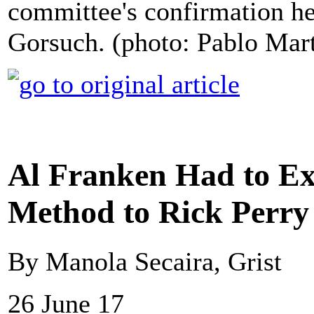
committee's confirmation 
Gorsuch. (photo: Pablo Mar
Al Franken Had to Exp
Method to Rick Perry
By Manola Secaira, Grist
26 June 17