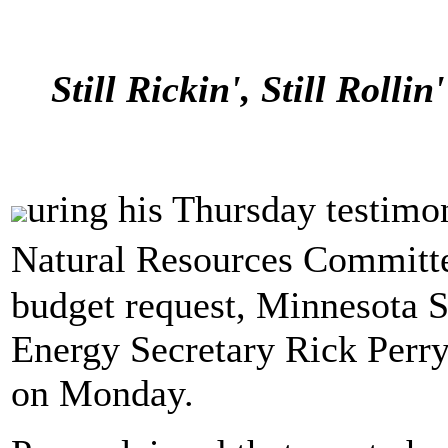
Still Rickin', Still Rollin'
uring his Thursday testimo
Natural Resources Committ
budget request, Minnesota S
Energy Secretary Rick Perry
on Monday.