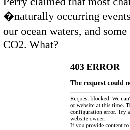
Perry claimed that most chan
�naturally occurring events
our ocean waters, and some 
CO2. What?