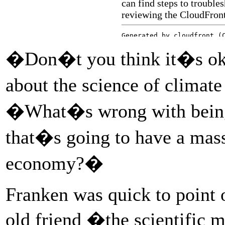
�Don�t you think it�s okay
about the science of climat
�What�s wrong with being
that�s going to have a mas
economy?�
Franken was quick to point o
old friend �the scientific 