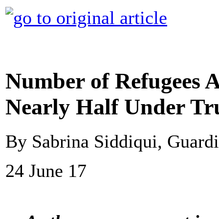
Number of Refugees A
Nearly Half Under T
By Sabrina Siddiqui, Guard
24 June 17