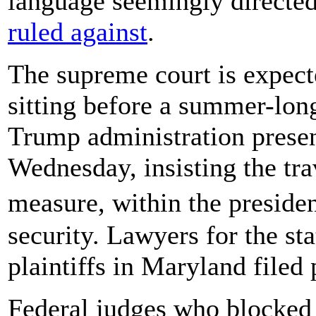
language seemingly directed
ruled against
.
The supreme court is expected
sitting before a summer-lon
Trump administration presen
Wednesday, insisting the tr
measure, within the presiden
security. Lawyers for the st
plaintiffs in Maryland file
Federal judges who blocked 