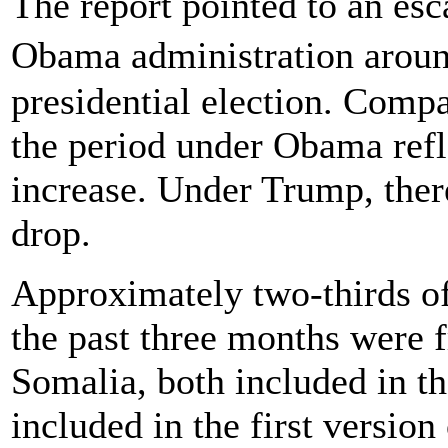
The report pointed to an esc
Obama administration arou
presidential election. Compa
the period under Obama ref
increase. Under Trump, ther
drop.
Approximately two-thirds of
the past three months were f
Somalia, both included in th
included in the first versio