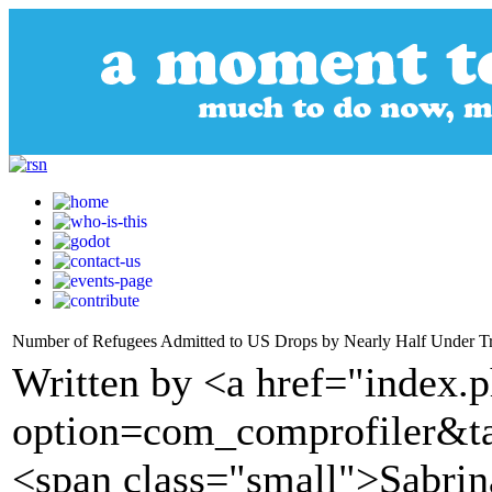
Number of Refugees Admitted to US Drops by Nearly Half Under 
Written by <a href="index.
option=com_comprofiler&t
<span class="small">Sabrin