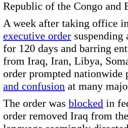
Republic of the Congo and 
A week after taking office 
executive order
suspending a
for 120 days and barring en
from Iraq, Iran, Libya, Som
order prompted nationwide p
and confusion
at many major
The order was
blocked
in fe
order removed Iraq from the