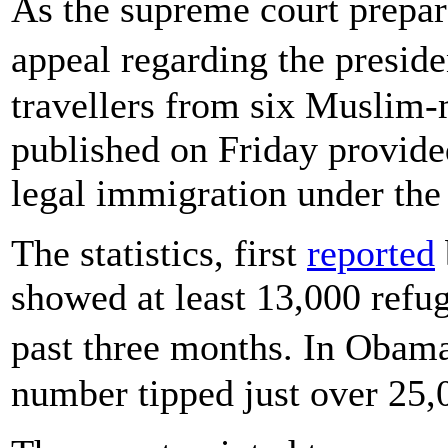
As the supreme court prepar
appeal regarding the presid
travellers from six Muslim-
published on Friday provided
legal immigration under the
The statistics, first
reported
showed at least 13,000 refu
past three months. In Obama
number tipped just over 25,