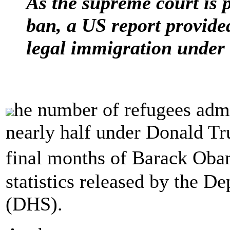
As the supreme court is p
ban, a US report provided
legal immigration under
he number of refugees admi
nearly half under Donald T
final months of Barack Oba
statistics released by the 
(DHS).