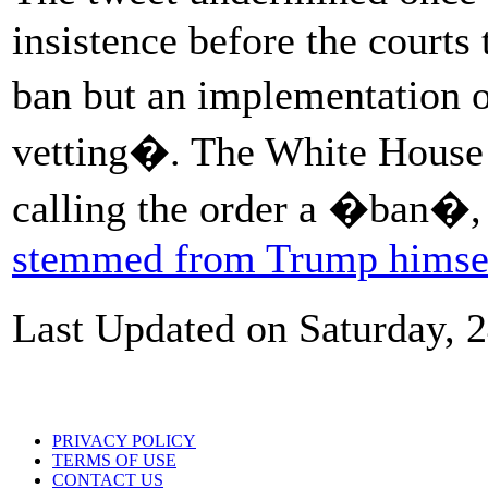
insistence before the courts 
ban but an implementation 
vetting�. The White House 
calling the order a �ban�, 
stemmed from Trump himse
Last Updated on Saturday, 
PRIVACY POLICY
TERMS OF USE
CONTACT US