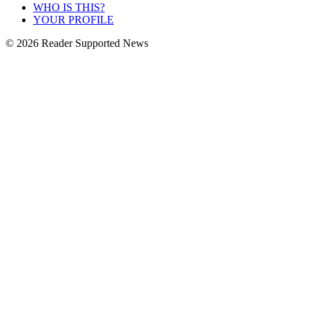
WHO IS THIS?
YOUR PROFILE
© 2026 Reader Supported News