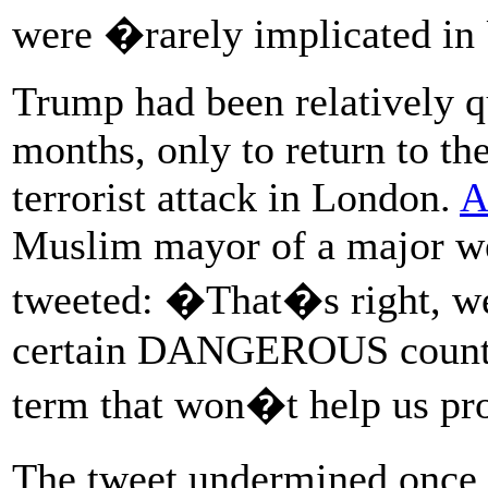
were �rarely implicated in
Trump had been relatively qu
months, only to return to th
terrorist attack in London.
A
Muslim mayor of a major we
tweeted: �That�s right, 
certain DANGEROUS countrie
term that won�t help us pr
The tweet undermined once