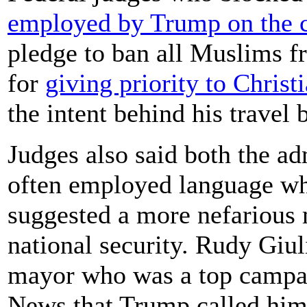
employed by Trump on the c
pledge to ban all Muslims f
for
giving priority to Christ
the intent behind his travel 
Judges also said both the ad
often employed language whi
suggested a more nefarious 
national security. Rudy Giu
mayor who was a top campai
News that Trump called him 