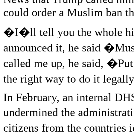
could order a Muslim ban th
�I�ll tell you the whole his
announced it, he said �Mu
called me up, he said, �Pu
the right way to do it lega
In February, an internal DH
undermined the administrati
citizens from the countries