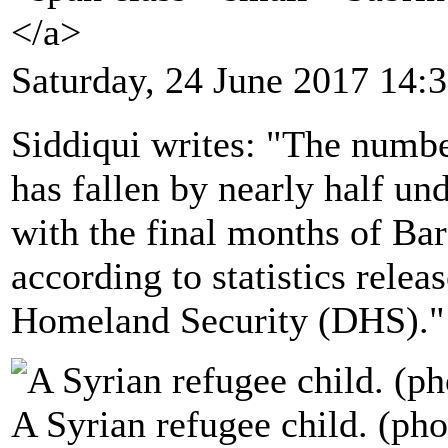
</a>
Saturday, 24 June 2017 14:
Siddiqui writes: "The numbe
has fallen by nearly half 
with the final months of Ba
according to statistics rele
Homeland Security (DHS)."
A Syrian refugee child. (pho