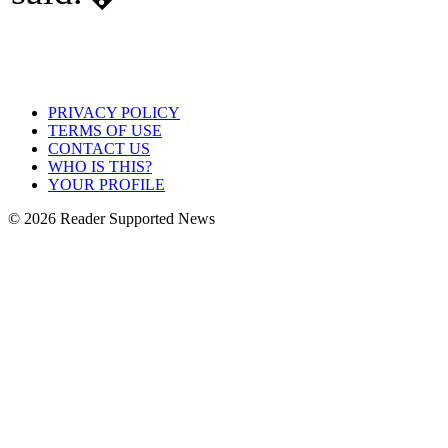
PRIVACY POLICY
TERMS OF USE
CONTACT US
WHO IS THIS?
YOUR PROFILE
© 2026 Reader Supported News