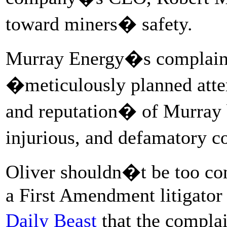
toward miners� safety.
Murray Energy�s complaint 
�meticulously planned attem
and reputation� of Murray 
injurious, and defamatory
Oliver shouldn�t be too co
a First Amendment litigator
Daily Beast
that the compla