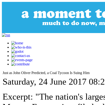
Just as John Oliver Predicted, a Coal Tycoon Is Suing Him
Saturday, 24 June 2017 08:
Excerpt: "The nation's larg