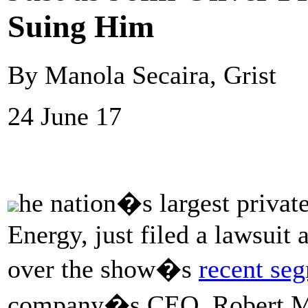
Suing Him
By Manola Secaira, Grist
24 June 17
he nation�s largest priva
Energy, just filed a lawsuit 
over the show�s
recent se
company�s CEO, Robert Mu