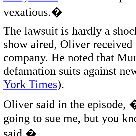
vexatious.�
The lawsuit is hardly a sho
show aired, Oliver received 
company. He noted that Murr
defamation suits against new
York Times
).
Oliver said in the episode,
going to sue me, but you kn
said.�