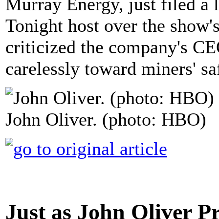
Murray Energy, just filed a 
Tonight host over the show'
criticized the company's CE
carelessly toward miners' sa
John Oliver. (photo: HBO)
Just as John Oliver Pr