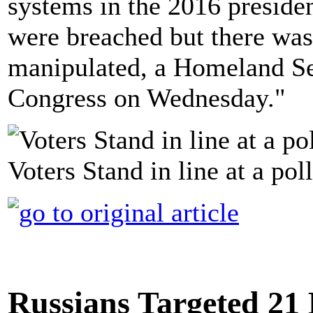
systems in the 2016 preside
were breached but there was
manipulated, a Homeland Sec
Congress on Wednesday."
Voters Stand in line at a pol
Russians Targeted 21 