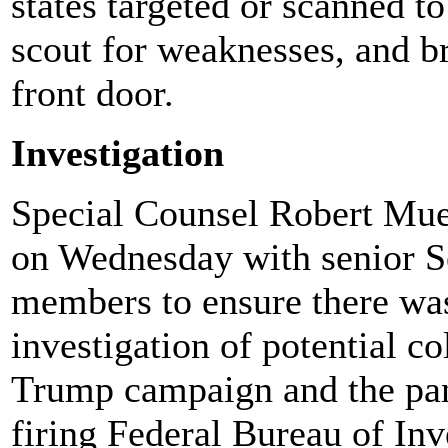
states targeted or scanned t
scout for weaknesses, and b
front door.
Investigation
Special Counsel Robert Muel
on Wednesday with senior S
members to ensure there was
investigation of potential c
Trump campaign and the pan
firing Federal Bureau of In