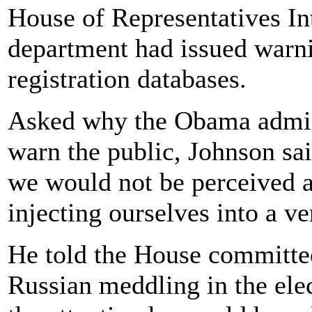
House of Representatives In
department had issued warni
registration databases.
Asked why the Obama admini
warn the public, Johnson sa
we would not be perceived as
injecting ourselves into a v
He told the House committee
Russian meddling in the elect