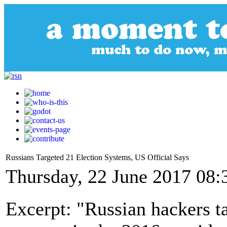
Russians Targeted 21 Election Systems, US Official Says
Thursday, 22 June 2017 08:
Excerpt: "Russian hackers ta