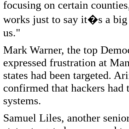
focusing on certain counties,
works just to say it�s a big
us."
Mark Warner, the top Democr
expressed frustration at Man
states had been targeted. Ari
confirmed that hackers had t
systems.
Samuel Liles, another senio