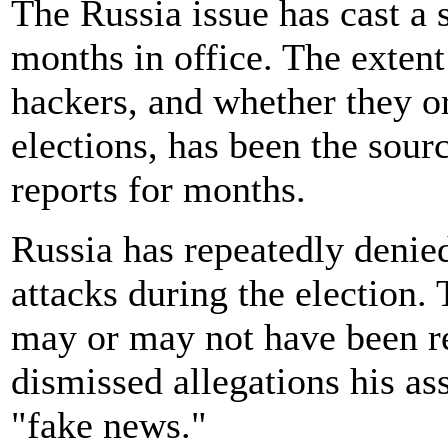
The Russia issue has cast a 
months in office. The extent
hackers, and whether they or
elections, has been the sour
reports for months.
Russia has repeatedly denied
attacks during the election.
may or may not have been re
dismissed allegations his a
"fake news."