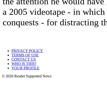
the attention he would have
a 2005 videotape - in which
conquests - for distracting 
PRIVACY POLICY
TERMS OF USE
CONTACT US
WHO IS THIS?
YOUR PROFILE
© 2026 Reader Supported News