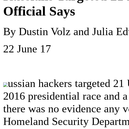
Official Says
By Dustin Volz and Julia Ed
22 June 17
ussian hackers targeted 21 
2016 presidential race and 
there was no evidence any v
Homeland Security Departme