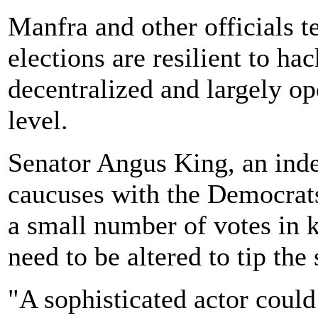
Manfra and other officials 
elections are resilient to ha
decentralized and largely op
level.
Senator Angus King, an in
caucuses with the Democrats
a small number of votes in 
need to be altered to tip the 
"A sophisticated actor could