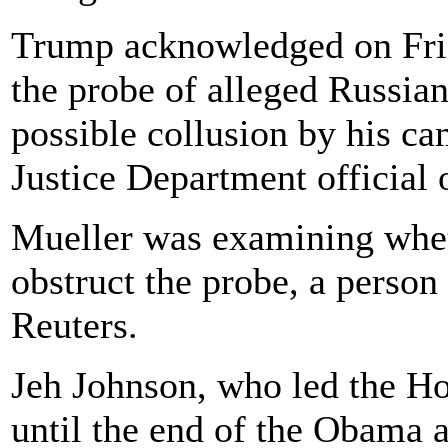
Trump acknowledged on Frid
the probe of alleged Russia
possible collusion by his ca
Justice Department official 
Mueller was examining whet
obstruct the probe, a person 
Reuters.
Jeh Johnson, who led the H
until the end of the Obama a