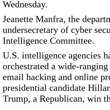
Wednesday.
Jeanette Manfra, the depart
undersecretary of cyber secur
Intelligence Committee.
U.S. intelligence agencies 
orchestrated a wide-ranging 
email hacking and online pr
presidential candidate Hill
Trump, a Republican, win t