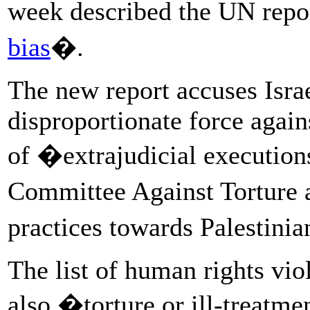
week described the UN repo
bias
�.
The new report accuses Israe
disproportionate force again
of �extrajudicial execution
Committee Against Torture a
practices towards Palestini
The list of human rights vio
also �torture or ill-treatme