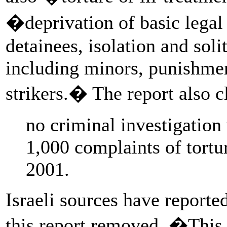
�deprivation of basic legal 
detainees, isolation and sol
including minors, punishmen
strikers.� The report also c
no criminal investigatio
1,000 complaints of tortur
2001.
Israeli sources have reporte
this report removed. �This i