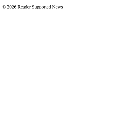
© 2026 Reader Supported News