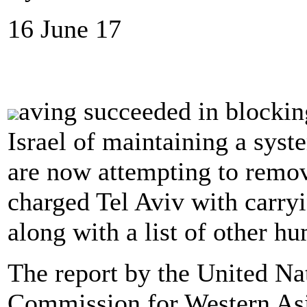
16 June 17
aving succeeded in blockin
Israel of maintaining a syste
are now attempting to remo
charged Tel Aviv with carryi
along with a list of other hu
The report by the United N
Commission for Western As