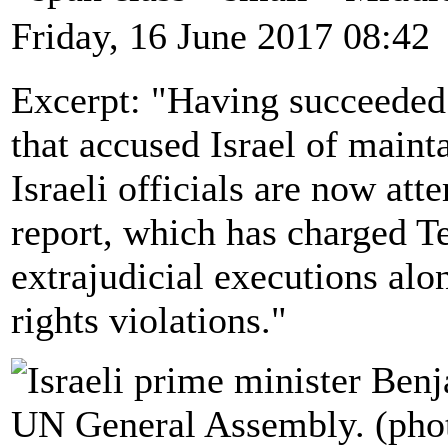
Friday, 16 June 2017 08:42
Excerpt: "Having succeeded 
that accused Israel of maint
Israeli officials are now a
report, which has charged Te
extrajudicial executions alo
rights violations."