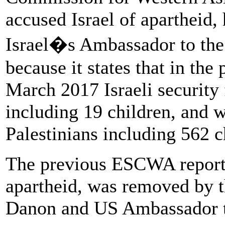
accused Israel of apartheid,
Israel�s Ambassador to the
because it states that in the
March 2017 Israeli security 
including 19 children, and 
Palestinians including 562 c
The previous ESCWA report,
apartheid, was removed by t
Danon and US Ambassador to