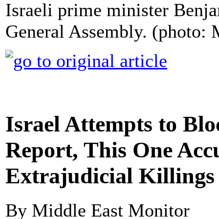
Israeli prime minister Ben
General Assembly. (photo:
Israel Attempts to Bl
Report, This One Acc
Extrajudicial Killings
By Middle East Monitor