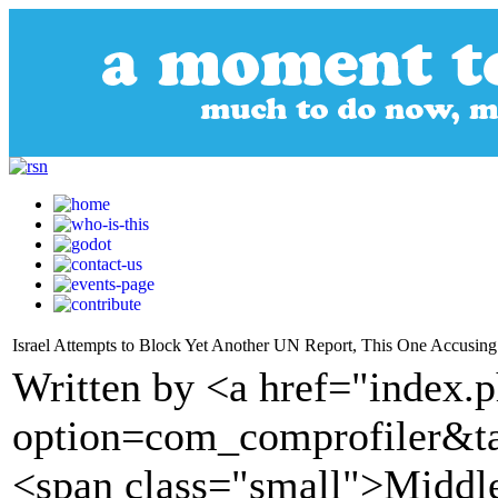
Israel Attempts to Block Yet Another UN Report, This One Accusing 
Written by <a href="index.
option=com_comprofiler&t
<span class="small">Middl