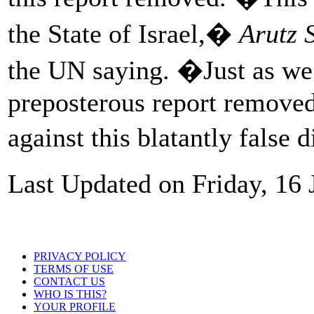
the State of Israel,�
Arutz 
the UN saying. �Just as we
preposterous report removed,
against this blatantly false 
Last Updated on Friday, 16
PRIVACY POLICY
TERMS OF USE
CONTACT US
WHO IS THIS?
YOUR PROFILE