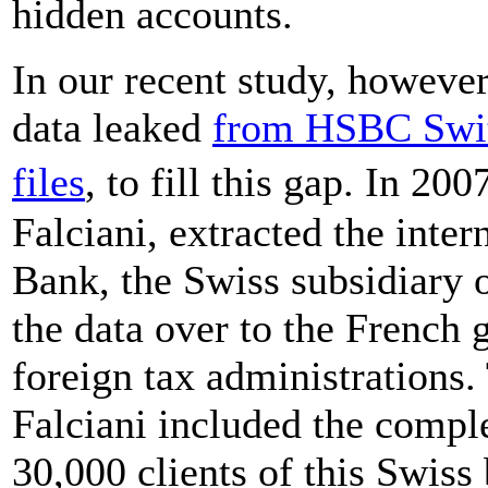
hidden accounts.
In our recent study, however
data leaked
from HSBC Swit
files
, to fill this gap. In 2
Falciani, extracted the inte
Bank, the Swiss subsidiary 
the data over to the French
foreign tax administrations
Falciani included the comple
30,000 clients of this Swiss