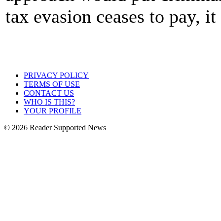
tax evasion ceases to pay, it
PRIVACY POLICY
TERMS OF USE
CONTACT US
WHO IS THIS?
YOUR PROFILE
© 2026 Reader Supported News