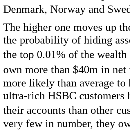
Denmark, Norway and Sweden
The higher one moves up the
the probability of hiding as
the top 0.01% of the wealth
own more than $40m in net 
more likely than average to 
ultra-rich HSBC customers 
their accounts than other c
very few in number, they ow