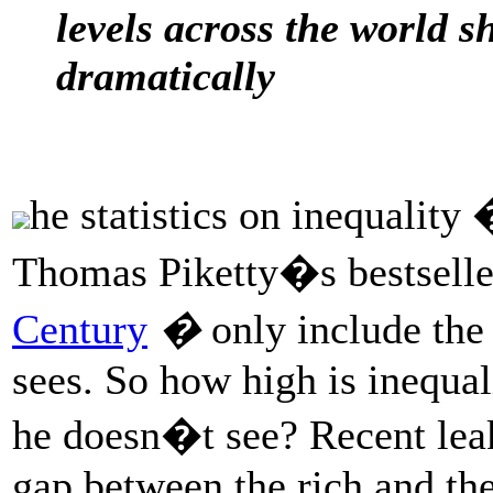
levels across the world 
dramatically
he statistics on inequality 
Thomas Piketty�s bestselle
Century
�
only include th
sees. So how high is inequa
he doesn�t see? Recent leak
gap between the rich and the