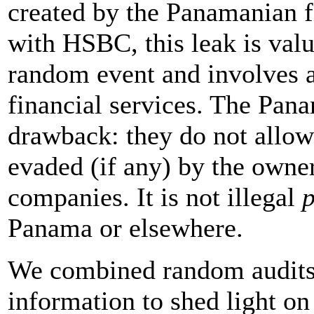
created by the Panamanian 
with HSBC, this leak is valu
random event and involves a
financial services. The Pan
drawback: they do not allo
evaded (if any) by the owne
companies. It is not illegal
p
Panama or elsewhere.
We combined random audits 
information to shed light on