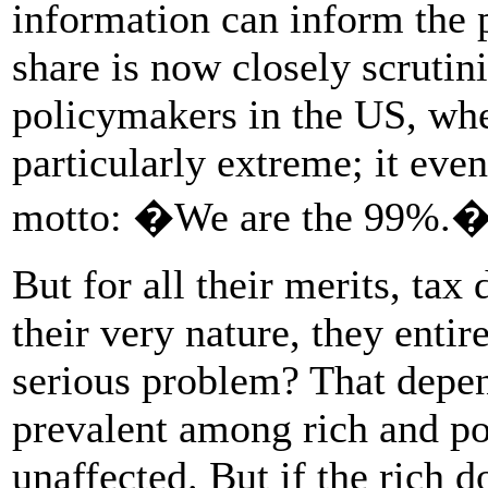
information can inform the 
share is now closely scrutin
policymakers in the US, wher
particularly extreme; it ev
motto: �We are the 99%.
But for all their merits, tax
their very nature, they entir
serious problem? That depend
prevalent among rich and po
unaffected. But if the rich 