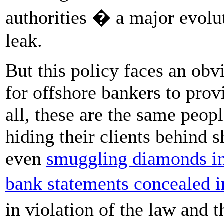
authorities � a major evolu
leak.
But this policy faces an obv
for offshore bankers to prov
all, these are the same peo
hiding their clients behind
even
smuggling diamonds in
bank statements concealed i
in violation of the law and t