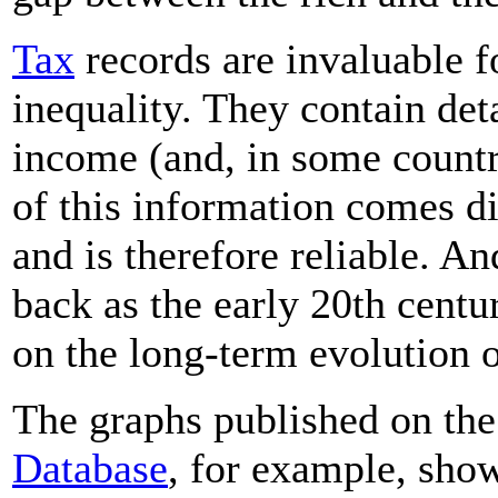
Tax
records are invaluable f
inequality. They contain det
income (and, in some countr
of this information comes d
and is therefore reliable. An
back as the early 20th centu
on the long-term evolution o
The graphs published on th
Database
, for example, sho