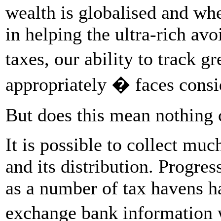
wealth is globalised and whe
in helping the ultra-rich av
taxes, our ability to track 
appropriately � faces consi
But does this mean nothing c
It is possible to collect mu
and its distribution. Progress
as a number of tax havens h
exchange bank information 