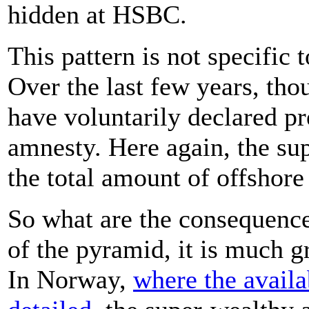
hidden at HSBC.
This pattern is not specific
Over the last few years, t
have voluntarily declared pr
amnesty. Here again, the sup
the total amount of offshore
So what are the consequences
of the pyramid, it is much g
In Norway,
where the availa