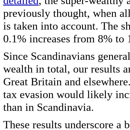
detailed
, the super-wealthy 
previously thought, when all
is taken into account. The s
0.1% increases from 8% to
Since Scandinavians generall
wealth in total, our results a
Great Britain and elsewher
tax evasion would likely inc
than in Scandinavia.
These results underscore a b