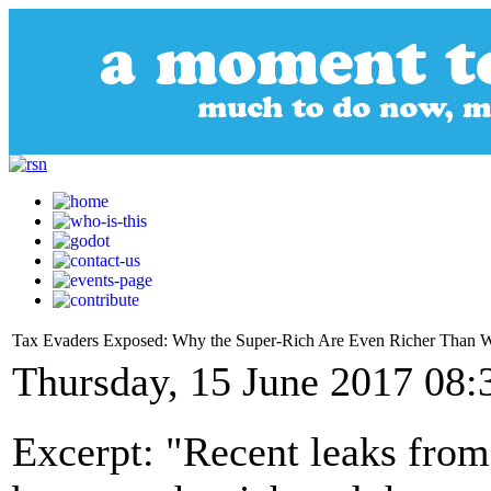
Tax Evaders Exposed: Why the Super-Rich Are Even Richer Than 
Thursday, 15 June 2017 08:
Excerpt: "Recent leaks from