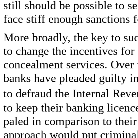
still should be possible to s
face stiff enough sanctions 
More broadly, the key to suc
to change the incentives for
concealment services. Over 
banks have pleaded guilty in
to defraud the Internal Rev
to keep their banking licenc
paled in comparison to their
approach would put criminal 