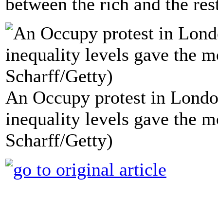
between the rich and the res
An Occupy protest in London
inequality levels gave the m
Scharff/Getty)