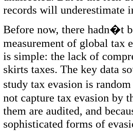
records will underestimate i
Before now, there hadn�t be
measurement of global tax e
is simple: the lack of comp
skirts taxes. The key data so
study tax evasion is random 
not capture tax evasion by t
them are audited, and becaus
sophisticated forms of evas