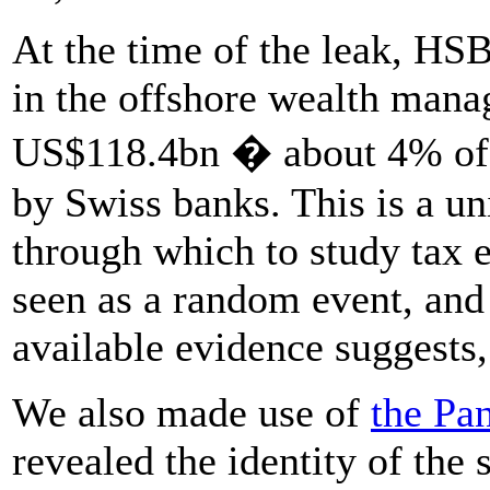
At the time of the leak, HS
in the offshore wealth mana
US$118.4bn � about 4% of a
by Swiss banks. This is a u
through which to study tax e
seen as a random event, and 
available evidence suggests,
We also made use of
the Pa
revealed the identity of the