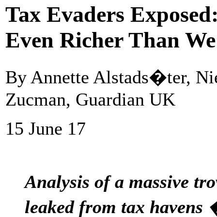
Tax Evaders Exposed:
Even Richer Than We
By Annette Alstads�ter, Ni
Zucman, Guardian UK
15 June 17
Analysis of a massive tr
leaked from tax havens �