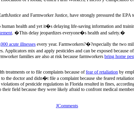
arthJustice and Farmworker Justice, have strongly pressured the EPA t
 human health and yet it�s delaying life-saving information and trainin
atement
. �This delay jeopardizes everyone�s health and safety.�
,000 acute illnesses
every year. Farmworkers?�?especially the two milli
. Applicators mix and apply pesticides and can be exposed because of sp
rmworker families are also at risk because farmworkers
bring home pest
lth treatments or to file complaints because of
fear of retaliation
by emplo
nt to the doctor and didn�t file a complaint because she feared retalia
violations of pesticide regulations in Florida resulted in fines, accordin
o their field because they were likely afraid to confront medical membe
JComments