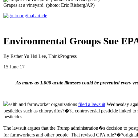
Grapes at a vineyard. (photo: Eric Risberg/AP)
Environmental Groups Sue EPA 
By Esther Yu Hsi Lee, ThinkProgress
15 June 17
As many as 1,000 acute illnesses could be prevented every yea
ealth and farmworker organizations
filed a lawsuit
Wednesday agains
pesticides such as chlorpyrifos?�?a controversial pesticide linked t
pesticides.
The lawsuit argues that the Trump administration�s decision to postpo
for farmworkers and other people. That revised CPA rule?�?originall