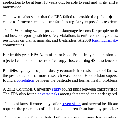
applicators to be at least 18 years old, be able to read and write, and
nationwide.
The lawsuit also states that the EPA failed to provide the public �ad
cause to farmworkers and their families regularly exposed to restrict
The CPA training would provide in-language lessons for people on the
and how to report pesticide safety violations to enforcement agencies.
pesticides on plants, animals, and bystanders. A 2008
longitudinal g
communities.
Earlier this year, EPA Administrator Scott Pruitt delayed a decision to
rejected calls to ban the use of chlorpyrifos, claiming �the science
Pruitt�s agency also put industry economic interests ahead of farmwo
the pesticide and that more research was needed. His decision supers
found a
correlation
between the pesticide and human health problems 
A 2012 Columbia University
study
found links between chlorpyrifos 
The EPA also found
adverse risks
among threatened and endangered sp
The latest lawsuit comes days after
seven states
and several health and
requires the protection of infants and children from harm by pesticide
The lawsuit was filed on behalf of the advocacy groups Farmworker 