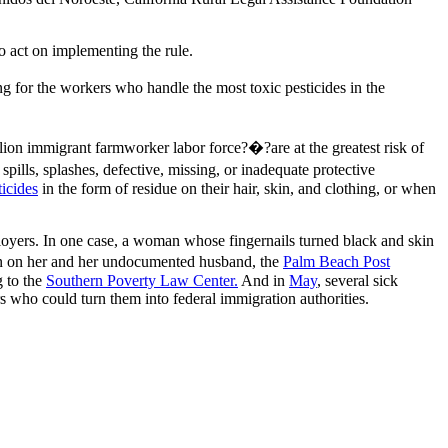
o act on implementing the rule.
g for the workers who handle the most toxic pesticides in the
on immigrant farmworker labor force?�?are at the greatest risk of
ills, splashes, defective, missing, or inadequate protective
icides
in the form of residue on their hair, skin, and clothing, or when
yers. In one case, a woman whose fingernails turned black and skin
tion on her and her undocumented husband, the
Palm Beach Post
g to the
Southern Poverty Law Center.
And in
May
, several sick
rs who could turn them into federal immigration authorities.