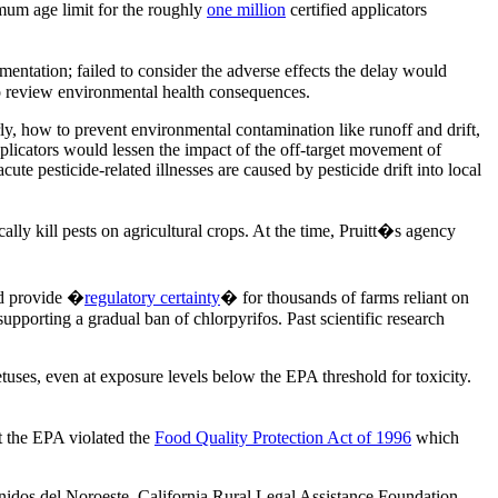
nimum age limit for the roughly
one million
certified applicators
mentation; failed to consider the adverse effects the delay would
 to review environmental health consequences.
y, how to prevent environmental contamination like runoff and drift,
applicators would lessen the impact of the off-target movement of
e pesticide-related illnesses are caused by pesticide drift into local
cally kill pests on agricultural crops. At the time, Pruitt�s agency
ld provide �
regulatory certainty
� for thousands of farms reliant on
porting a gradual ban of chlorpyrifos. Past scientific research
uses, even at exposure levels below the EPA threshold for toxicity.
t the EPA violated the
Food Quality Protection Act of 1996
which
idos del Noroeste, California Rural Legal Assistance Foundation