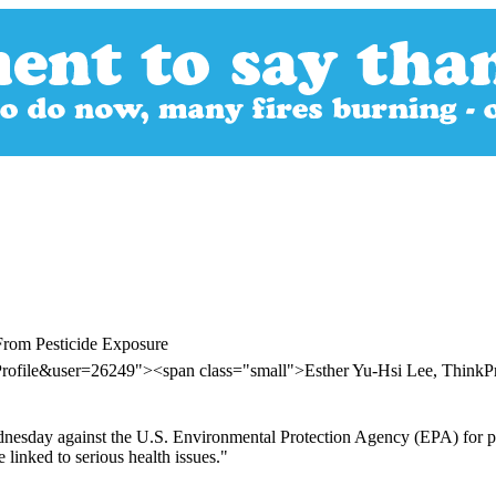
From Pesticide Exposure
Profile&user=26249"><span class="small">Esther Yu-Hsi Lee, Think
ednesday against the U.S. Environmental Protection Agency (EPA) for p
e linked to serious health issues."