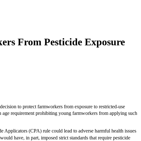
ers From Pesticide Exposure
cision to protect farmworkers from exposure to restricted-use
g an age requirement prohibiting young farmworkers from applying such
de Applicators (CPA) rule could lead to adverse harmful health issues
ld have, in part, imposed strict standards that require pesticide