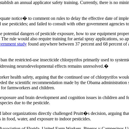
 establish an annual applicator safety training. Currently, there is no mi
equate notice� to comment on rules to delay the effective date of imple
ed use pesticides; and failed to consult with other government agencies
 potential dangers of pesticide exposure, how to use equipment properl
 The rule would also require training for aerial spray applications, so 
overnment study
found anywhere between 37 percent and 68 percent of acut
 ban the restricted-use insecticide chlorpyrifos primarily used to systemi
 addressing neurodevelopmental effects remains unresolved.�
rker health safety, arguing that the continued use of chlorpyrifos wou
eded the scientific recommendation made by the Obama administration sup
for farmworkers and children.
exposure and brain development and cognition issues in children and fet
ecies due to the pesticide.
 labor organizations directly challenged Pruitt�s decision, arguing tha
s in food, water, and exposure to indoor pesticides.
Association of Florida, United Farm Workers, Pineros y Campesinos Un