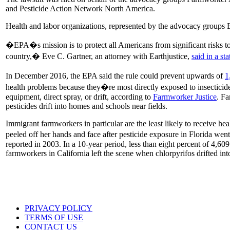
and Pesticide Action Network North America.
Health and labor organizations, represented by the advocacy groups E
�EPA�s mission is to protect all Americans from significant risks to
country,� Eve C. Gartner, an attorney with Earthjustice,
said in a st
In December 2016, the EPA said the rule could prevent upwards of
1
health problems because they�re most directly exposed to insecticides
equipment, direct spray, or drift, according to
Farmworker Justice
. Fa
pesticides drift into homes and schools near fields.
Immigrant farmworkers in particular are the least likely to receive hea
peeled off her hands and face after pesticide exposure in Florida we
reported in 2003. In a 10-year period, less than eight percent of 4,609 
farmworkers in California left the scene when chlorpyrifos drifted int
PRIVACY POLICY
TERMS OF USE
CONTACT US