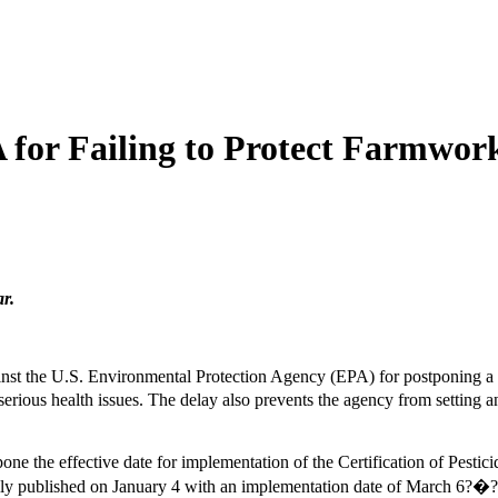
for Failing to Protect Farmwork
r.
t the U.S. Environmental Protection Agency (EPA) for postponing a de
o serious health issues. The delay also prevents the agency from settin
ne the effective date for implementation of the Certification of Pestici
y published on January 4 with an implementation date of March 6?�?wou