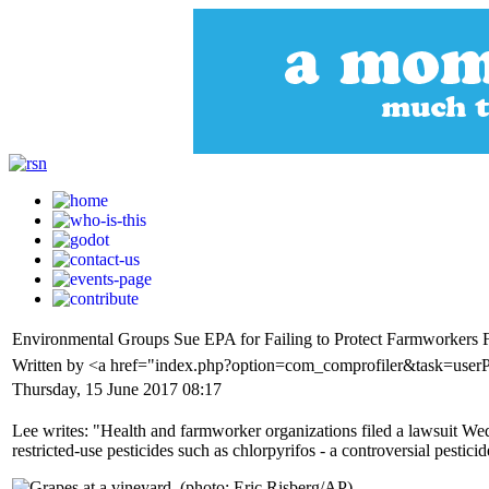
Environmental Groups Sue EPA for Failing to Protect Farmworkers 
Written by <a href="index.php?option=com_comprofiler&task=user
Thursday, 15 June 2017 08:17
Lee writes: "Health and farmworker organizations filed a lawsuit W
restricted-use pesticides such as chlorpyrifos - a controversial pesticid