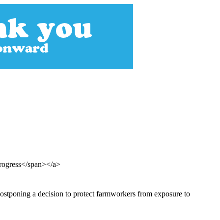
Progress</span></a>
ostponing a decision to protect farmworkers from exposure to