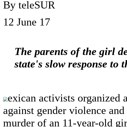
By teleSUR
12 June 17
The parents of the girl d
state's slow response to t
exican activists organized
against gender violence and 
murder of an 11-year-old gir