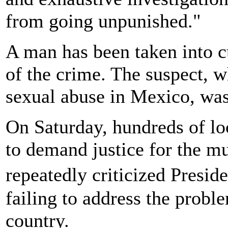
from going unpunished."
A man has been taken into cu
of the crime. The suspect, w
sexual abuse in Mexico, was
On Saturday, hundreds of loc
to demand justice for the m
repeatedly criticized Presi
failing to address the probl
country.