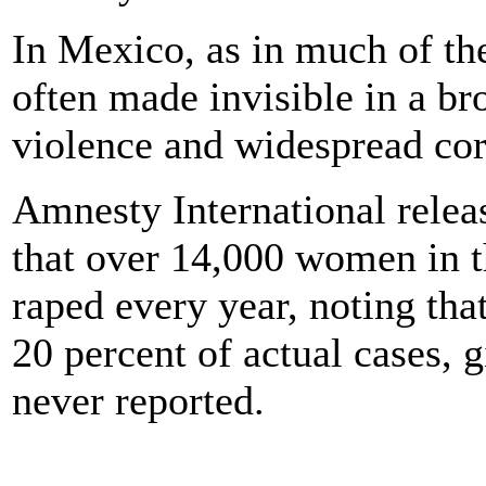
In Mexico, as in much of the
often made invisible in a br
violence and widespread cor
Amnesty International releas
that over 14,000 women in t
raped every year, noting that
20 percent of actual cases, g
never reported.