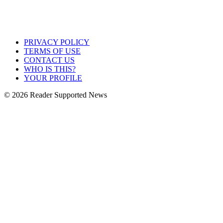
PRIVACY POLICY
TERMS OF USE
CONTACT US
WHO IS THIS?
YOUR PROFILE
© 2026 Reader Supported News