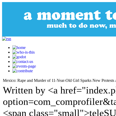
Mexico: Rape and Murder of 11-Year-Old Girl Sparks New Protests 
Written by <a href="index.
option=com_comprofiler&t
<span class="small">tele