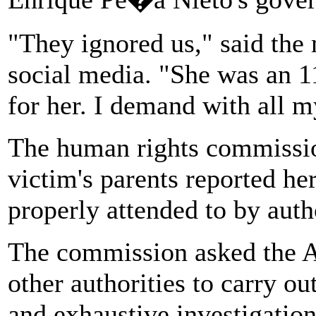
"They ignored us," said the 
social media. "She was an 11
for her. I demand with all my
The human rights commission
victim's parents reported he
properly attended to by autho
The commission asked the At
other authorities to carry o
and exhaustive investigation,