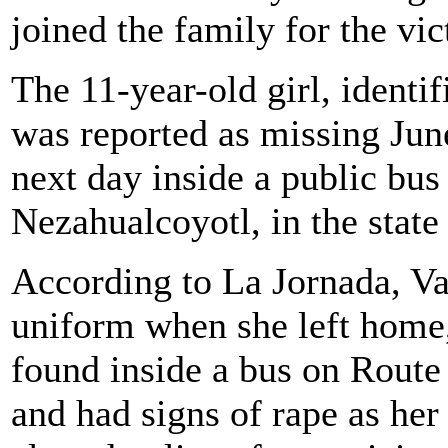
joined the family for the vi
The 11-year-old girl, identif
was reported as missing Jun
next day inside a public bus
Nezahualcoyotl, in the state
According to La Jornada, Va
uniform when she left home,
found inside a bus on Route 
and had signs of rape as he