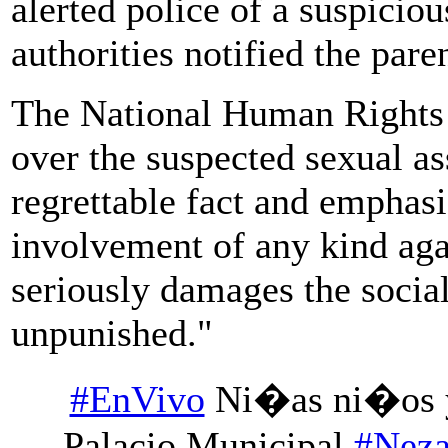
alerted police of a suspicio
authorities notified the pare
The National Human Rights 
over the suspected sexual ass
regrettable fact and emphasi
involvement of any kind aga
seriously damages the socia
unpunished."
#EnVivo
Ni�as ni�os y
Palacio Municipal
#Nez