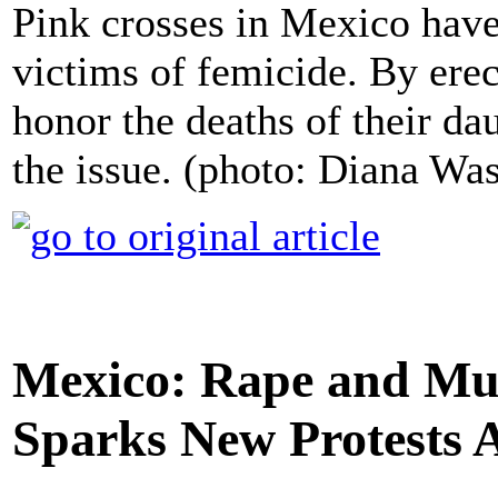
Pink crosses in Mexico have
victims of femicide. By erec
honor the deaths of their da
the issue. (photo: Diana Wa
Mexico: Rape and Mur
Sparks New Protests 