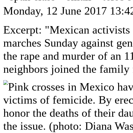
Monday, 12 June 2017 13:4
Excerpt: "Mexican activists
marches Sunday against gend
the rape and murder of an 11
neighbors joined the family 