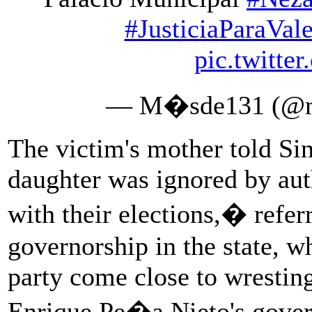
#JusticiaParaVale
pic.twitte
— M�sde131 (@m
The victim's mother told Si
daughter was ignored by aut
with their elections,� referr
governorship in the state, 
party come close to wrestin
Enrique Pe�a Nieto's gover