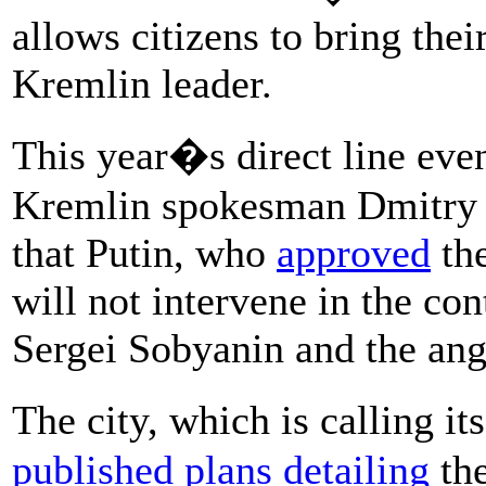
allows citizens to bring thei
Kremlin leader.
This year�s direct line even
Kremlin spokesman Dmitry P
that Putin, who
approved
the
will not intervene in the 
Sergei Sobyanin and the an
The city, which is calling 
published plans detailing
the