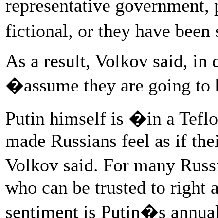
representative government, 
fictional, or they have bee
As a result, Volkov said, in 
�assume they are going to 
Putin himself is �in a Tefl
made Russians feel as if the
Volkov said. For many Russi
who can be trusted to right 
sentiment is Putin�s annual