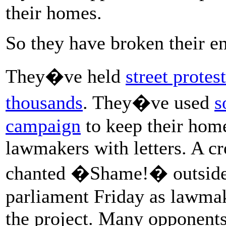
their homes.
So they have broken their en
They�ve held
street protes
thousands
. They�ve used
s
campaign
to keep their hom
lawmakers with letters. A c
chanted �Shame!� outside
parliament Friday as lawma
the project. Many opponents 