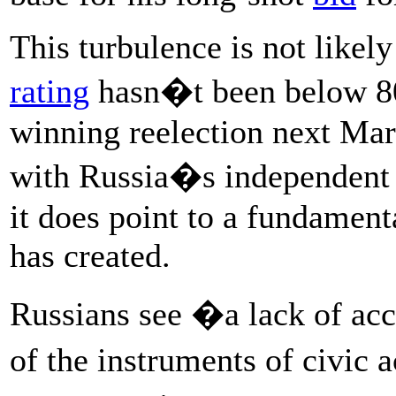
This turbulence is not likel
rating
hasn�t been below 80 
winning reelection next Mar
with Russia�s independent p
it does point to a fundamen
has created.
Russians see �a lack of ac
of the instruments of civic 