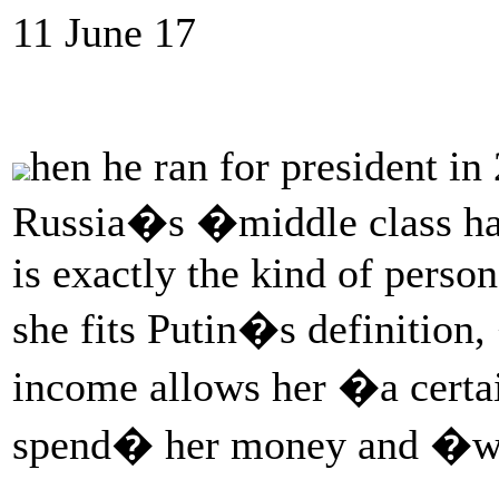
11 June 17
hen he ran for president i
Russia�s �middle class ha
is exactly the kind of perso
she fits Putin�s definitio
income allows her �a cert
spend� her money and �w