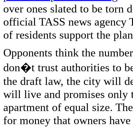
over ones slated to be torn 
official TASS news agency
of residents support the plan
Opponents think the number 
don�t trust authorities to b
the draft law, the city will
will live and promises only
apartment of equal size. Th
for money that owners have