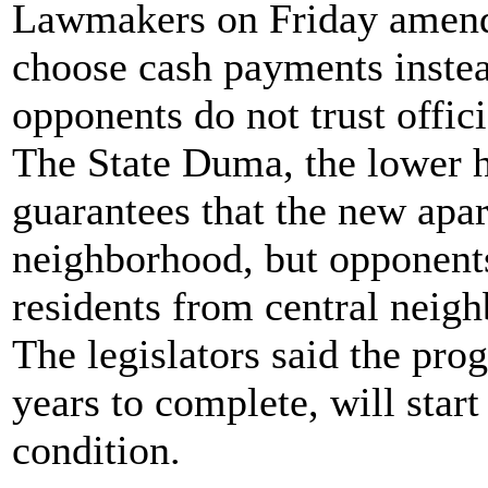
Lawmakers on Friday amende
choose cash payments inste
opponents do not trust offici
The State Duma, the lower h
guarantees that the new apa
neighborhood, but opponents
residents from central neigh
The legislators said the pro
years to complete, will start
condition.