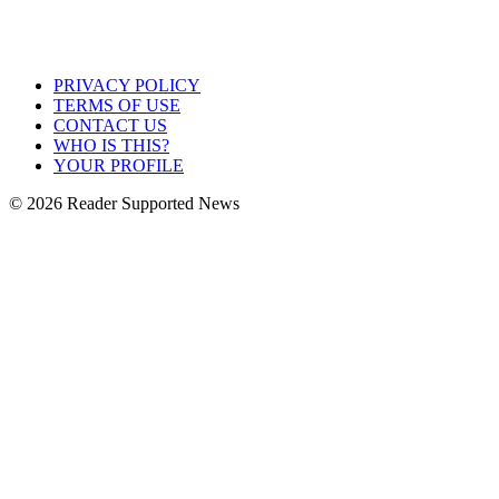
PRIVACY POLICY
TERMS OF USE
CONTACT US
WHO IS THIS?
YOUR PROFILE
© 2026 Reader Supported News