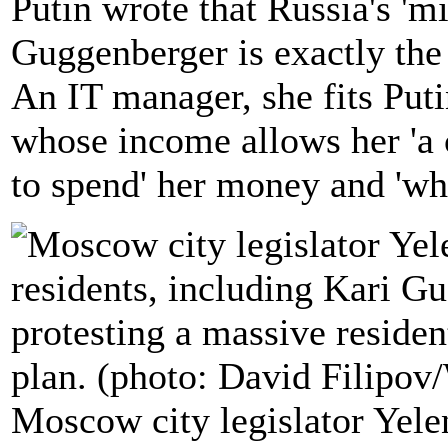
Putin wrote that Russia's 'mi
Guggenberger is exactly the
An IT manager, she fits Putin
whose income allows her 'a 
to spend' her money and 'wh
Moscow city legislator Yele