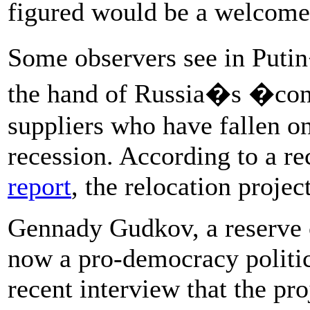
figured would be a welcome 
Some observers see in Putin
the hand of Russia�s �cons
suppliers who have fallen on
recession. According to a re
report
, the relocation project
Gennady Gudkov, a reserve 
now a pro-democracy politici
recent interview that the pro