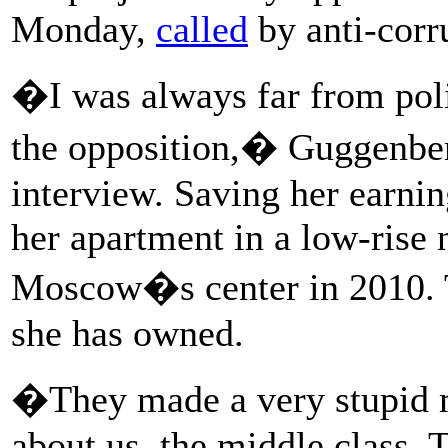
Monday,
called
by anti-corr
�I was always far from poli
the opposition,� Guggenberg
interview. Saving her earnin
her apartment in a low-rise 
Moscow�s center in 2010. Th
she has owned.
�They made a very stupid 
about us, the middle class.