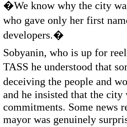
�We know why the city want
who gave only her first nam
developers.�
Sobyanin, who is up for ree
TASS he understood that s
deceiving the people and w
and he insisted that the city
commitments. Some news rep
mayor was genuinely surpris