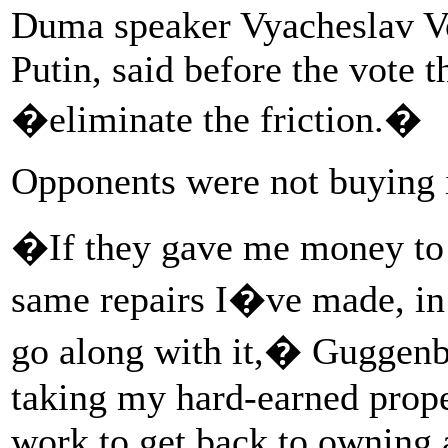
Duma speaker Vyacheslav Vol
Putin, said before the vote
�eliminate the friction.�
Opponents were not buying i
�If they gave me money to 
same repairs I�ve made, in
go along with it,� Guggenbe
taking my hard-earned prope
work to get back to owning a