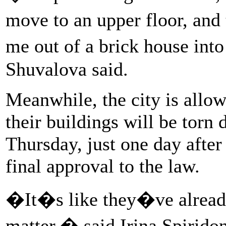
move to an upper floor, an
me out of a brick house in
Shuvalova said.
Meanwhile, the city is allow
their buildings will be torn
Thursday, just one day after 
final approval to the law.
�It�s like they�ve alread
matter,� said Irina Spirido