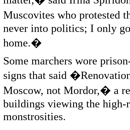
Muscovites who protested t
never into politics; I only 
home.�
Some marchers wore prison-t
signs that said �Renovatio
Moscow, not Mordor,� a refe
buildings viewing the high-
monstrosities.