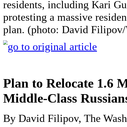
residents, including Kari G
protesting a massive residen
plan. (photo: David Filipo
Plan to Relocate 1.6 
Middle-Class Russians
By David Filipov, The Wash