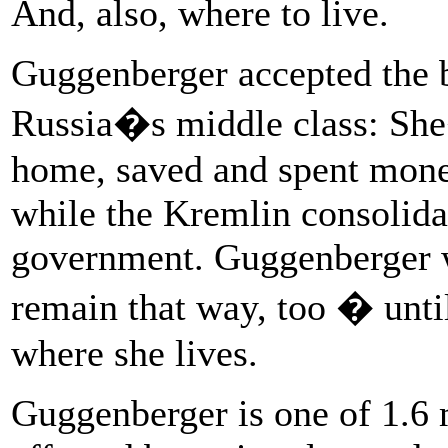
And, also, where to live.
Guggenberger accepted the b
Russia�s middle class: She
home, saved and spent money
while the Kremlin consolidate
government. Guggenberger w
remain that way, too � unti
where she lives.
Guggenberger is one of 1.6