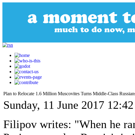
Plan to Relocate 1.6 Million Muscovites Turns Middle-Class Russians
Sunday, 11 June 2017 12:42
Filipov writes: "When he ra