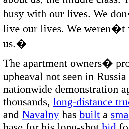
busy with our lives. We do
live our lives. We weren�t 
us.�
The apartment owners� prote
upheaval not seen in Russia 
nationwide demonstration ag
thousands,
long-distance tru
and
Navalny
has
built
a
sma
base for his long-shot
bid
fo