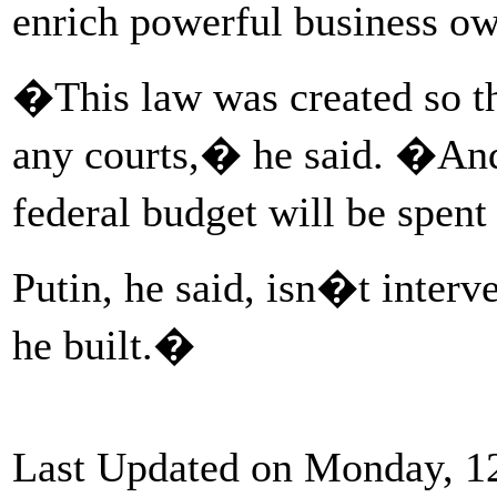
enrich powerful business ow
�This law was created so th
any courts,� he said. �And
federal budget will be spen
Putin, he said, isn�t inter
he built.�
Last Updated on Monday, 1