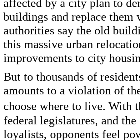
affected by a city plan to d
buildings and replace them
authorities say the old buil
this massive urban relocati
improvements to city housin
But to thousands of resident
amounts to a violation of th
choose where to live. With 
federal legislatures, and the
loyalists, opponents feel po