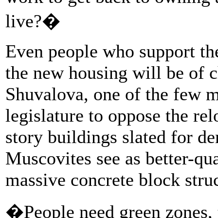
live?�
Even people who support the
the new housing will be of c
Shuvalova, one of the few 
legislature to oppose the re
story buildings slated for d
Muscovites see as better-qua
massive concrete block struc
�People need green zones, t