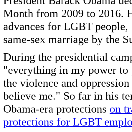
President Barack Obama dec
Month from 2009 to 2016. H
advances for LGBT people, i
same-sex marriage by the S
During the presidential ca
"everything in my power to
the violence and oppression 
believe me." So far in his t
Obama-era protections
on t
protections for LGBT empl