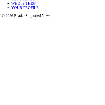
WHO IS THIS?
YOUR PROFILE
© 2026 Reader Supported News