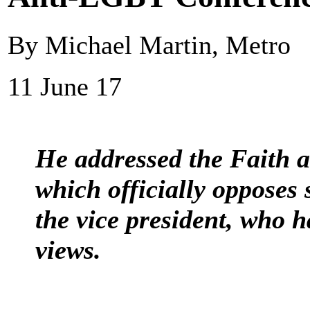
By Michael Martin, Metro
11 June 17
He addressed the Faith 
which officially opposes
the vice president, who 
views.