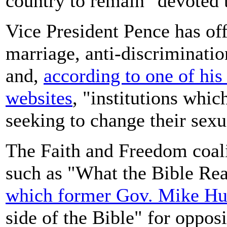
country to remain "devoted t
Vice President Pence has of
marriage, anti-discriminatio
and,
according to one of hi
websites
, "institutions whic
seeking to change their sexu
The Faith and Freedom coali
such as "What the Bible Re
which former Gov. Mike Hu
side of the Bible" for oppo