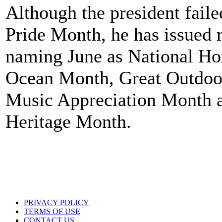
Although the president faile
Pride Month, he has issued 
naming June as National H
Ocean Month, Great Outdoo
Music Appreciation Month 
Heritage Month.
PRIVACY POLICY
TERMS OF USE
CONTACT US