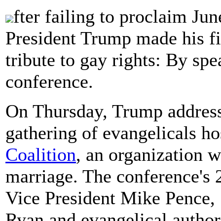
fter failing to proclaim Ju
President Trump made his f
tribute to gay rights: By sp
conference.
On Thursday, Trump address
gathering of evangelicals h
Coalition
, an organization 
marriage. The conference's 
Vice President Mike Pence, 
Ryan and evangelical autho