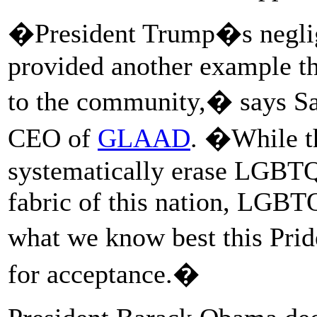
�President Trump�s neglige
provided another example tha
to the community,� says Sar
CEO of
GLAAD
. �While th
systematically erase LGBTQ
fabric of this nation, LGBT
what we know best this Pri
for acceptance.�