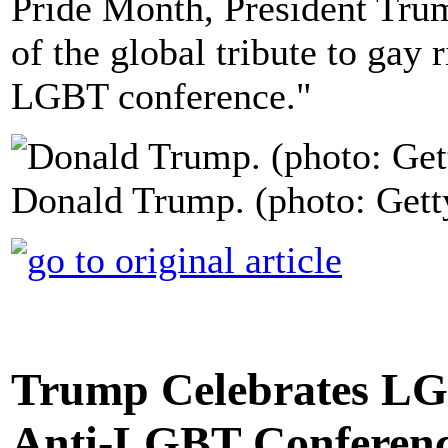
Pride Month, President Tru
of the global tribute to gay 
LGBT conference."
Donald Trump. (photo: Gett
Trump Celebrates LG
Anti-LGBT Conferen