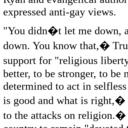
expressed anti-gay views.
"You didn�t let me down, an
down. You know that,� Tr
support for "religious libert
better, to be stronger, to b
determined to act in selfles
is good and what is right,� 
to the attacks on religion.