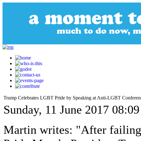
Trump Celebrates LGBT Pride by Speaking at Anti-LGBT Conferen
Sunday, 11 June 2017 08:09
Martin writes: "After failin