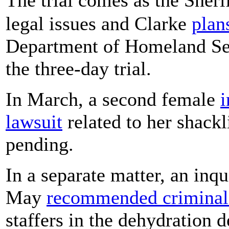
legal issues and Clarke
plan
Department of Homeland Secu
the three-day trial.
In March, a second female
i
lawsuit
related to her shackl
pending.
In a separate matter, an inqu
May
recommended criminal
staffers in the dehydration 