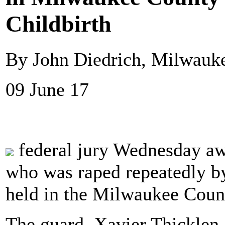
Childbirth
By John Diedrich, Milwauke
09 June 17
federal jury Wednesday aw
who was raped repeatedly b
held in the Milwaukee Count
The guard, Xavier Thicklen,