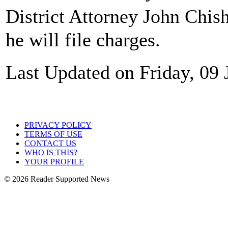
District Attorney John Chi
he will file charges.
Last Updated on Friday, 09
PRIVACY POLICY
TERMS OF USE
CONTACT US
WHO IS THIS?
YOUR PROFILE
© 2026 Reader Supported News