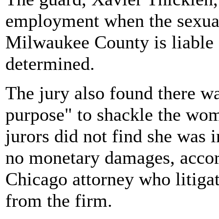
employment when the sexual 
Milwaukee County is liable 
determined.
The jury also found there w
purpose" to shackle the wom
jurors did not find she was 
no monetary damages, accor
Chicago attorney who litigat
from the firm.