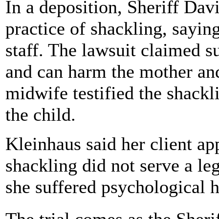
In a deposition, Sheriff Dav
practice of shackling, saying
staff. The lawsuit claimed s
and can harm the mother and 
midwife testified the shack
the child.
Kleinhaus said her client ap
shackling did not serve a le
she suffered psychological 
The trial comes as the Sher