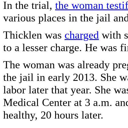
In the trial,
the woman testi
various places in the jail an
Thicklen was
charged
with s
to a lesser charge. He was f
The woman was already pre
the jail in early 2013. She 
labor later that year. She w
Medical Center at 3 a.m. an
healthy, 20 hours later.