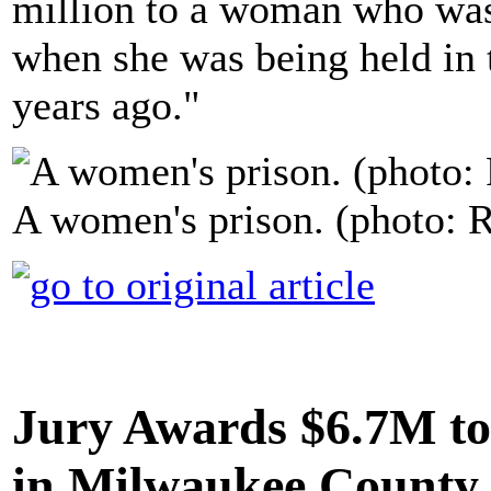
million to a woman who was
when she was being held in 
years ago."
A women's prison. (photo: R
Jury Awards $6.7M t
in Milwaukee County 