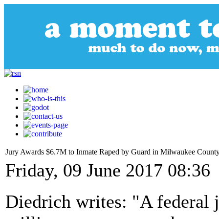
Jury Awards $6.7M to Inmate Raped by Guard in Milwaukee County J
Friday, 09 June 2017 08:36
Diedrich writes: "A federal