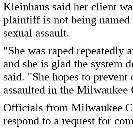
Kleinhaus said her client wa
plaintiff is not being named
sexual assault.
"She was raped repeatedly at
and she is glad the system d
said. "She hopes to prevent
assaulted in the Milwaukee 
Officials from Milwaukee C
respond to a request for co