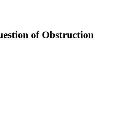
estion of Obstruction