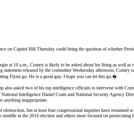
 on Capitol Hill Thursday could bring the question of whether Presiden
gin at 10 a.m., Comey is likely to be asked about his firing as well as 
ning statement released by the committee Wednesday afternoon, Comey s
etting Flynn go. He is a good guy. I hope you can let this go.�
lso asked two of his top intelligence officials to intervene with Come
 National Intelligence Daniel Coats and National Security Agency Dire
 do anything inappropriate.
of obstruction, but at least four congressional inquiries have remaine
o meddle in the 2016 election and others more focused on prosecuting t