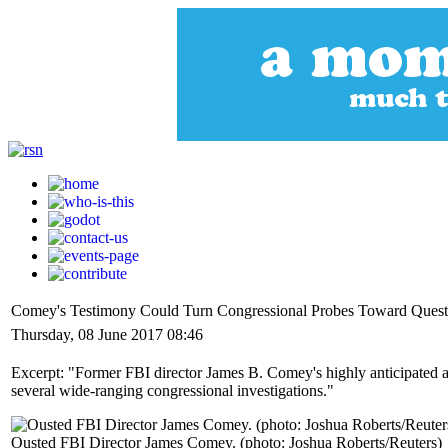
Comey's Testimony Could Turn Congressional Probes Toward Questi
Thursday, 08 June 2017 08:46
Excerpt: "Former FBI director James B. Comey's highly anticipated ap
several wide-ranging congressional investigations."
Ousted FBI Director James Comey. (photo: Joshua Roberts/Reuters)