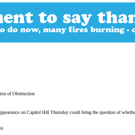
on of Obstruction
pearance on Capitol Hill Thursday could bring the question of whether 