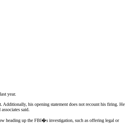
ast year.
 Additionally, his opening statement does not recount his firing. He
 associates said.
now heading up the FBI�s investigation, such as offering legal or