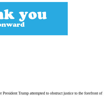
President Trump attempted to obstruct justice to the forefront of