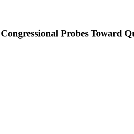
Congressional Probes Toward Qu