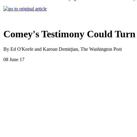
Comey's Testimony Could Turn 
By Ed O'Keefe and Karoun Demirjian, The Washington Post
08 June 17