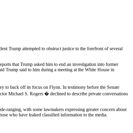
t Trump attempted to obstruct justice to the forefront of several
reports that Trump asked him to end an investigation into former
aid Trump said to him during a meeting at the White House in
y to back off its focus on Flynn. In testimony before the Senate
ctor Michael S. Rogers � declined to describe private conversations
d wide-ranging, with some lawmakers expressing greater concern about
hose who have leaked classified information to the media.