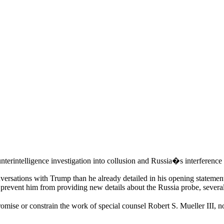
nterintelligence investigation into collusion and Russia�s interference l
ersations with Trump than he already detailed in his opening statement.
to prevent him from providing new details about the Russia probe, several
romise or constrain the work of special counsel Robert S. Mueller III, 