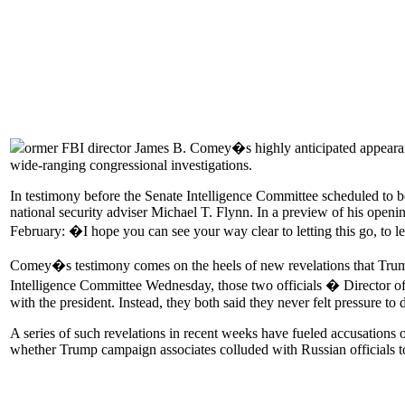
ormer FBI director James B. Comey�s highly anticipated appearance
wide-ranging congressional investigations.
In testimony before the Senate Intelligence Committee scheduled to be
national security adviser Michael T. Flynn. In a preview of his ope
February: �I hope you can see your way clear to letting this go, to l
Comey�s testimony comes on the heels of new revelations that Trump a
Intelligence Committee Wednesday, those two officials � Director of
with the president. Instead, they both said they never felt pressure to
A series of such revelations in recent weeks have fueled accusations 
whether Trump campaign associates colluded with Russian officials t