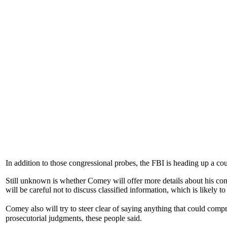
In addition to those congressional probes, the FBI is heading up a cou
Still unknown is whether Comey will offer more details about his conv
will be careful not to discuss classified information, which is likely 
Comey also will try to steer clear of saying anything that could comp
prosecutorial judgments, these people said.