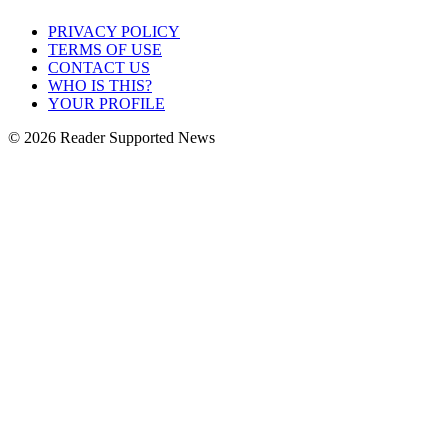
PRIVACY POLICY
TERMS OF USE
CONTACT US
WHO IS THIS?
YOUR PROFILE
© 2026 Reader Supported News