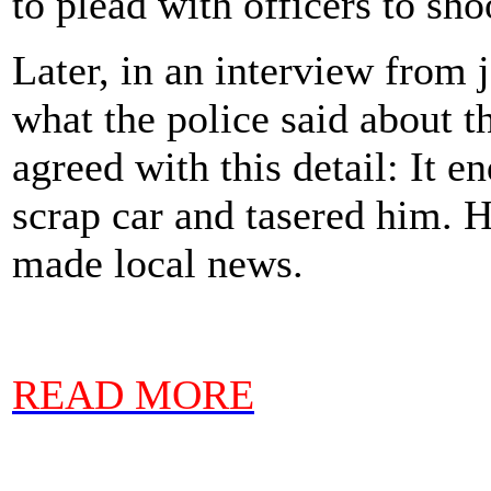
to plead with officers to sho
Later, in an interview from 
what the police said about t
agreed with this detail: It e
scrap car and tasered him. 
made local news.
READ MORE