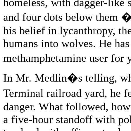
homeless, with dagger-like s
and four dots below them �
his belief in lycanthropy, t
humans into wolves. He has 
methamphetamine user for y
In Mr. Medlin�s telling, wh
Terminal railroad yard, he f
danger. What followed, howev
a five-hour standoff with p