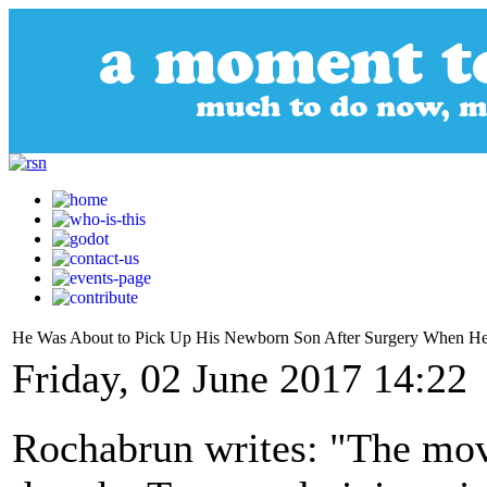
He Was About to Pick Up His Newborn Son After Surgery When He
Friday, 02 June 2017 14:22
Rochabrun writes: "The move