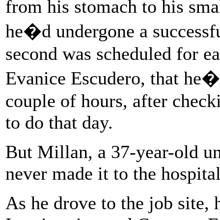
from his stomach to his smal
he�d undergone a successful 
second was scheduled for ear
Evanice Escudero, that he�d
couple of hours, after check
to do that day.
But Millan, a 37-year-old 
never made it to the hospital
As he drove to the job site,