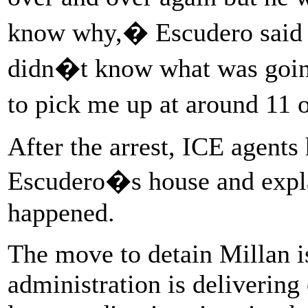
know why,� Escudero said i
didn�t know what was goin
to pick me up at around 11
After the arrest, ICE agents
Escudero�s house and expla
happened.
The move to detain Millan i
administration is delivering 