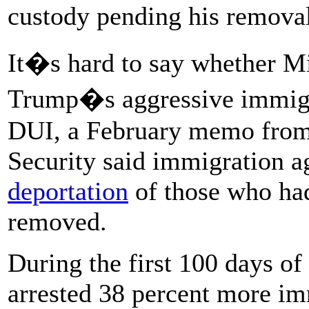
custody pending his remova
It�s hard to say whether Mil
Trump�s aggressive immigra
DUI, a February memo from
Security said immigration a
deportation
of those who had
removed.
During the first 100 days of
arrested 38 percent more im