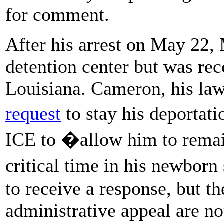
for comment.
After his arrest on May 22,
detention center but was rece
Louisiana. Cameron, his law
request
to stay his deportat
ICE to �allow him to remain
critical time in his newbor
to receive a response, but t
administrative appeal are no