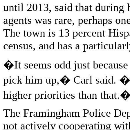
until 2013, said that during
agents was rare, perhaps on
The town is 13 percent Hisp
census, and has a particularl
�It seems odd just because 
pick him up,� Carl said. 
higher priorities than that.
The Framingham Police Dep
not actively cooperating wit