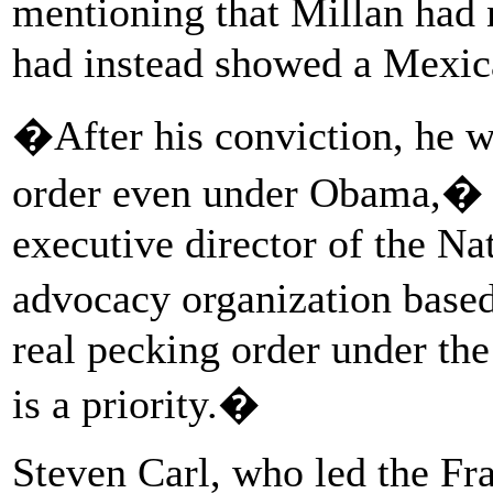
mentioning that Millan had 
had instead showed a Mexic
�After his conviction, he 
order even under Obama,� 
executive director of the Na
advocacy organization base
real pecking order under th
is a priority.�
Steven Carl, who led the F