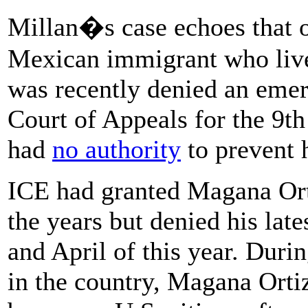
Millan�s case echoes that 
Mexican immigrant who lived
was recently denied an eme
Court of Appeals for the 9th
had
no authority
to prevent h
ICE had granted Magana Ort
the years but denied his late
and April of this year. Duri
in the country, Magana Orti