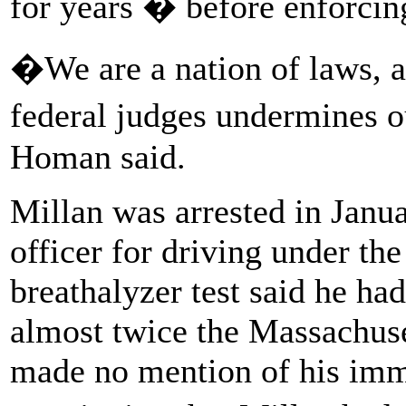
for years � before enforcin
�We are a nation of laws, a
federal judges undermines 
Homan said.
Millan was arrested in Jan
officer for driving under the
breathalyzer test said he ha
almost twice the Massachuset
made no mention of his immi