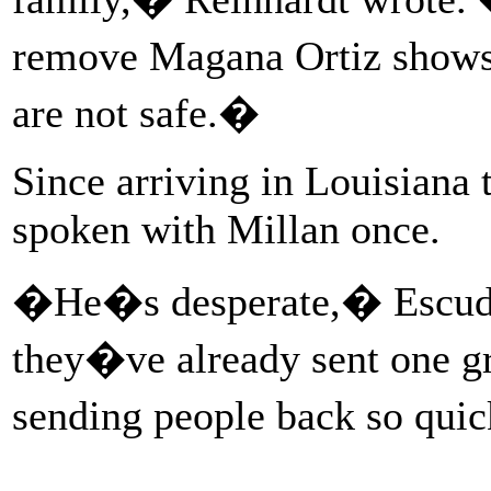
remove Magana Ortiz show
are not safe.�
Since arriving in Louisiana 
spoken with Millan once.
�He�s desperate,� Escuder
they�ve already sent one g
sending people back so qui