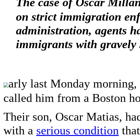
The case of Oscar Mill
on strict immigration e
administration, agents ha
immigrants with gravely 
arly last Monday morning,
called him from a Boston hos
Their son, Oscar Matias, ha
with a
serious condition
that