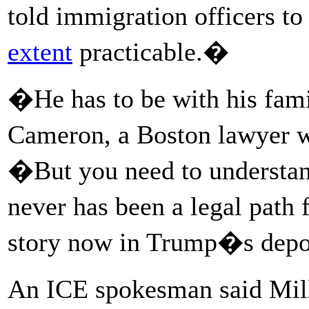
told immigration officers t
extent
practicable.�
�He has to be with his fam
Cameron, a Boston lawyer 
�But you need to understand 
never has been a legal path f
story now in Trump�s depo
An ICE spokesman said Mil