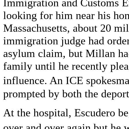
Immigration and Customs E
looking for him near his h
Massachusetts, about 20 mil
immigration judge had order
asylum claim, but Millan had
family until he recently ple
influence. An ICE spokesma
prompted by both the deport
At the hospital, Escudero b
over and over again but he