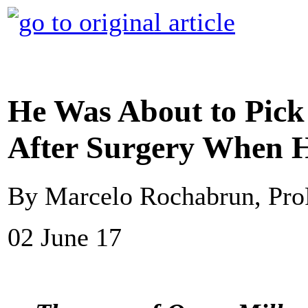
He Was About to Pic
After Surgery When 
By Marcelo Rochabrun, Pro
02 June 17