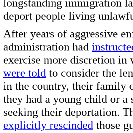
longstanding immigration la
deport people living unlawfu
After years of aggressive e
administration had
instructe
exercise more discretion in
were told
to consider the le
in the country, their family
they had a young child or a s
seeking their deportation. 
explicitly rescinded
those gu