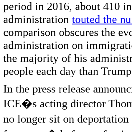
period in 2016, about 410 in
administration
touted the n
comparison obscures the ev
administration on immigrati
the majority of his adminis
people each day than Trump 
In the press release announci
ICE�s acting director Tho
no longer sit on deportation