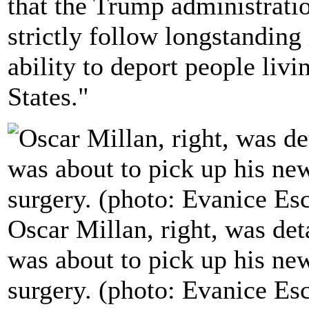
that the Trump administratio
strictly follow longstandin
ability to deport people liv
States."
Oscar Millan, right, was det
was about to pick up his ne
surgery. (photo: Evanice Es