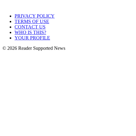
PRIVACY POLICY
TERMS OF USE
CONTACT US
WHO IS THIS?
YOUR PROFILE
© 2026 Reader Supported News