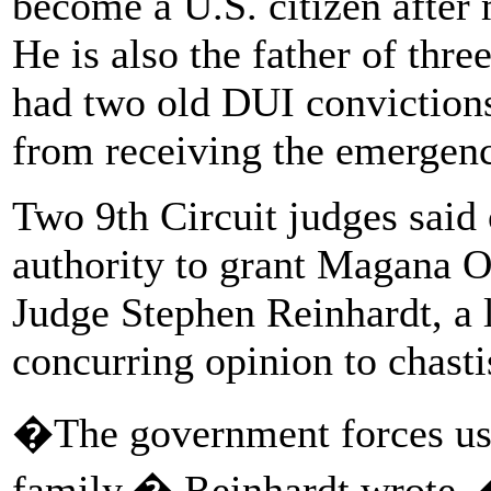
become a U.S. citizen after
He is also the father of thr
had two old DUI convictions
from receiving the emergency
Two 9th Circuit judges said
authority to grant Magana O
Judge Stephen Reinhardt, a l
concurring opinion to chast
�The government forces us t
family,� Reinhardt wrote.