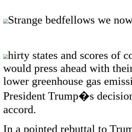
Strange bedfellows we no
hirty states and scores of 
would press ahead with their
lower greenhouse gas emissi
President Trump�s decision t
accord.
In a pointed rebuttal to Tr