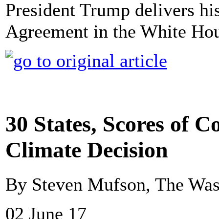
President Trump delivers his
Agreement in the White Hou
30 States, Scores of 
Climate Decision
By Steven Mufson, The Was
02 June 17