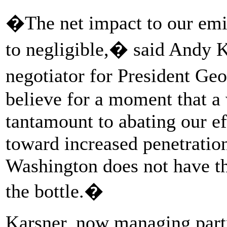
�The net impact to our emis
to negligible,� said Andy K
negotiator for President G
believe for a moment that a
tantamount to abating our e
toward increased penetration
Washington does not have th
the bottle.�
Karsner, now managing partn