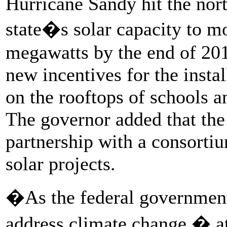
Hurricane Sandy hit the nort
state�s solar capacity to m
megawatts by the end of 201
new incentives for the insta
on the rooftops of schools 
The governor added that the 
partnership with a consorti
solar projects.
�As the federal government 
address climate change � a