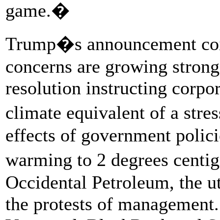
game.�
Trump�s announcement coinc
concerns are growing strong
resolution instructing corp
climate equivalent of a stres
effects of government polici
warming to 2 degrees centi
Occidental Petroleum, the u
the protests of management.