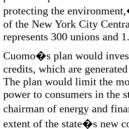
protecting the environment,
of the New York City Centr
represents 300 unions and 1
Cuomo�s plan would invest 
credits, which are generated
The plan would limit the mo
power to consumers in the s
chairman of energy and fina
extent of the state�s new 