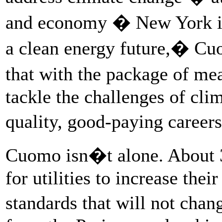
and economy � New York is 
a clean energy future,� Cuo
that with the package of m
tackle the challenges of cli
quality, good-paying caree
Cuomo isn�t alone. About 3
for utilities to increase the
standards that will not ch