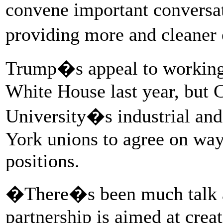
convene important conversat
providing more and cleaner
Trump�s appeal to working 
White House last year, but
University�s industrial and
York unions to agree on way
positions.
�There�s been much talk ab
partnership is aimed at crea