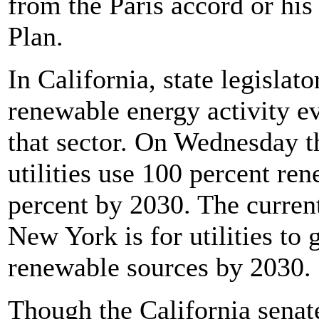
from the Paris accord or his
Plan.
In California, state legislat
renewable energy activity 
that sector. On Wednesday t
utilities use 100 percent r
percent by 2030. The current
New York is for utilities to
renewable sources by 2030.
Though the California senat