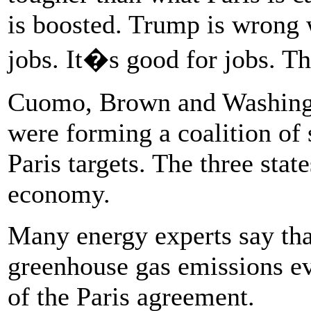
is boosted. Trump is wrong 
jobs. It�s good for jobs. Th
Cuomo, Brown and Washingto
were forming a coalition of 
Paris targets. The three state
economy.
Many energy experts say tha
greenhouse gas emissions ev
of the Paris agreement.