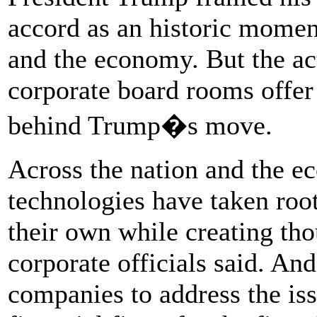
accord as an historic momen
and the economy. But the act
corporate board rooms offer 
behind Trump�s move.
Across the nation and the 
technologies have taken ro
their own while creating tho
corporate officials said. An
companies to address the is