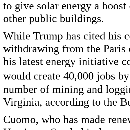
to give solar energy a boost
other public buildings.
While Trump has cited his c
withdrawing from the Paris
his latest energy initiative
would create 40,000 jobs by
number of mining and loggin
Virginia, according to the B
Cuomo, who has made renewa