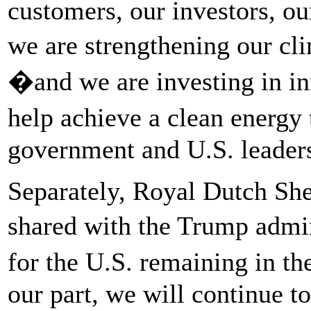
customers, our investors, o
we are strengthening our cli
�and we are investing in in
help achieve a clean energy 
government and U.S. leaders
Separately, Royal Dutch Shel
shared with the Trump admi
for the U.S. remaining in t
our part, we will continue to