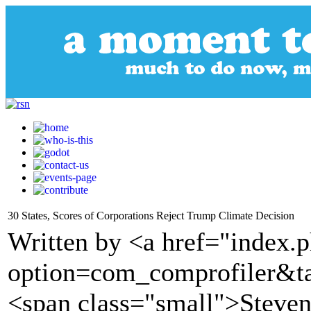
30 States, Scores of Corporations Reject Trump Climate Decision
Written by <a href="index.
option=com_comprofiler&t
<span class="small">Steve