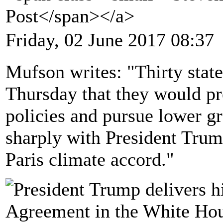
Post</span></a>
Friday, 02 June 2017 08:37
Mufson writes: "Thirty stat
Thursday that they would pr
policies and pursue lower g
sharply with President Trump
Paris climate accord."