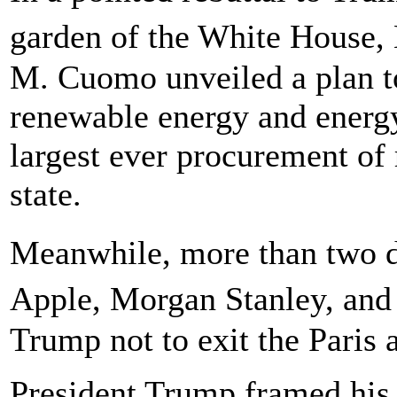
garden of the White House
M. Cuomo unveiled a plan to
renewable energy and energy
largest ever procurement o
state.
Meanwhile, more than two 
Apple, Morgan Stanley, and
Trump not to exit the Paris
President Trump framed his 