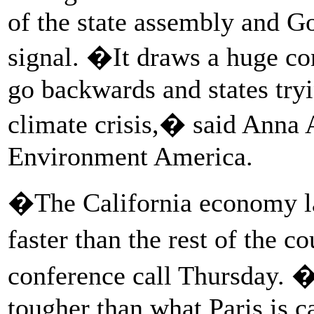
of the state assembly and Go
signal. �It draws a huge c
go backwards and states tryi
climate crisis,� said Anna Au
Environment America.
�The California economy la
faster than the rest of the 
conference call Thursday. �
tougher than what Paris is c