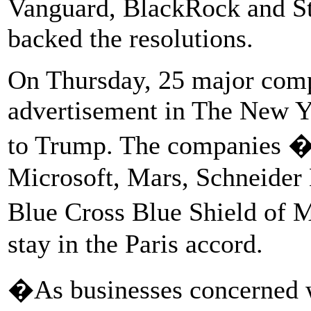
Vanguard, BlackRock and Sta
backed the resolutions.
On Thursday, 25 major comp
advertisement in The New Yo
to Trump. The companies � 
Microsoft, Mars, Schneider 
Blue Cross Blue Shield of 
stay in the Paris accord.
�As businesses concerned w