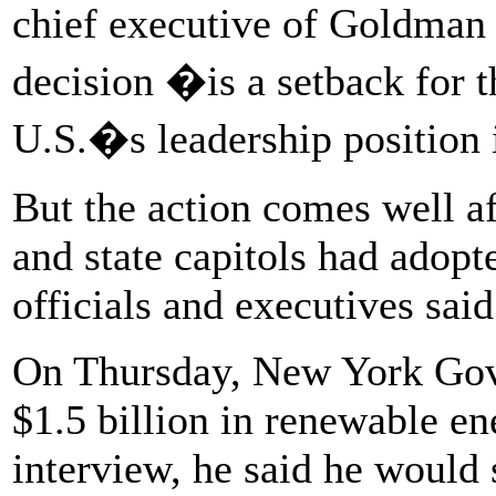
chief executive of Goldman
decision �is a setback for 
U.S.�s leadership position
But the action comes well a
and state capitols had adopt
officials and executives said
On Thursday, New York Gov.
$1.5 billion in renewable en
interview, he said he would