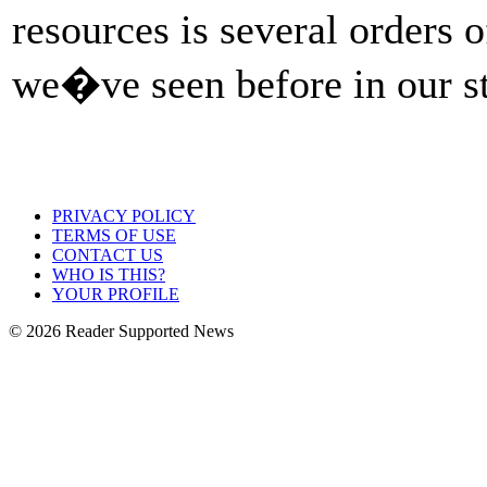
resources is several orders 
we�ve seen before in our s
PRIVACY POLICY
TERMS OF USE
CONTACT US
WHO IS THIS?
YOUR PROFILE
© 2026 Reader Supported News