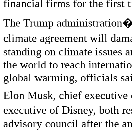
financial firms for the first 
The Trump administration�s
climate agreement will dam
standing on climate issues a
the world to reach internati
global warming, officials sa
Elon Musk, chief executive o
executive of Disney, both r
advisory council after the 