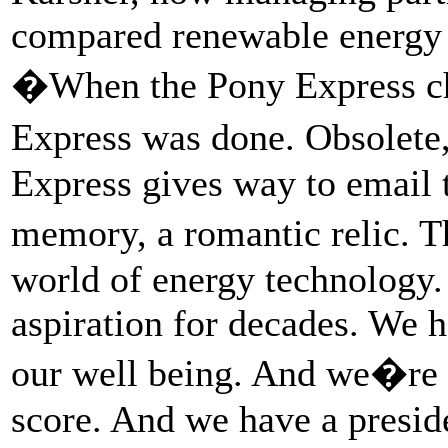
compared renewable energy 
�When the Pony Express cha
Express was done. Obsolet
Express gives way to email t
memory, a romantic relic. T
world of energy technology.
aspiration for decades. We h
our well being. And we�re
score. And we have a presid