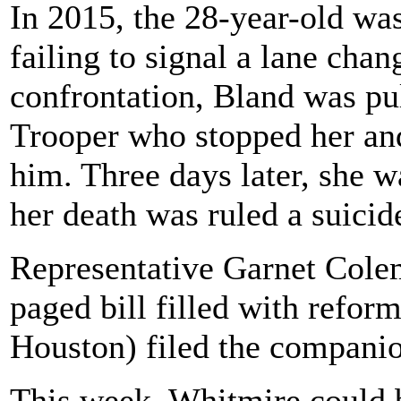
In 2015, the 28-year-old wa
failing to signal a lane chan
confrontation, Bland was pul
Trooper who stopped her and 
him. Three days later, she w
her death was ruled a suicid
Representative Garnet Col
paged bill filled with refo
Houston) filed the companion
This week, Whitmire could b