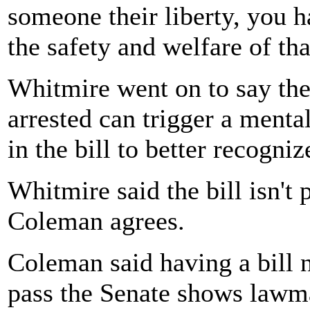
someone their liberty, you h
the safety and welfare of tha
Whitmire went on to say the
arrested can trigger a menta
in the bill to better recogni
Whitmire said the bill isn't 
Coleman agrees.
Coleman said having a bill
pass the Senate shows lawma