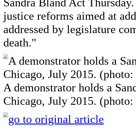
Sandra Bland Act Thursday. T
justice reforms aimed at add
addressed by legislature co
death."
A demonstrator holds a Sand
Chicago, July 2015. (photo: