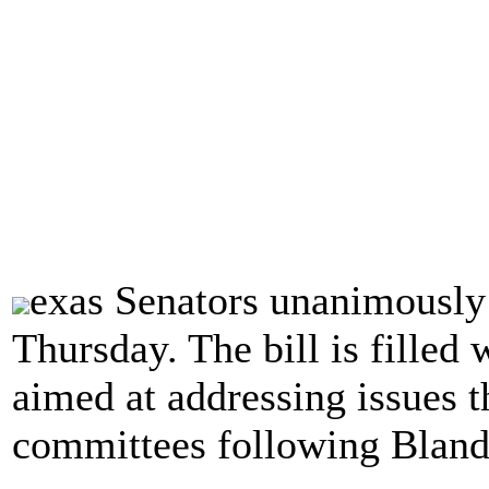
exas Senators unanimously
Thursday. The bill is filled 
aimed at addressing issues t
committees following Bland'