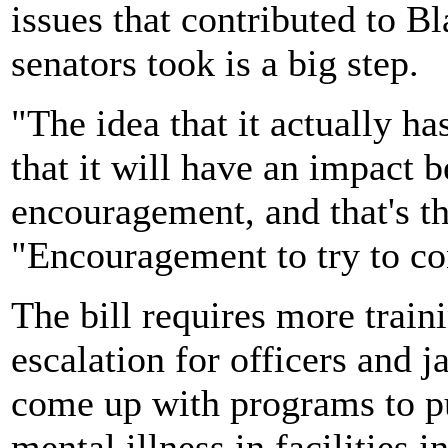
issues that contributed to Bl
senators took is a big step.
"The idea that it actually h
that it will have an impact b
encouragement, and that's t
"Encouragement to try to co
The bill requires more train
escalation for officers and ja
come up with programs to p
mental illness in facilities in