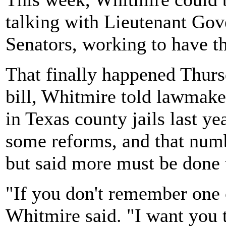
talking with Lieutenant Gov
Senators, working to have the
That finally happened Thurs
bill, Whitmire told lawmake
in Texas county jails last y
some reforms, and that numb
but said more must be done 
"If you don't remember one 
Whitmire said. "I want you