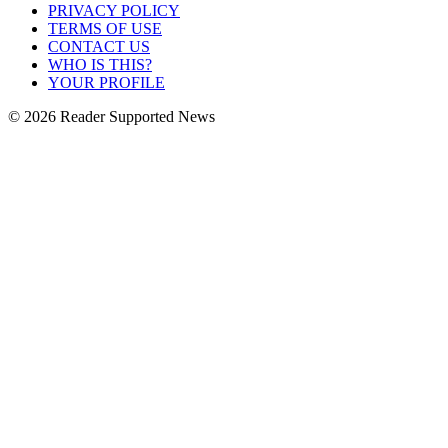
PRIVACY POLICY
TERMS OF USE
CONTACT US
WHO IS THIS?
YOUR PROFILE
© 2026 Reader Supported News