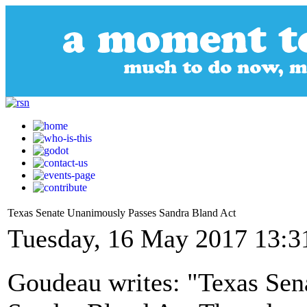
Texas Senate Unanimously Passes Sandra Bland Act
Tuesday, 16 May 2017 13:3
Goudeau writes: "Texas Sen