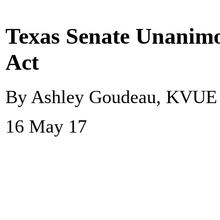
Texas Senate Unanimo
Act
By Ashley Goudeau, KVUE
16 May 17