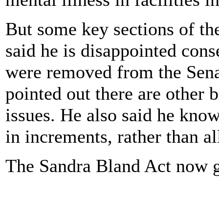
But some key sections of t
said he is disappointed cons
were removed from the Senate
pointed out there are other b
issues. He also said he know
in increments, rather than al
The Sandra Bland Act now g