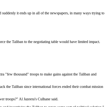
d suddenly it ends up in all of the newspapers, in many ways trying to
rce the Taliban to the negotiating table would have limited impact.
ra "few thousand" troops to make gains against the Taliban and
ack the Taliban since international forces ended their combat mission
wer troops?" Al Jazeera's Culhane said.