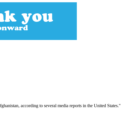
fghanistan, according to several media reports in the United States."