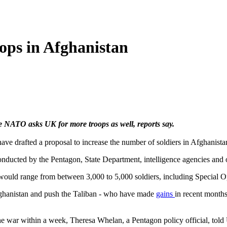
ops in Afghanistan
 NATO asks UK for more troops as well, reports say.
have drafted a proposal to increase the number of soldiers in Afghanistan
ducted by the Pentagon, State Department, intelligence agencies and o
ould range from between 3,000 to 5,000 soldiers, including Special Op
Afghanistan and push the Taliban - who have made
gains
in recent month
 war within a week, Theresa Whelan, a Pentagon policy official, told 