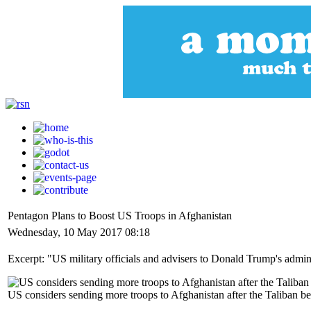
Pentagon Plans to Boost US Troops in Afghanistan
Wednesday, 10 May 2017 08:18
Excerpt: "US military officials and advisers to Donald Trump's adminis
US considers sending more troops to Afghanistan after the Taliban beg