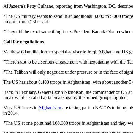
Al Jazeera's Patty Culhane, reporting from Washington, DC, describe
"The US military wants to send in an additional 3,000 to 5,000 troops
box in Trump," she said.
"They did the exact same thing to ex-President Barack Obama when i
Call for negotiations
Matthew Glanville, former special adviser to Iraqi, Afghan and US gov
"There's got to be a serious engagement with negotiating with the Ta
"The Taliban will only negotiate under pressure or in the face of signi
The US has about 8,400 troops in Afghanistan, with about another 5
Back in February, General John Nicholson, the commander of US and 
break what he called a stalemate against the armed group's fighters.
Most US forces in
Afghanistan
are taking part in NATO's training mi
in 2014.
"The US at one point had 100,000 troops in Afghanistan and they were