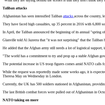
"What they are saying behind the scenes is that they don't think they c
Taliban attacks
Afghanistan has seen intensified Taliban
attacks
across the country, 
They have faced high casualties, up 35 percent in 2016 with 6,800 so
In April, the Taliban announced the beginning of its annual "spring o
Glanville told Al Jazeera that "it was not surprising" that the Talib
He added that the Afghan army still needs a lot of logistical support, i
"The world has a commitment to try and prop up a stable Afghan gover
The potential increase in US troop figures comes amid NATO calls for
While the request was reportedly made some weeks ago, it is expecte
Theresa May on Wednesday in London.
Currently, the UK has 500 soldiers stationed in Afghanistan, providing 
The last British combat forces were pulled out of Afghanistan in Oct
NATO taking on more