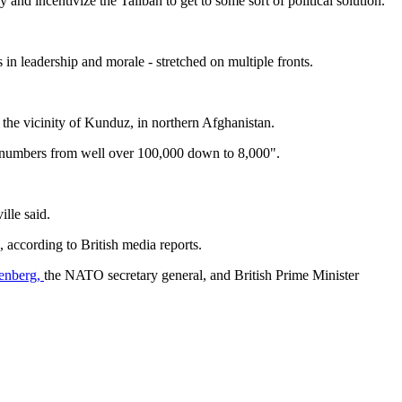
 and incentivize the Taliban to get to some sort of political solution."
 in leadership and morale - stretched on multiple fronts.
 the vicinity of Kunduz, in northern Afghanistan.
p numbers from well over 100,000 down to 8,000".
lle said.
 according to British media reports.
tenberg,
the NATO secretary general, and British Prime Minister