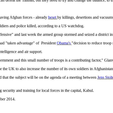
an defeat the Taliban, but they need to try and change the balance; to try
leaving Afghan forces - already
beset
by killings, desertions and vacuums
ldiers and police killed, according to a US watchdog.
ffensive" and last week the armed group stormed and seized a district in
an had "taken advantage" of President
Obama's
"decision to reduce troo
ntelligence and air support.
nment and this small number of troops is a contributing factor," Glanvi
 the UK to also increase the number of its own soldiers in Afghanistan,
d that the subject will be on the agenda of a meeting between
Jens Stol
security and training for local forces in the capital, Kabul.
ober 2014.