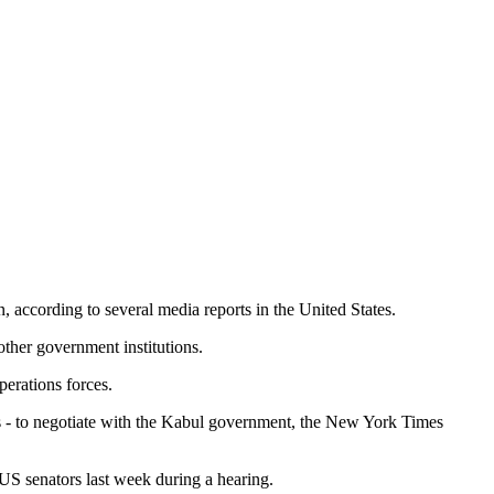
, according to several media reports in the United States.
ther government institutions.
erations forces.
s - to negotiate with the Kabul government, the New York Times
US senators last week during a hearing.