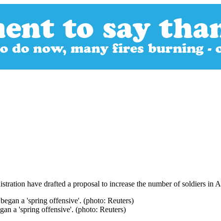
tration have drafted a proposal to increase the number of soldiers in A
an a 'spring offensive'. (photo: Reuters)