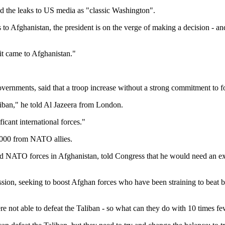
d the leaks to US media as "classic Washington".
 to Afghanistan, the president is on the verge of making a decision - an
t came to Afghanistan."
ernments, said that a troop increase without a strong commitment to fo
liban," he told Al Jazeera from London.
ficant international forces."
,000 from NATO allies.
NATO forces in Afghanistan, told Congress that he would need an ext
ssion, seeking to boost Afghan forces who have been straining to beat b
 not able to defeat the Taliban - so what can they do with 10 times fe