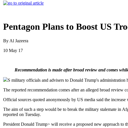
Pentagon Plans to Boost US Tro
By Al Jazeera
10 May 17
Recommendation is made after broad review and comes while
S military officials and advisers to Donald Trump's administration 
The reported recommendation comes after an alleged broad review con
Official sources quoted anonymously by US media said the increase w
The aim of such a step would be to break the military stalemate in 
reported on Tuesday.
President Donald Trump> will receive a proposed new approach to the