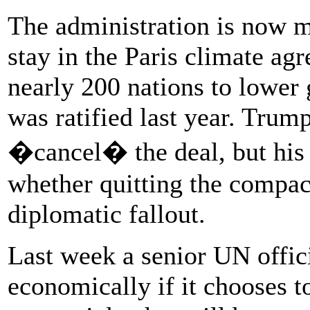
The administration is now 
stay in the Paris climate ag
nearly 200 nations to lower
was ratified last year. Trum
�cancel� the deal, but his a
whether quitting the compac
diplomatic fallout.
Last week a senior UN offic
economically if it chooses to