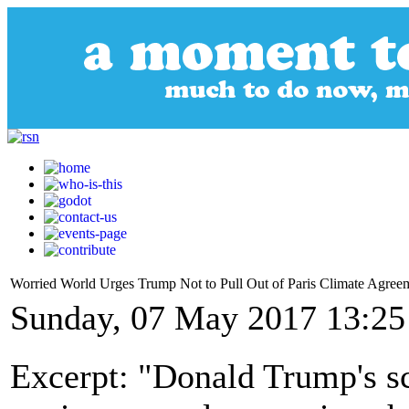
Worried World Urges Trump Not to Pull Out of Paris Climate Agree
Sunday, 07 May 2017 13:25
Excerpt: "Donald Trump's s