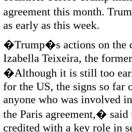
agreement this month. Tr
as early as this week.
�Trump�s actions on the c
Izabella Teixeira, the forme
�Although it is still too ear
for the US, the signs so far 
anyone who was involved in 
the Paris agreement,� said 
credited with a key role in s