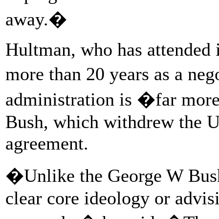
away.�
Hultman, who has attended in
more than 20 years as a neg
administration is �far more
Bush, which withdrew the U
agreement.
�Unlike the George W Bush
clear core ideology or advis