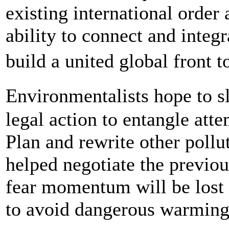
existing international order
ability to connect and integr
build a united global front
Environmentalists hope to 
legal action to entangle att
Plan and rewrite other pollu
helped negotiate the previo
fear momentum will be lost a
to avoid dangerous warming