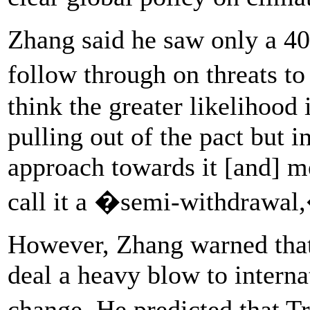
Zhang said he saw only a 4
follow through on threats t
think the greater likelihood
pulling out of the pact but i
approach towards it [and] m
call it a �semi-withdrawal,
However, Zhang warned that 
deal a heavy blow to internat
change. He predicted that T