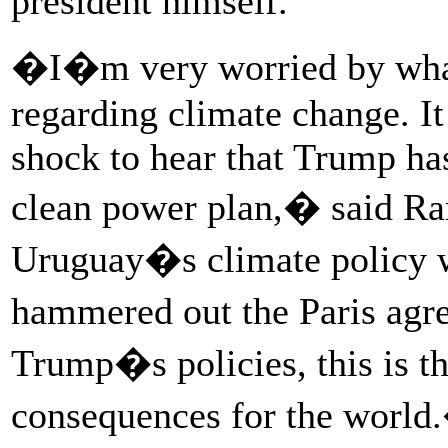
president himself.
�I�m very worried by what
regarding climate change. It
shock to hear that Trump has
clean power plan,� said 
Uruguay�s climate policy
hammered out the Paris agr
Trump�s policies, this is t
consequences for the world