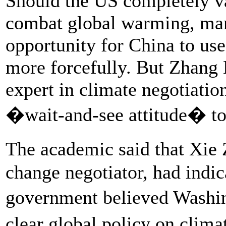
Should the US completely vac
combat global warming, man
opportunity for China to use 
more forcefully. But Zhang 
expert in climate negotiatio
�wait-and-see attitude� to
The academic said that Xie
change negotiator, had indic
government believed Washi
clear global policy on clim