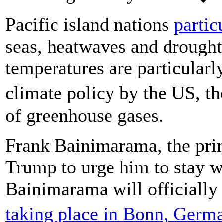
Pacific island nations
partic
seas, heatwaves and drought
temperatures are particularl
climate policy by the US, t
of greenhouse gases.
Frank Bainimarama, the prime
Trump to urge him to stay w
Bainimarama will officially
taking place in Bonn, Ger