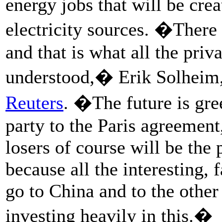
energy jobs that will be cre
electricity sources. �There 
and that is what all the pri
understood,� Erik Solheim
Reuters
. �The future is gre
party to the Paris agreement
losers of course will be the 
because all the interesting,
go to China and to the other 
investing heavily in this.�