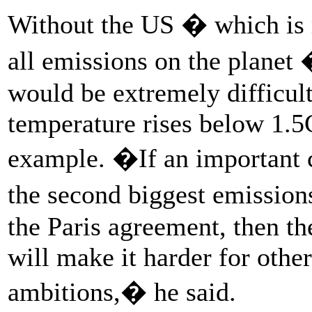
Without the US � which is r
all emissions on the plane
would be extremely difficult
temperature rises below 1.5C
example. �If an important c
the second biggest emission
the Paris agreement, then th
will make it harder for other
ambitions,� he said.