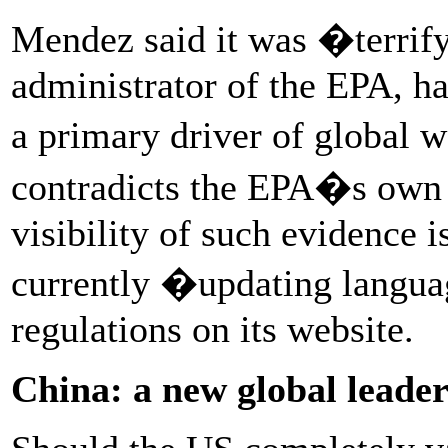
Mendez said it was �terrify
administrator of the EPA, h
a primary driver of global 
contradicts the EPA�s own s
visibility of such evidence i
currently �updating langu
regulations on its website.
China: a new global leader