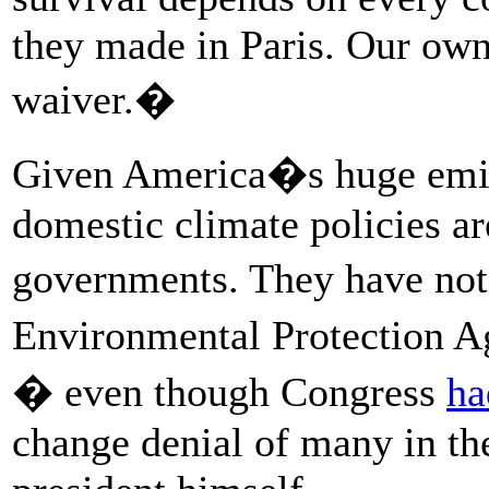
they made in Paris. Our own
waiver.�
Given America�s huge emiss
domestic climate policies a
governments. They have not
Environmental Protection A
� even though Congress
ha
change denial of many in the