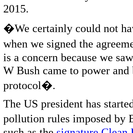
2015.
�We certainly could not hav
when we signed the agreemen
is a concern because we saw
W Bush came to power and 
protocol�.
The US president has starte
pollution rules imposed by
such as the
signature Clean