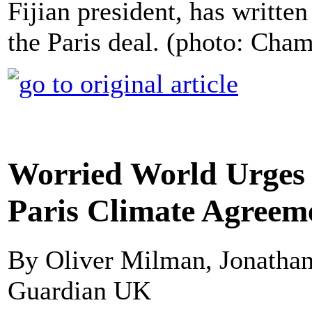
Fijian president, has writte
the Paris deal. (photo: Cha
Worried World Urges 
Paris Climate Agreem
By Oliver Milman, Jonathan
Guardian UK