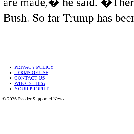
are made,� he said. �Ther
Bush. So far Trump has been
PRIVACY POLICY
TERMS OF USE
CONTACT US
WHO IS THIS?
YOUR PROFILE
© 2026 Reader Supported News