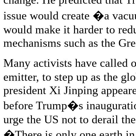
issue would create �a vacu
would make it harder to red
mechanisms such as the Gre
Many activists have called 
emitter, to step up as the g
president Xi Jinping appeare
before Trump�s inauguratio
urge the US not to derail th
�There is only one earth i