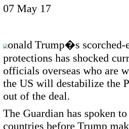
07 May 17
onald Trump�s scorched-ea
protections has shocked cu
officials overseas who are w
the US will destabilize the 
out of the deal.
The Guardian has spoken to 
countries before Trump make