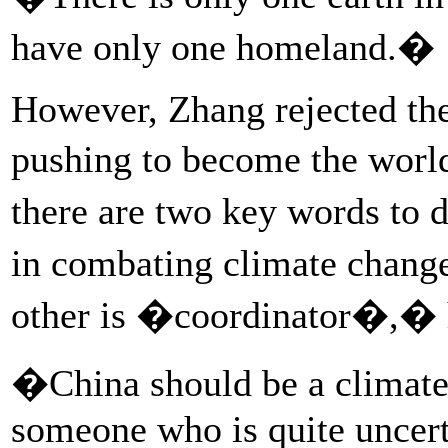
have only one homeland.�
However, Zhang rejected the
pushing to become the worl
there are two key words to 
in combating climate change
other is �coordinator�,� h
�China should be a climate 
someone who is quite uncert