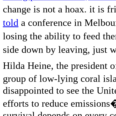
change is not a hoax. it is 
told
a conference in Melbour
losing the ability to feed t
side down by leaving, just
Hilda Heine, the president o
group of low-lying coral is
disappointed to see the Unite
efforts to reduce emissio
survival depends on every c