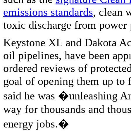
emissions standards
, clean 
toxic discharge from power 
Keystone XL and Dakota Acc
oil pipelines, have been app
ordered reviews of protecte
goal of opening them up to f
said he was �unleashing Am
way for thousands and thou
energy jobs.�