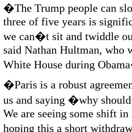
�The Trump people can slow
three of five years is signi
we can�t sit and twiddle o
said Nathan Hultman, who w
White House during Obama
�Paris is a robust agreement
us and saying �why should 
We are seeing some shift in
hoping this a short withdra