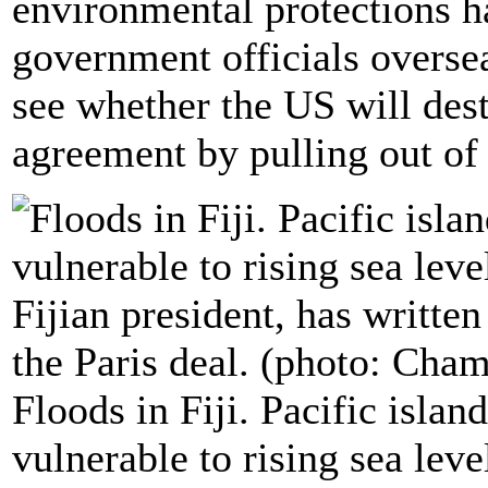
environmental protections h
government officials overse
see whether the US will dest
agreement by pulling out of 
Floods in Fiji. Pacific islan
vulnerable to rising sea lev