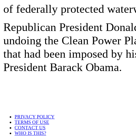
of federally protected water
Republican President Donal
undoing the Clean Power Pla
that had been imposed by hi
President Barack Obama.
PRIVACY POLICY
TERMS OF USE
CONTACT US
WHO IS THIS?