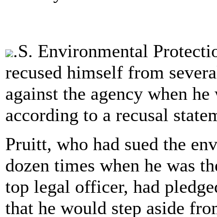
.S. Environmental Protecti
recused himself from several
against the agency when he
according to a recusal state
Pruitt, who had sued the en
dozen times when he was the
top legal officer, had pledg
that he would step aside fro