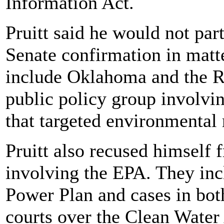
Information Act.
Pruitt said he would not part
Senate confirmation in matte
include Oklahoma and the R
public policy group involvi
that targeted environmental 
Pruitt also recused himself
involving the EPA. They inc
Power Plan and cases in both
courts over the Clean Wate