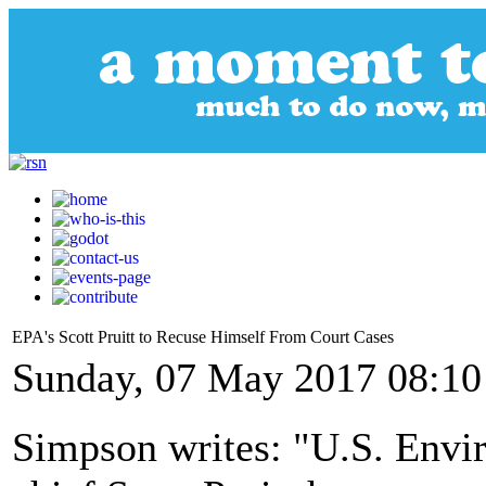
EPA's Scott Pruitt to Recuse Himself From Court Cases
Sunday, 07 May 2017 08:10
Simpson writes: "U.S. Envi