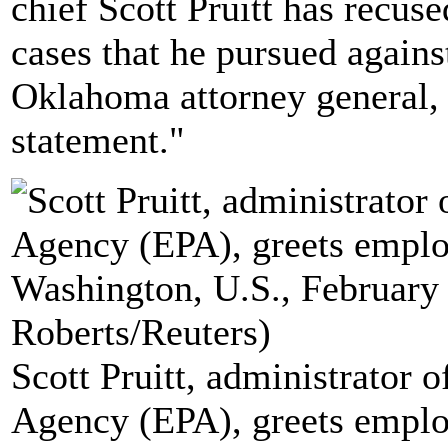
chief Scott Pruitt has recus
cases that he pursued again
Oklahoma attorney general, 
statement."
Scott Pruitt, administrator 
Agency (EPA), greets emplo