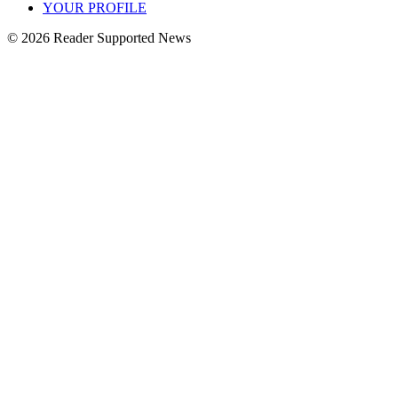
YOUR PROFILE
© 2026 Reader Supported News