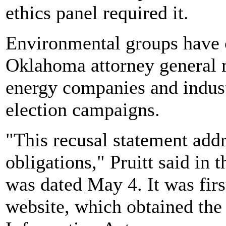
ethics panel required it.
Environmental groups have c
Oklahoma attorney general 
energy companies and indust
election campaigns.
"This recusal statement addr
obligations," Pruitt said in
was dated May 4. It was fir
website, which obtained the