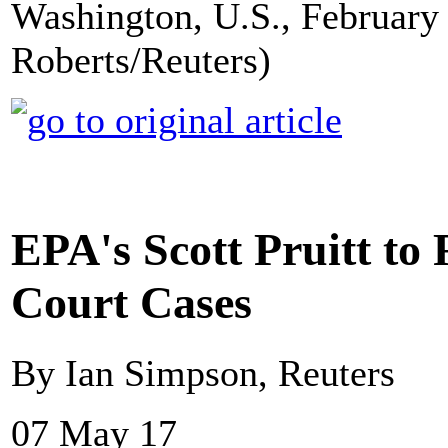
Washington, U.S., February 
Roberts/Reuters)
EPA's Scott Pruitt to
Court Cases
By Ian Simpson, Reuters
07 May 17