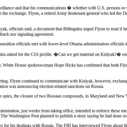
surveillance and that his communications � whether with U.S. persons 
ith the exchange. Flynn, a retired Army lieutenant general who led the
islyak, officials said, a document that Billingslea urged Flynn to read
edback nor signaling agreement.
transition officials met with lower-level Obama administration officials
gslea asked for the CIA profile. �Can we get material on Kislyak?� one
wer. White House spokeswoman Hope Hicks has confirmed that both Flyn
eeting. Flynn continued to communicate with Kislyak, however, exchangi
ation was announcing election-related sanctions on Russia.
n spies, the closure of two Russian compounds, in Maryland and New Yo
istration, just weeks from taking office, intended to enforce these mea
 The Washington Post planned to publish a story saying he had done so, c
s for his dealings with Russia. The FBI has interviewed Flynn about th