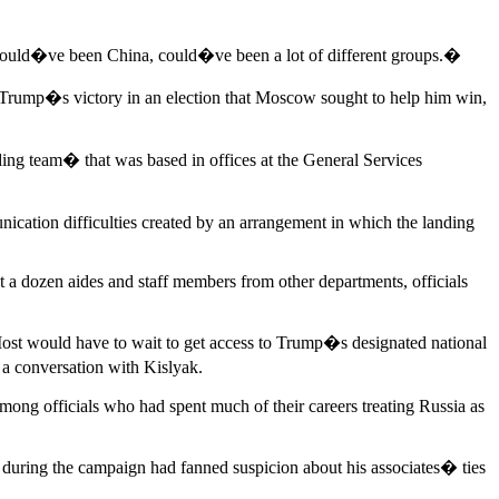
Could�ve been China, could�ve been a lot of different groups.�
er Trump�s victory in an election that Moscow sought to help him win,
ding team� that was based in offices at the General Services
cation difficulties created by an arrangement in which the landing
 a dozen aides and staff members from other departments, officials
ost would have to wait to get access to Trump�s designated national
 a conversation with Kislyak.
mong officials who had spent much of their careers treating Russia as
n during the campaign had fanned suspicion about his associates� ties