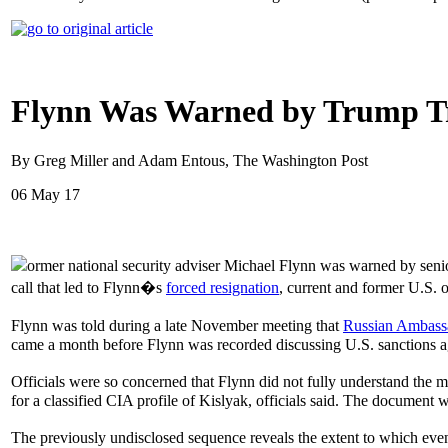
Flynn Was Warned by Trump Tra
By Greg Miller and Adam Entous, The Washington Post
06 May 17
ormer national security adviser Michael Flynn was warned by seni
call that led to Flynn�s
forced resignation
, current and former U.S. of
Flynn was told during a late November meeting that
Russian Ambass
came a month before Flynn was recorded discussing U.S. sanctions ag
Officials were so concerned that Flynn did not fully understand the 
for a classified CIA profile of Kislyak, officials said. The document was
The previously undisclosed sequence reveals the extent to which even