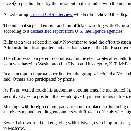
race � a position held by the president that is at odds with the unan
Asked during
a recent CBS interview
whether he believed the alleg
The unusual steps taken by transition officials working with Flynn s
according to a
declassified report from U.S. intelligence agencies
.
Billingslea was selected in early November to head the effort to ass
Administration headquarters but also had space in the Old Executive
The effort was hampered by confusion in the election�s aftermath, f
team was based in Washington but Flynn and his deputy, K.T. McFarl
In an attempt to improve coordination, the group scheduled a Novemb
said. Others also participated by phone.
As Flynn went through his upcoming appointments, he mentioned that
security adviser, a position that would give Flynn enormous influen
Meetings with foreign counterparts are commonplace for incoming nati
an adversary and avoiding encounters with Russian officials who mig
Several also worried that engaging with Kislyak, even if appropriate
to Moscow.