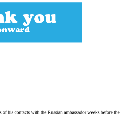
s of his contacts with the Russian ambassador weeks before the