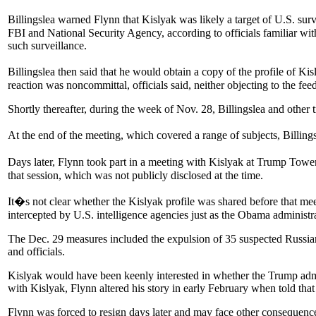
Billingslea warned Flynn that Kislyak was likely a target of U.S. 
FBI and National Security Agency, according to officials familiar w
such surveillance.
Billingslea then said that he would obtain a copy of the profile of K
reaction was noncommittal, officials said, neither objecting to the fe
Shortly thereafter, during the week of Nov. 28, Billingslea and other 
At the end of the meeting, which covered a range of subjects, Billin
Days later, Flynn took part in a meeting with Kislyak at Trump To
that session, which was not publicly disclosed at the time.
It�s not clear whether the Kislyak profile was shared before that m
intercepted by U.S. intelligence agencies just as the Obama administr
The Dec. 29 measures included the expulsion of 35 suspected Russia
and officials.
Kislyak would have been keenly interested in whether the Trump admin
with Kislyak, Flynn altered his story in early February when told that
Flynn was forced to resign days later and may face other consequence