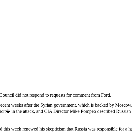
Council did not respond to requests for comment from Ford.
recent weeks after the Syrian government, which is backed by Moscow,
plicit� in the attack, and CIA Director Mike Pompeo described Russi
 this week renewed his skepticism that Russia was responsible for a h