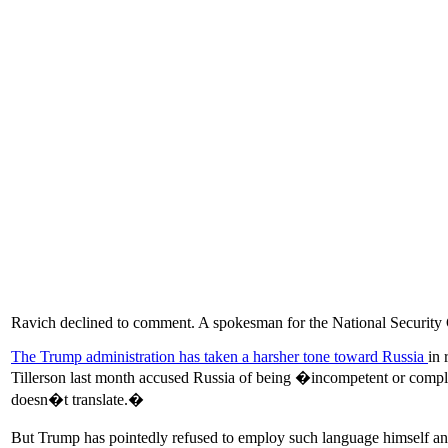
Ravich declined to comment. A spokesman for the National Security 
The Trump administration has taken a harsher tone toward Russia
in 
Tillerson last month accused Russia of being �incompetent or com
doesn�t translate.�
But Trump has pointedly refused to employ such language himself and