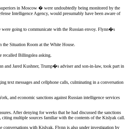
or superiors in Moscow � were undoubtedly being monitored by the
 Defense Intelligence Agency, would presumably have been aware of
 if he were going to communicate with the Russian envoy. Flynn�s
 in the Situation Room at the White House.
 recalled Billingslea asking.
n and Jared Kushner, Trump�s adviser and son-in-law, took part in
ng text messages and cellphone calls, culminating in a conversation
rk, and economic sanctions against Russian intelligence services
sures. After denying for weeks that he had discussed the sanctions
iting multiple sources familiar with the contents of the Kislyak call.
e conversations with Kislyak. Flynn is also under investigation by