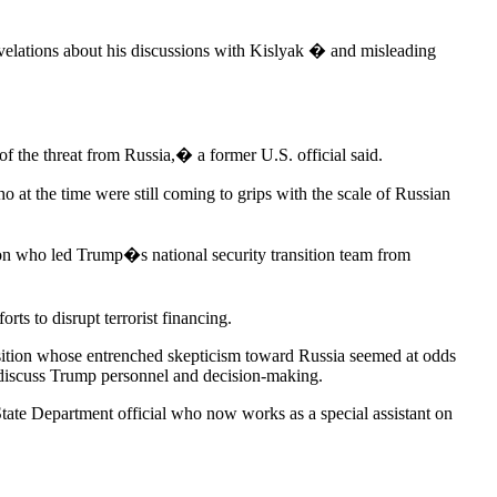
 revelations about his discussions with Kislyak � and misleading
f the threat from Russia,� a former U.S. official said.
t the time were still coming to grips with the scale of Russian
ion who led Trump�s national security transition team from
ts to disrupt terrorist financing.
nsition whose entrenched skepticism toward Russia seemed at odds
 discuss Trump personnel and decision-making.
tate Department official who now works as a special assistant on