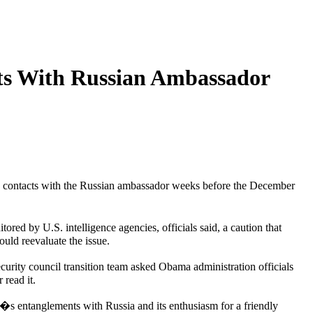
ts With Russian Ambassador
is contacts with the Russian ambassador weeks before the December
red by U.S. intelligence agencies, officials said, a caution that
uld reevaluate the issue.
urity council transition team asked Obama administration officials
 read it.
n�s entanglements with Russia and its enthusiasm for a friendly