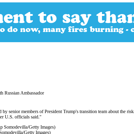
ith Russian Ambassador
 by senior members of President Trump's transition team about the risk
r U.S. officials said."
Somodevilla/Getty Images)