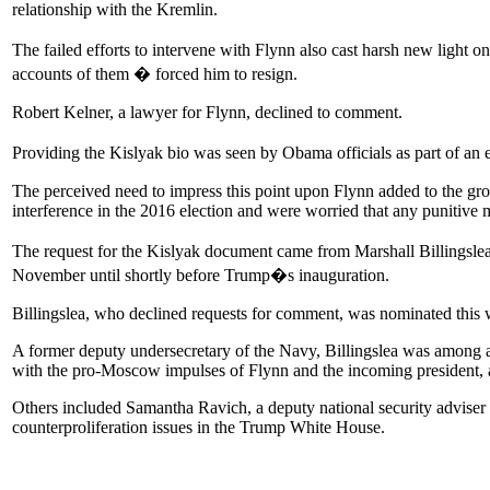
relationship with the Kremlin.
The failed efforts to intervene with Flynn also cast harsh new light o
accounts of them � forced him to resign.
Robert Kelner, a lawyer for Flynn, declined to comment.
Providing the Kislyak bio was seen by Obama officials as part of an e
The perceived need to impress this point upon Flynn added to the gr
interference in the 2016 election and were worried that any puniti
The request for the Kislyak document came from Marshall Billingslea
November until shortly before Trump�s inauguration.
Billingslea, who declined requests for comment, was nominated this we
A former deputy undersecretary of the Navy, Billingslea was among a
with the pro-Moscow impulses of Flynn and the incoming president, a
Others included Samantha Ravich, a deputy national security adviser
counterproliferation issues in the Trump White House.