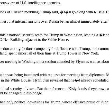
imous view of U.S. intelligence agencies.
ations of Russian meddling, Trump said, �I�ll go along with Russia. 
uggest that internal tensions over Russia began almost immediately aft
emble a national security team for Trump in Washington, leading a �lan
 Office Building adjacent to the White House.
riction among factions competing for influence with Trump, and communi
and, spent almost all of their time at Trump Tower in New York.
er meeting in Washington, a session attended by Flynn as well as about
 he was being inundated with requests for meetings from diplomats. M
ce in the White House. Flynn then revealed that he�d already scheduled
onal security advisers. But the reference to Kislyak raised eyebrows a
ht be engaged in espionage.
, had only political downsides for Trump, whose effusive praise of Puti