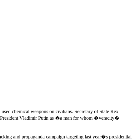
 used chemical weapons on civilians. Secretary of State Rex
an President Vladimir Putin as �a man for whom �veracity�
acking and propaganda campaign targeting last year�s presidential