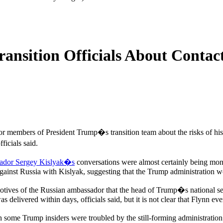
nsition Officials About Contac
or members of President Trump�s transition team about the risks of h
ficials said.
ador Sergey Kislyak�s
conversations were almost certainly being monito
ainst Russia with Kislyak, suggesting that the Trump administration wo
motives of the Russian ambassador that the head of Trump�s national sec
 delivered within days, officials said, but it is not clear that Flynn ever
 some Trump insiders were troubled by the still-forming administratio