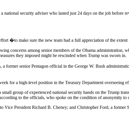
n a national security adviser who lasted just 24 days on the job before
ffort �to make sure the new team had a full appreciation of the extent o
owing concerns among senior members of the Obama administration, who a
ve measures they imposed might be rescinded when Trump was sworn in.
, a former senior Pentagon official in the George W. Bush administrat
ek for a high-level position in the Treasury Department overseeing effor
 small group of experienced national security hands on the Trump tra
ccording to the officials, who spoke on the condition of anonymity to
 to Vice President Richard B. Cheney; and Christopher Ford, a former S