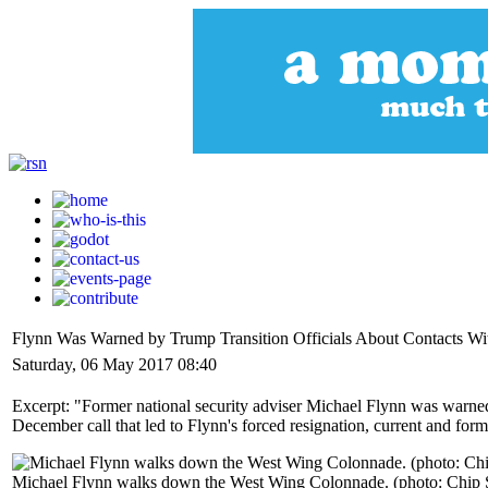
Flynn Was Warned by Trump Transition Officials About Contacts W
Saturday, 06 May 2017 08:40
Excerpt: "Former national security adviser Michael Flynn was warned
December call that led to Flynn's forced resignation, current and forme
Michael Flynn walks down the West Wing Colonnade. (photo: Chip 