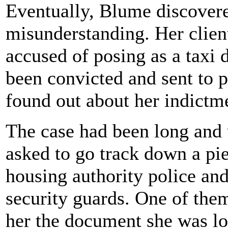
Eventually, Blume discover
misunderstanding. Her clien
accused of posing as a taxi 
been convicted and sent to p
found out about her indictm
The case had been long and
asked to go track down a pie
housing authority police and
security guards. One of the
her the document she was lo