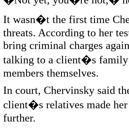
It wasn�t the first time C
threats. According to her te
bring criminal charges again
talking to a client�s famil
members themselves.
In court, Chervinsky said th
client�s relatives made her 
further.