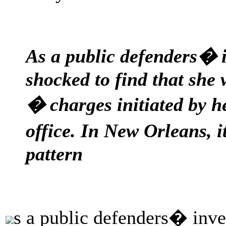
As a public defenders� 
shocked to find that she
� charges initiated by 
office. In New Orleans, 
pattern
s a public defenders� inve