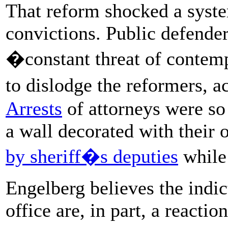
That reform shocked a syst
convictions. Public defende
�constant threat of contemp
to dislodge the reformers, 
Arrests
of attorneys were s
a wall decorated with thei
by sheriff�s deputies
while 
Engelberg believes the indic
office are, in part, a reacti