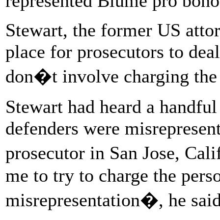
represented Blume pro bono
Stewart, the former US attor
place for prosecutors to dea
don�t involve charging the
Stewart had heard a handful 
defenders were misrepresen
prosecutor in San Jose, Cali
me to try to charge the pers
misrepresentation�, he said