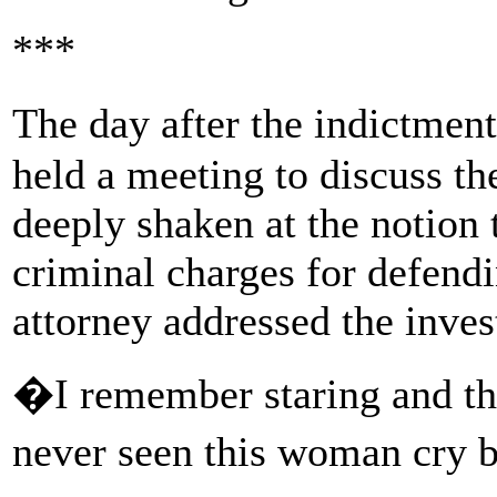
***
The day after the indictmen
held a meeting to discuss th
deeply shaken at the notion 
criminal charges for defendin
attorney addressed the inves
�I remember staring and 
never seen this woman cry