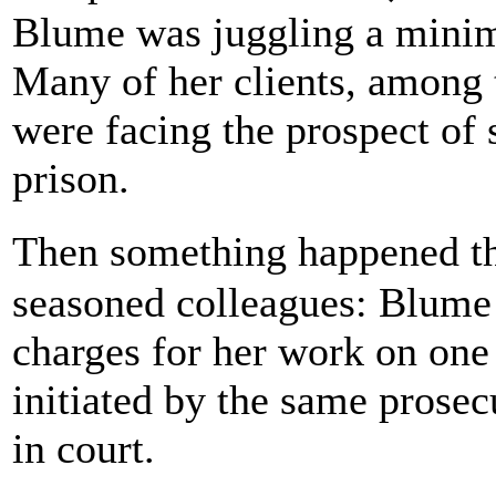
Blume was juggling a minim
Many of her clients, among t
were facing the prospect of s
prison.
Then something happened t
seasoned colleagues: Blume 
charges for her work on one
initiated by the same prosec
in court.