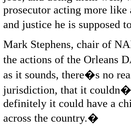
prosecutor acting more like 
and justice he is supposed t
Mark Stephens, chair of NA
the actions of the Orleans 
as it sounds, there�s no re
jurisdiction, that it could
definitely it could have a ch
across the country.�