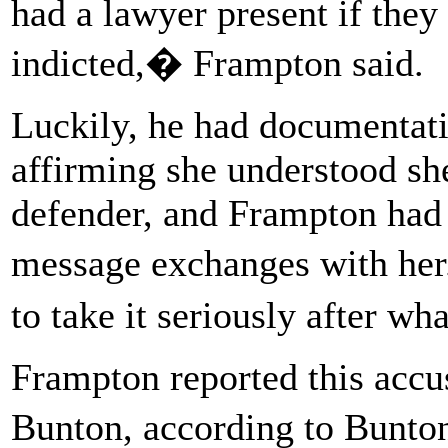
had a lawyer present if they
indicted,� Frampton said.
Luckily, he had documentat
affirming she understood sh
defender, and Frampton had i
message exchanges with her.
to take it seriously after w
Frampton reported this accu
Bunton, according to Bunto