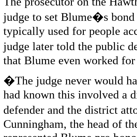
The prosecutor on the Hawth
judge to set Blume�s bond 
typically used for people ac
judge later told the public
that Blume even worked for
�The judge never would hav
had known this involved a d
defender and the district a
Cunningham, the head of th