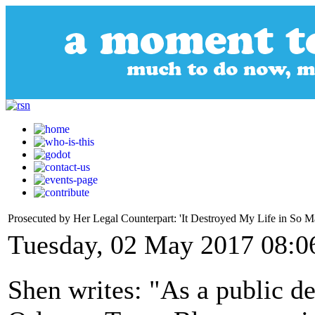
Prosecuted by Her Legal Counterpart: 'It Destroyed My Life in So 
Tuesday, 02 May 2017 08:0
Shen writes: "As a public de