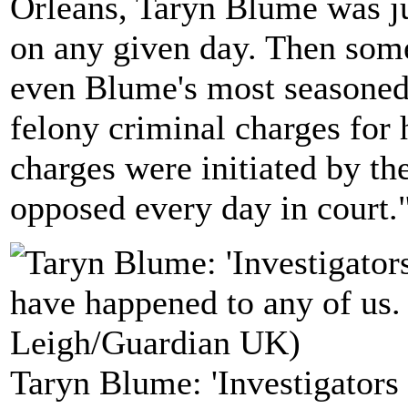
Orleans, Taryn Blume was j
on any given day. Then som
even Blume's most seasoned
felony criminal charges for
charges were initiated by th
opposed every day in court.
Taryn Blume: 'Investigators 