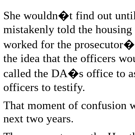
She wouldn�t find out until 
mistakenly told the housing 
worked for the prosecutor�s
the idea that the officers wo
called the DA�s office to 
officers to testify.
That moment of confusion wo
next two years.