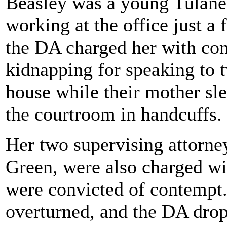
Beasley was a young Tulane
working at the office just a
the DA charged her with co
kidnapping for speaking to t
house while their mother sle
the courtroom in handcuffs.
Her two supervising attorn
Green, were also charged w
were convicted of contempt.
overturned, and the DA drop