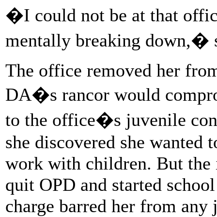
�I could not be at that offi
mentally breaking down,� s
The office removed her from 
DA�s rancor would compromi
to the office�s juvenile conf
she discovered she wanted to
work with children. But the 
quit OPD and started school
charge barred her from any j