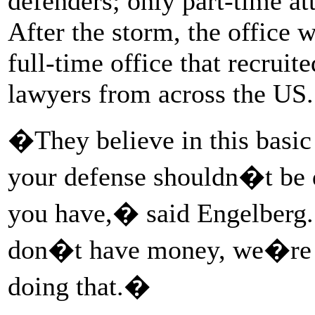
defenders; only part-time at
After the storm, the office 
full-time office that recrui
lawyers from across the US.
�They believe in this basic
your defense shouldn�t be 
you have,� said Engelberg.
don�t have money, we�re n
doing that.�