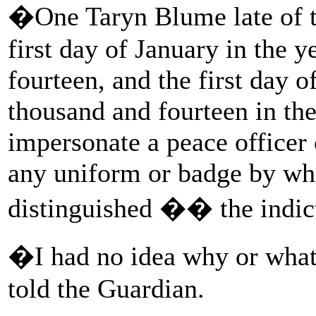
�One Taryn Blume late of th
first day of January in the 
fourteen, and the first day o
thousand and fourteen in the
impersonate a peace officer 
any uniform or badge by whi
distinguished �� the indic
�I had no idea why or wha
told the Guardian.