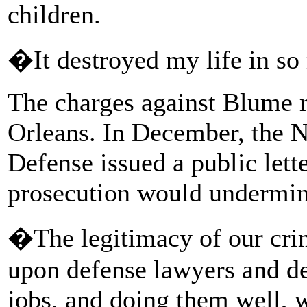
children.
�It destroyed my life in s
The charges against Blume 
Orleans. In December, the N
Defense issued a public lett
prosecution would undermin
�The legitimacy of our cri
upon defense lawyers and de
jobs, and doing them well, w