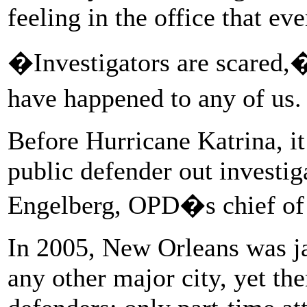
feeling in the office that e
�Investigators are scared,
have happened to any of us. 
Before Hurricane Katrina, it
public defender out investig
Engelberg, OPD�s chief of t
In 2005, New Orleans was ja
any other major city, yet th