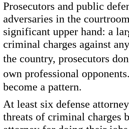
Prosecutors and public defe
adversaries in the courtroom
significant upper hand: a l
criminal charges against any
the country, prosecutors don
own professional opponents
become a pattern.
At least six defense attorne
threats of criminal charges b