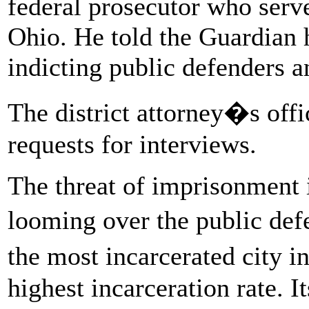
federal prosecutor who serv
Ohio. He told the Guardian 
indicting public defenders a
The district attorney�s offi
requests for interviews.
The threat of imprisonment 
looming over the public de
the most incarcerated city i
highest incarceration rate. 