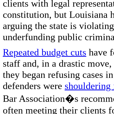
clients with legal represent
constitution, but Louisiana 
arguing the state is violatin
underfunding public crimina
Repeated budget cuts
have f
staff and, in a drastic move
they began refusing cases i
defenders were
shouldering
Bar Association�s recommen
often meeting their clients f