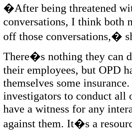
�After being threatened wit
conversations, I think both
off those conversations,� s
There�s nothing they can d
their employees, but OPD ha
themselves some insurance.
investigators to conduct all 
have a witness for any inter
against them. It�s a resourc