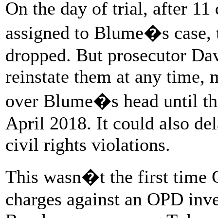
On the day of trial, after 11
assigned to Blume�s case, 
dropped. But prosecutor Davi
reinstate them at any time, 
over Blume�s head until the 
April 2018. It could also del
civil rights violations.
This wasn�t the first time
charges against an OPD inve