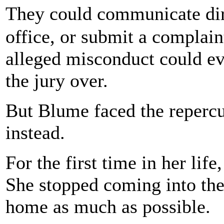
They could communicate dir
office, or submit a complaint
alleged misconduct could even
the jury over.
But Blume faced the repercu
instead.
For the first time in her life
She stopped coming into the
home as much as possible.