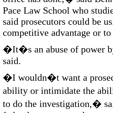
Pace Law School who studie
said prosecutors could be us
competitive advantage or to 
�It�s an abuse of power b
said.
�I wouldn�t want a prosec
ability or intimidate the abi
to do the investigation,� sa