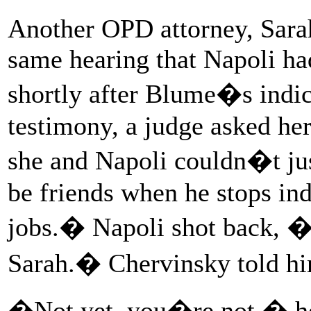
Another OPD attorney, Sarah
same hearing that Napoli ha
shortly after Blume�s indic
testimony, a judge asked he
she and Napoli couldn�t ju
be friends when he stops ind
jobs.� Napoli shot back, 
Sarah.� Chervinsky told hi
�Not yet, you�re not,� he