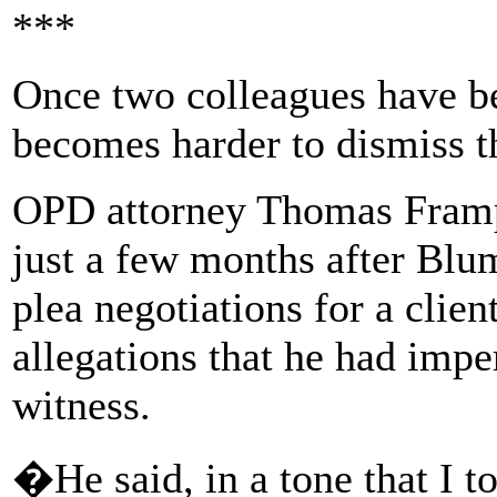
***
Once two colleagues have be
becomes harder to dismiss th
OPD attorney Thomas Framp
just a few months after Blum
plea negotiations for a clie
allegations that he had impe
witness.
�He said, in a tone that I to