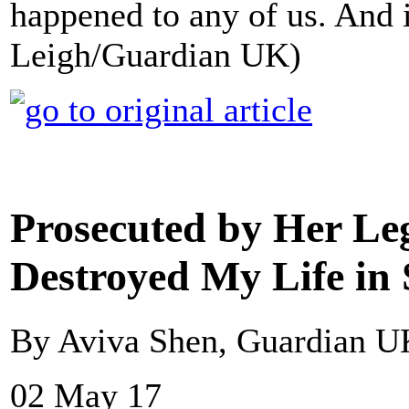
happened to any of us. And i
Leigh/Guardian UK)
Prosecuted by Her Leg
Destroyed My Life in
By Aviva Shen, Guardian U
02 May 17