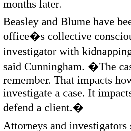
months later.
Beasley and Blume have bee
office�s collective consci
investigator with kidnapping
said Cunningham. �The cas
remember. That impacts how 
investigate a case. It impac
defend a client.�
Attorneys and investigators 