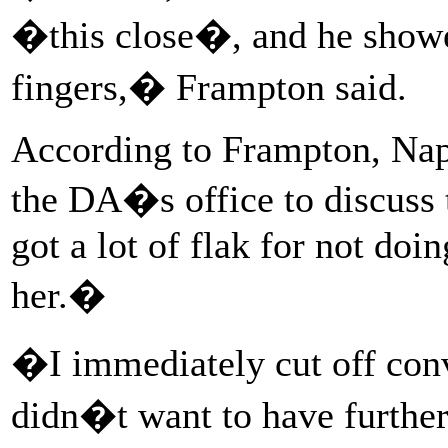
�this close�, and he showed
fingers,� Frampton said.
According to Frampton, Nap
the DA�s office to discuss
got a lot of flak for not doi
her.�
�I immediately cut off conv
didn�t want to have further