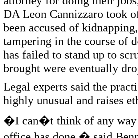
attorney for doing their job
DA Leon Cannizzaro took off
been accused of kidnapping,
tampering in the course of d
has failed to stand up to scr
brought were eventually dro
Legal experts said the pract
highly unusual and raises et
�I can�t think of any way 
office has done,� said Benn