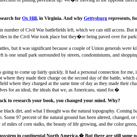
 search for
Ox Hill
, in Virginia. And why
Gettysburg
represents, f
ain number of Civil War battlefields left, which we can still access. B
ttles in the Civil War took place but they�re being paved over for park
attles, but it was significant because a couple of Union generals were k
ft is one small park surrounded by streets, condominiums, and shopping 
ing to come up fairly quickly. It had a personal connection for me, i
spot where they made their charge on the second day of the battle, whic
field where they charged at the same time of day as they made their cha
s for an ideal, the ideals that we, as Americans, stand for.�
back to research your book, you changed your mind. Why?
the black dirt, and what I thought was the natural topography. Coming 
n. Some 97 percent of the natural ground has been altered, changed, or
miles of corn stalks, the beauty of life growing, and the color green, 
system in continental North America.� But there are still some po