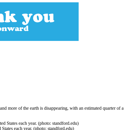
nd more of the earth is disappearing, with an estimated quarter of a
 States each year. (photo: standford.edu)