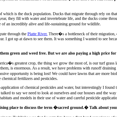
 of which is the duck population. Ducks that migrate through rely on th
he year, they fill with water and invertebrate life, and the ducks come th
 an incredibly alive and life-sustaining ground for wildlife.
grate through the
Platte River.
There�s a bottleneck of their migration,
r. I got up at dawn to see them. It was something I wanted to see beca
 them green and weed free. But we are also paying a high price for
erica�s greatest crop, the thing we grow the most of, is our turf grass 
them, is enormous. As a result, we have problems with runoff draining 
sive opportunity is being lost! We could have lawns that are more biol
chemical fertilizers and pesticides.
er-application of chemical pesticides and water, but interestingly I fou
I talked to say we need to look at ourselves and our houses and the wa
bitats and models in their use of water and careful pesticide applicati
omising place to discuss the term �sacred ground.� Talk about you