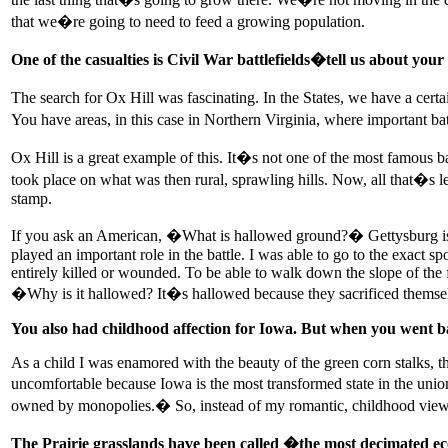
that we�re going to need to feed a growing population.
One of the casualties is Civil War battlefields�tell us about your
The search for Ox Hill was fascinating. In the States, we have a cert
You have areas, in this case in Northern Virginia, where important ba
Ox Hill is a great example of this. It�s not one of the most famous b
took place on what was then rural, sprawling hills. Now, all that�s le
stamp.
If you ask an American, �What is hallowed ground?� Gettysburg is go
played an important role in the battle. I was able to go to the exact 
entirely killed or wounded. To be able to walk down the slope of the 
�Why is it hallowed? It�s hallowed because they sacrificed themselve
You also had childhood affection for Iowa. But when you went 
As a child I was enamored with the beauty of the green corn stalks, 
uncomfortable because Iowa is the most transformed state in the unio
owned by monopolies.� So, instead of my romantic, childhood view of 
The Prairie grasslands have been called �the most decimated eco