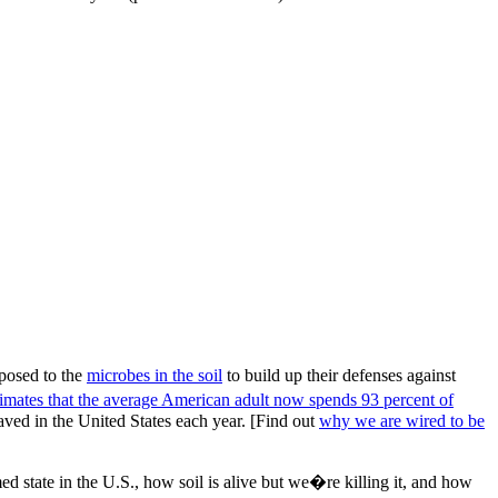
xposed to the
microbes in the soil
to build up their defenses against
imates that the average American adult now spends 93 percent of
paved in the United States each year. [Find out
why we are wired to be
state in the U.S., how soil is alive but we�re killing it, and how