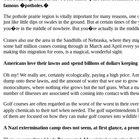
famous �potholes.�
The pothole prairie region is vitally important for many reasons, one
just like little dips or swales in the ground. But at certain times of t
you�re in the middle of nowhere. But you�re actually in the middle of
Cranes also use the area in the Sandhills of Nebraska, where they mi
some half million cranes coming through in March and April every yea
making this migration for eons, is a magical, wonderful sight.
Americans love their lawns and spend billions of dollars keeping
Oh my! We really are, certainly ecologically, paying a high price. Am
dump onto these lawns, and the amount of water that we use to grow 
monocultures, where nothing else grows but the turf grass. What a mas
number of illnesses are associated with coming into contact with these 
Golf courses are often regarded as the worst of the worst in their ov
apply chemicals to their turf when needed. The golf superintendents 
of them are focused on how they can make golf courses into wildlife ha
A Nazi extermination camp does not seem, at first glance, a pr