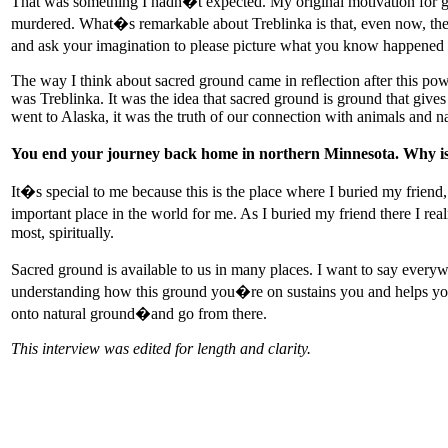
That was something I hadn�t expected. My original motivation for goi
murdered. What�s remarkable about Treblinka is that, even now, there
and ask your imagination to please picture what you know happened 
The way I think about sacred ground came in reflection after this powerf
was Treblinka. It was the idea that sacred ground is ground that give
went to Alaska, it was the truth of our connection with animals and nat
You end your journey back home in northern Minnesota. Why is t
It�s special to me because this is the place where I buried my frien
important place in the world for me. As I buried my friend there I rea
most, spiritually.
Sacred ground is available to us in many places. I want to say everyw
understanding how this ground you�re on sustains you and helps you u
onto natural ground�and go from there.
This interview was edited for length and clarity.