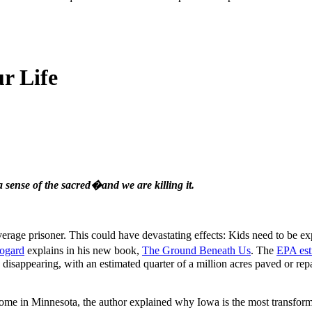
r Life
a sense of the sacred�and we are killing it.
verage prisoner. This could have devastating effects: Kids need to be e
ogard
explains in his new book,
The Ground Beneath Us
. The
EPA est
s disappearing, with an estimated quarter of a million acres paved or re
 in Minnesota, the author explained why Iowa is the most transformed 