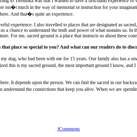
ng to Treblinka was that I wanted to have a first-hand experience of w
 isn�t much in the way of memorial or instruction for your imagination
here. And that�s quite an experience.
ul experience. I also travelled to places that are designated as sacred, l
s us a chance to understand the truth and power of what sustains us. In 
ure. For me, sacred ground is a place that instructs us about these conn
hat place so special to you? And what can our readers do to disc
d, my dog, who had been with me for 15 years. Our family also has a sma
lized this is my sacred ground, the most important ground I know, and I 
here. It depends upon the person. We can find the sacred in our backyar
nderstand the connections that keep you alive. When we are spending 90
JComments