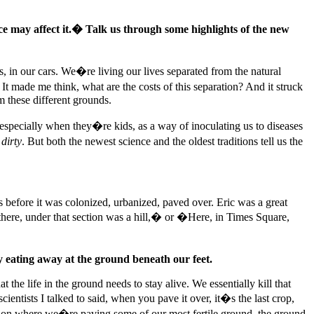
ace may affect it.� Talk us through some highlights of the new
s, in our cars. We�re living our lives separated from the natural
t made me think, what are the costs of this separation? And it struck
m these different grounds.
, especially when they�re kids, as a way of inoculating us to diseases
s
dirty
. But both the newest science and the oldest traditions tell us the
 before it was colonized, urbanized, paved over. Eric was a great
here, under that section was a hill,� or �Here, in Times Square,
 eating away at the ground beneath our feet.
the life in the ground needs to stay alive. We essentially kill that
entists I talked to said, when you pave it over, it�s the last crop,
tion where we�re paving some of our most fertile ground, the ground