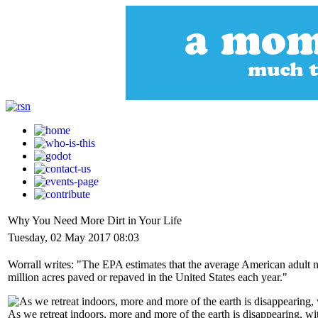
Why You Need More Dirt in Your Life
Tuesday, 02 May 2017 08:03
Worrall writes: "The EPA estimates that the average American adult no
million acres paved or repaved in the United States each year."
As we retreat indoors, more and more of the earth is disappearing, wit