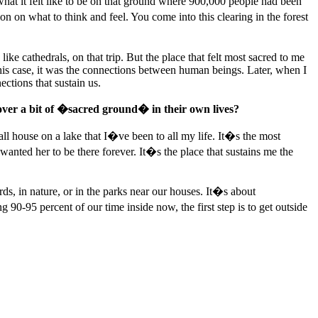
hat it felt like to be on that ground where 900,000 people had been
 on what to think and feel. You come into this clearing in the forest
ike cathedrals, on that trip. But the place that felt most sacred to me
this case, it was the connections between human beings. Later, when I
ections that sustain us.
over a bit of �sacred ground� in their own lives?
ll house on a lake that I�ve been to all my life. It�s the most
wanted her to be there forever. It�s the place that sustains me the
ds, in nature, or in the parks near our houses. It�s about
-95 percent of our time inside now, the first step is to get outside