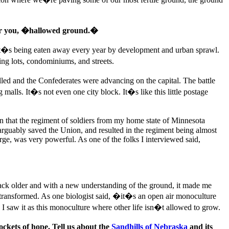
or you, �hallowed ground.�
ut it�s being eaten away every year by development and urban sprawl.
ing lots, condominiums, and streets.
illed and the Confederates were advancing on the capital. The battle
malls. It�s not even one city block. It�s like this little postage
n that the regiment of soldiers from my home state of Minnesota
h arguably saved the Union, and resulted in the regiment being almost
rge, was very powerful. As one of the folks I interviewed said,
back older and with a new understanding of the ground, it made me
 transformed. As one biologist said, �it�s an open air monoculture
I saw it as this monoculture where other life isn�t allowed to grow.
ckets of hope. Tell us about the
Sandhills of Nebraska
and its