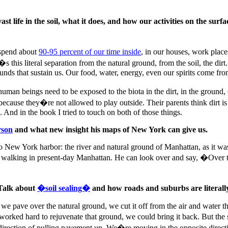
 life in the soil, what it does, and how our activities on the surf
w spend about
90-95 percent of our time inside
, in our houses, work place
s literal separation from the natural ground, from the soil, the dirt. I
unds that sustain us. Our food, water, energy, even our spirits come fro
t human beings need to be exposed to the biota in the dirt, in the ground
t because they�re not allowed to play outside. Their parents think dirt i
. And in the book I tried to touch on both of those things.
rson
and what new insight his maps of New York can give us.
 New York harbor: the river and natural ground of Manhattan, as it was
e walking in present-day Manhattan. He can look over and say, �Over t
 Talk about
�soil sealing�
and how roads and suburbs are literally
e pave over the natural ground, we cut it off from the air and water that 
rked hard to rejuvenate that ground, we could bring it back. But the sci
 direction of pulling pavement up. We�re moving in the opposite direc