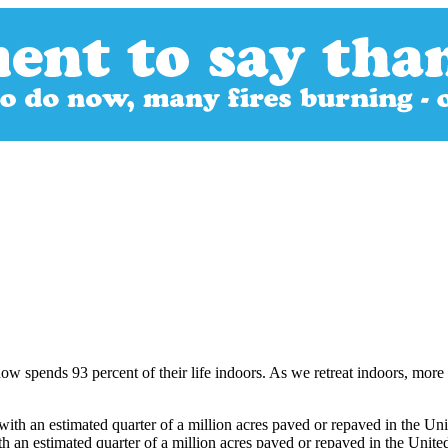
w spends 93 percent of their life indoors. As we retreat indoors, more a
h an estimated quarter of a million acres paved or repaved in the United