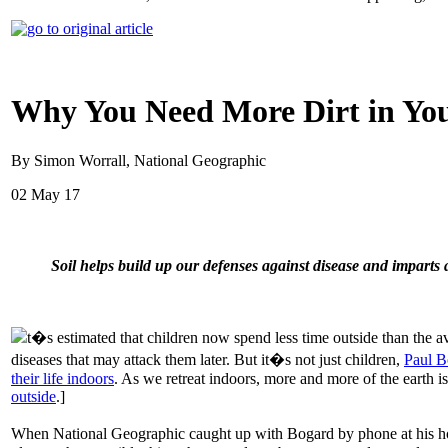
Why You Need More Dirt in You
By Simon Worrall, National Geographic
02 May 17
Soil helps build up our defenses against disease and imparts 
t�s estimated that children now spend less time outside than the a
diseases that may attack them later. But it�s not just children,
Paul B
their life indoors
. As we retreat indoors, more and more of the earth i
outside
.]
When National Geographic caught up with Bogard by phone at his home