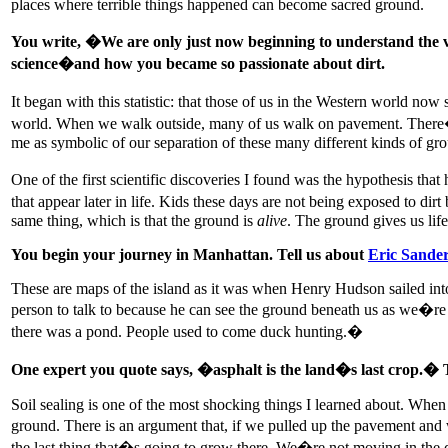
places where terrible things happened can become sacred ground.
You write, �We are only just now beginning to understand the vast
science�and how you became so passionate about dirt.
It began with this statistic: that those of us in the Western world no
world. When we walk outside, many of us walk on pavement. There�s thi
me as symbolic of our separation of these many different kinds of gro
One of the first scientific discoveries I found was the hypothesis tha
that appear later in life. Kids these days are not being exposed to dir
same thing, which is that the ground is
alive
. The ground gives us life
You begin your journey in Manhattan. Tell us about
Eric Sande
These are maps of the island as it was when Henry Hudson sailed into
person to talk to because he can see the ground beneath us as we�r
there was a pond. People used to come duck hunting.�
One expert you quote says, �asphalt is the land�s last crop.�
Soil sealing is one of the most shocking things I learned about. When w
ground. There is an argument that, if we pulled up the pavement and wo
the last thing that�s going to grow there. We�re not moving in the