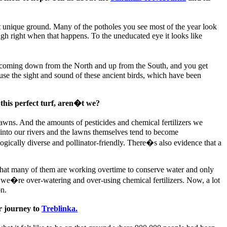
at unique ground. Many of the potholes you see most of the year look
rough right when that happens. To the uneducated eye it looks like
 coming down from the North and up from the South, and you get
use the sight and sound of these ancient birds, which have been
 this perfect turf, aren�t we?
lawns. And the amounts of pesticides and chemical fertilizers we
into our rivers and the lawns themselves tend to become
ogically diverse and pollinator-friendly. There�s also evidence that a
nd that many of them are working overtime to conserve water and only
y we�re over-watering and over-using chemical fertilizers. Now, a lot
on.
r journey to
Treblinka.