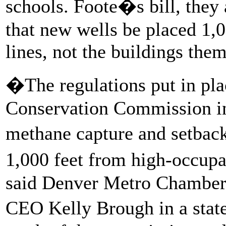
schools. Foote�s bill, they
that new wells be placed 1,0
lines, not the buildings the
�The regulations put in pla
Conservation Commission in
methane capture and setback
1,000 feet from high-occupa
said Denver Metro Chamber
CEO Kelly Brough in a stat