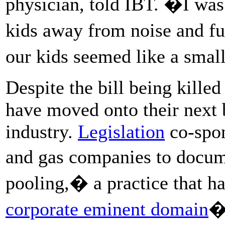
physician, told IBT. �I was
kids away from noise and fu
our kids seemed like a small
Despite the bill being kille
have moved onto their next b
industry.
Legislation
co-spon
and gas companies to docum
pooling,� a practice that h
corporate eminent domain
�