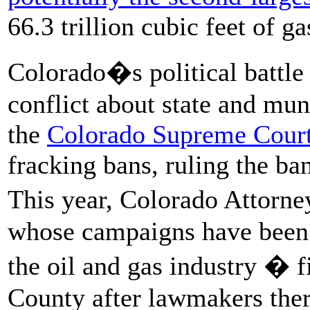
66.3 trillion cubic feet of ga
Colorado�s political battle
conflict about state and mun
the
Colorado Supreme Court
fracking bans, ruling the ba
This year, Colorado Attorn
whose campaigns have bee
the oil and gas industry � f
County after lawmakers the