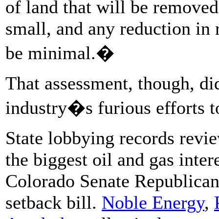
of land that will be removed
small, and any reduction in 
be minimal.�
That assessment, though, di
industry�s furious efforts to
State lobbying records rev
the biggest oil and gas inte
Colorado Senate Republicans
setback bill.
Noble Energy
,