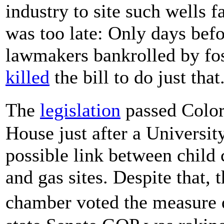
industry to site such wells 
was too late: Only days befo
lawmakers bankrolled by fos
killed
the bill to do just that
The
legislation
passed Colo
House just after a Universi
possible link between child 
and gas sites. Despite that,
chamber voted the measure 