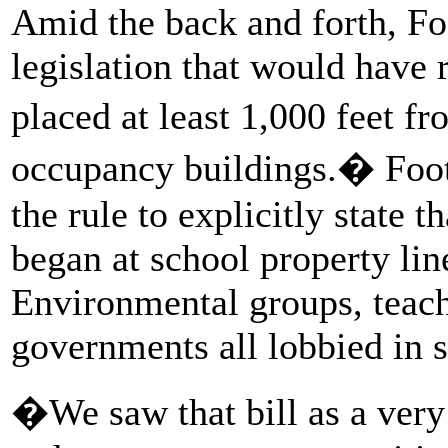
Amid the back and forth, Foo
legislation that would have 
placed at least 1,000 feet 
occupancy buildings.� Foot
the rule to explicitly state 
began at school property line
Environmental groups, teach
governments all lobbied in su
�We saw that bill as a very