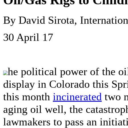
By David Sirota, Internatio
30 April 17
he political power of the o
display in Colorado this Spr
this month
incinerated
two m
aging oil well, the catastr
lawmakers to pass an initiat