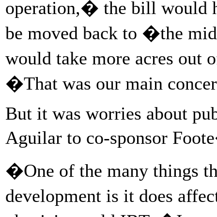
operation,� the bill would 
be moved back to �the middl
would take more acres out o
�That was our main conce
But it was worries about pub
Aguilar to co-sponsor Foote
�One of the many things th
development is it does affe