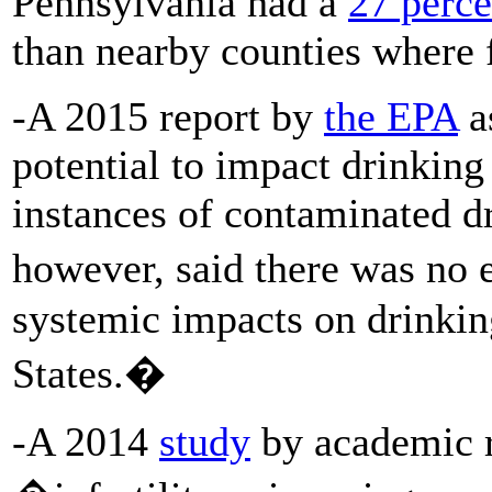
Pennsylvania had a
27 perce
than nearby counties where f
-A 2015 report by
the EPA
as
potential to impact drinking
instances of contaminated dr
however, said there was no
systemic impacts on drinkin
States.�
-A 2014
study
by academic r