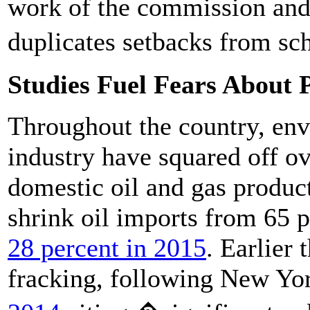
work of the commission and
duplicates setbacks from sch
Studies Fuel Fears About 
Throughout the country, env
industry have squared off o
domestic oil and gas produc
shrink oil imports from 65 
28 percent in 2015
. Earlier
fracking, following New Yo