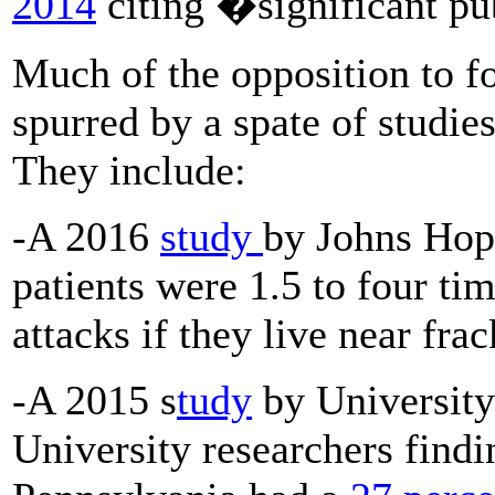
2014
citing �significant pu
Much of the opposition to f
spurred by a spate of studies
They include:
-A 2016
study
by Johns Hopk
patients were 1.5 to four ti
attacks if they live near fra
-A 2015 s
tudy
by University
University researchers findi