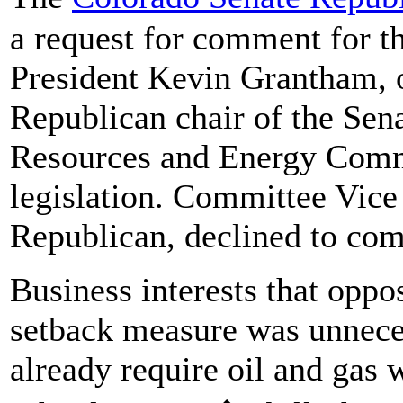
a request for comment for th
President Kevin Grantham, o
Republican chair of the Sena
Resources and Energy Commit
legislation. Committee Vic
Republican, declined to c
Business interests that oppos
setback measure was unneces
already require oil and gas 