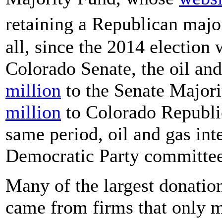
retaining a Republican majo
all, since the 2014 electio
Colorado Senate, the oil and
million
to the Senate Majori
million
to Colorado Republi
same period, oil and gas int
Democratic Party committees
Many of the largest donatio
came from firms that only m