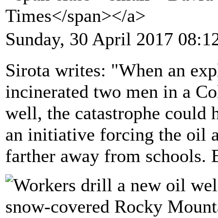
Times</span></a>
Sunday, 30 April 2017 08:1
Sirota writes: "When an exp
incinerated two men in a Co
well, the catastrophe could
an initiative forcing the oil
farther away from schools. B