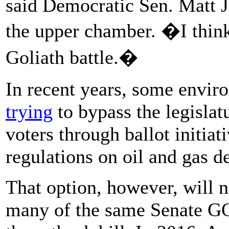
said Democratic Sen. Matt Jo
the upper chamber. �I thin
Goliath battle.�
In recent years, some envir
trying
to bypass the legislatu
voters through ballot initiat
regulations on oil and gas 
That option, however, will n
many of the same Senate GO