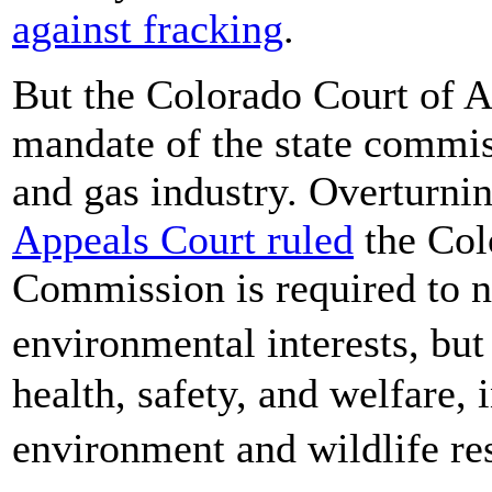
against fracking
.
But the Colorado Court of A
mandate of the state commis
and gas industry. Overturni
Appeals Court ruled
the Col
Commission is required to n
environmental interests, but
health, safety, and welfare, 
environment and wildlife r