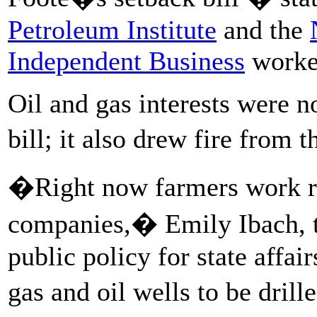
Petroleum Institute
and the
Independent Business
worked
Oil and gas interests were n
bill; it also drew fire from 
�Right now farmers work rea
companies,� Emily Ibach, 
public policy for state affai
gas and oil wells to be dril