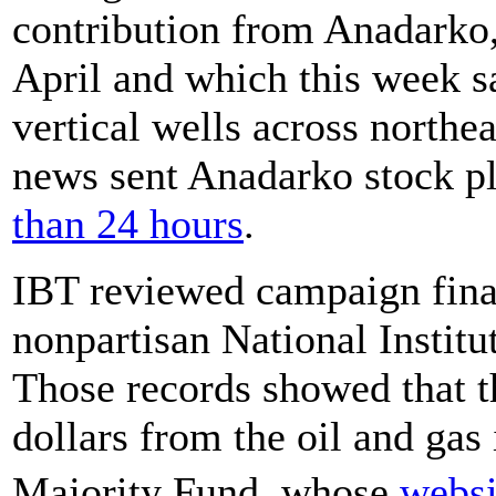
contribution from Anadarko
April and which this week sa
vertical wells across north
news sent Anadarko stock 
than 24 hours
.
IBT reviewed campaign fina
nonpartisan National Institu
Those records showed that t
dollars from the oil and gas
Majority Fund, whose
websi