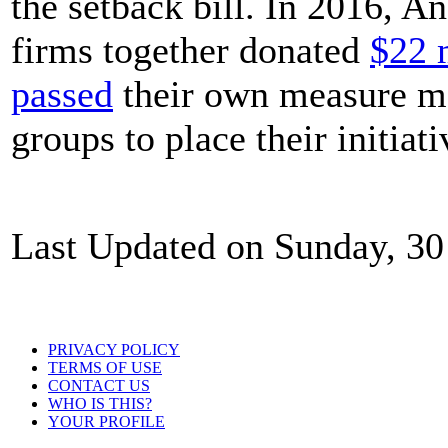
the setback bill. In 2016, A
firms together donated
$22 
passed
their own measure mak
groups to place their initiat
Last Updated on Sunday, 30
PRIVACY POLICY
TERMS OF USE
CONTACT US
WHO IS THIS?
YOUR PROFILE