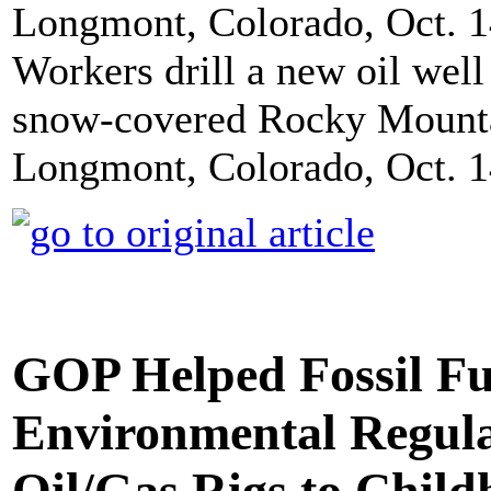
Workers drill a new oil well
snow-covered Rocky Mounta
Longmont, Colorado, Oct. 14
GOP Helped Fossil Fu
Environmental Regula
Oil/Gas Rigs to Chil