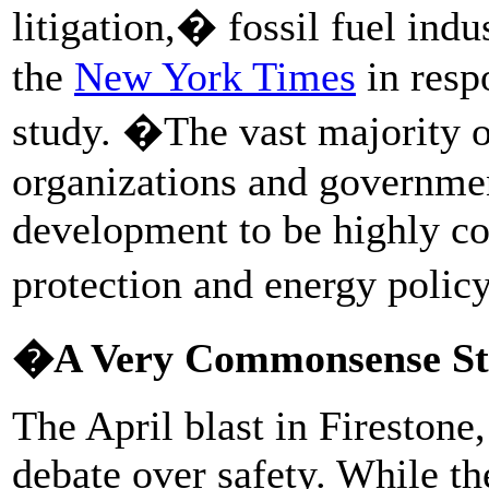
litigation,� fossil fuel indu
the
New York Times
in resp
study. �The vast majority of
organizations and governmen
development to be highly co
protection and energy polic
�A Very Commonsense S
The April blast in Firestone
debate over safety. While th