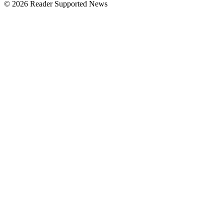
© 2026 Reader Supported News