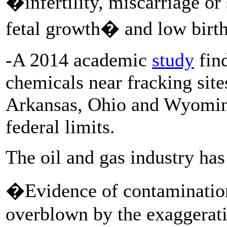
�infertility, miscarriage or
fetal growth� and low birth
-A 2014 academic
study
find
chemicals near fracking site
Arkansas, Ohio and Wyoming,
federal limits.
The oil and gas industry has
�Evidence of contamination
overblown by the exaggerati