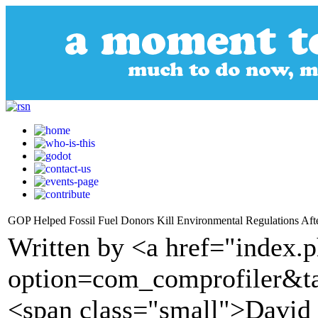
GOP Helped Fossil Fuel Donors Kill Environmental Regulations Aft
Written by <a href="index.
option=com_comprofiler&t
<span class="small">David S