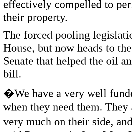
effectively compelled to per
their property.
The forced pooling legislat
House, but now heads to th
Senate that helped the oil a
bill.
�We have a very well funded
when they need them. They a
very much on their side, a