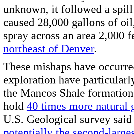
unknown, it followed a spill
caused 28,000 gallons of oil
spray across an area 2,000 f
northeast of Denver
.
These mishaps have occurred 
exploration have particularl
the Mancos Shale formation,
hold
40 times more natural 
U.S. Geological survey said
potentially the second-larges