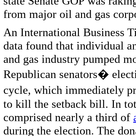
state Senate GOP was raking
from major oil and gas corpo
An International Business 
data found that individual a
and gas industry pumped m
Republican senators� electi
cycle, which immediately
to kill the setback bill. In t
comprised nearly a third of
during the election. The do