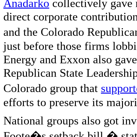
Anadarko
collectively gave
direct corporate contributio
and the Colorado Republican
just before those firms lobbi
Energy and Exxon also gave 
Republican State Leadersh
Colorado group that
support
efforts to preserve its major
National groups also got inv
Foote�s setback bill � sta