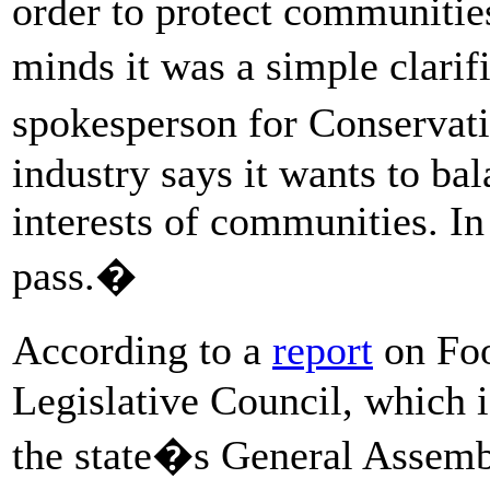
order to protect communities
minds it was a simple clarif
spokesperson for Conservat
industry says it wants to bal
interests of communities. In
pass.�
According to a
report
on Foo
Legislative Council, which i
the state�s General Assemb