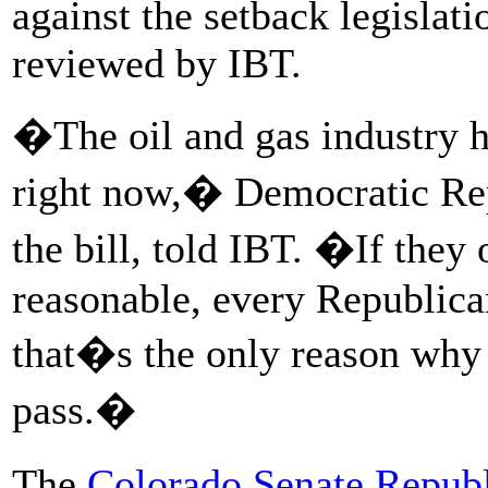
against the setback legislat
reviewed by IBT.
�The oil and gas industry h
right now,� Democratic Re
the bill, told IBT. �If they
reasonable, every Republican
that�s the only reason why 
pass.�
The
Colorado Senate Repub