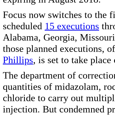
Focus now switches to the fi
scheduled
15 executions
thr
Alabama, Georgia, Missouri,
those planned executions, o
Phillips
, is set to take plac
The department of correctio
quantities of midazolam, r
chloride to carry out multipl
injection. But condemned pr