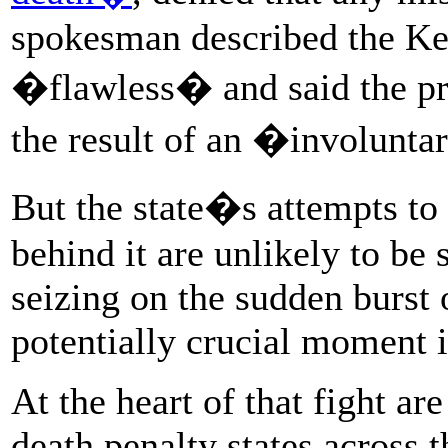
spokesman described the Ke
�flawless� and said the p
the result of an �involunta
But the state�s attempts to 
behind it are unlikely to be
seizing on the sudden burst 
potentially crucial moment i
At the heart of that fight ar
death penalty states across 