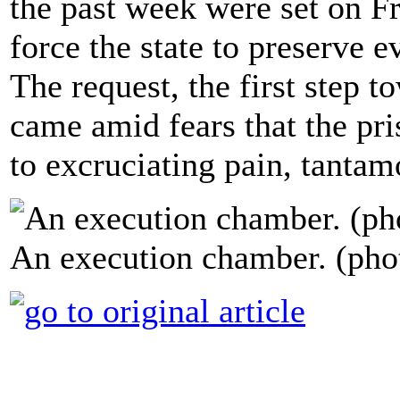
the past week were set on Fr
force the state to preserve 
The request, the first step t
came amid fears that the pr
to excruciating pain, tantamo
An execution chamber. (pho