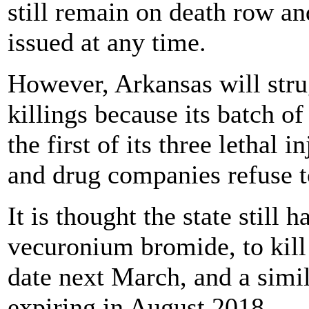
still remain on death row a
issued at any time.
However, Arkansas will stru
killings because its batch o
the first of its three lethal 
and drug companies refuse t
It is thought the state still
vecuronium bromide, to kill 
date next March, and a simil
expiring in August 2018.