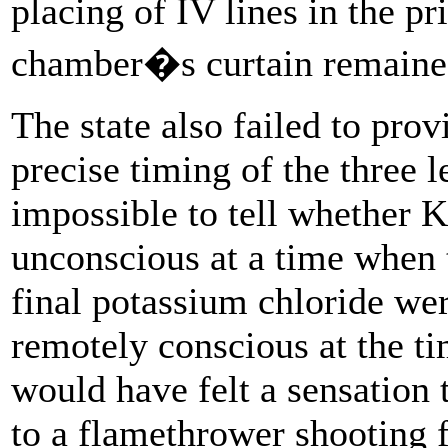
placing of IV lines in the p
chamber�s curtain remaine
The state also failed to pro
precise timing of the three le
impossible to tell whether 
unconscious at a time when 
final potassium chloride wer
remotely conscious at the ti
would have felt a sensation 
to a flamethrower shooting f