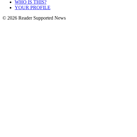
WHO IS THIS?
YOUR PROFILE
© 2026 Reader Supported News