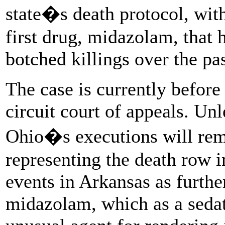
state�s death protocol, with
first drug, midazolam, that 
botched killings over the pa
The case is currently before 
circuit court of appeals. Unle
Ohio�s executions will rem
representing the death row i
events in Arkansas as furthe
midazolam, which as a sedati