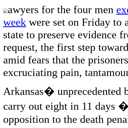
awyers for the four men
ex
week
were set on Friday to a
state to preserve evidence f
request, the first step towa
amid fears that the prisoner
excruciating pain, tantamoun
Arkansas� unprecedented bur
carry out eight in 11 days �
opposition to the death pen