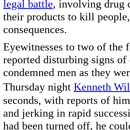
legal battle
, involving drug 
their products to kill peopl
consequences.
Eyewitnesses to two of the 
reported disturbing signs of 
condemned men as they were
Thursday night
Kenneth Wi
seconds, with reports of hi
and jerking in rapid succes
had been turned off, he cou