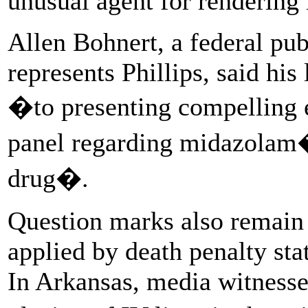
unusual agent for rendering
Allen Bohnert, a federal pu
represents Phillips, said hi
�to presenting compelling ev
panel regarding midazolam�
drug�.
Question marks also remain 
applied by death penalty stat
In Arkansas, media witnesse