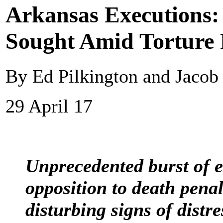
Arkansas Executions
Sought Amid Torture 
By Ed Pilkington and Jaco
29 April 17
Unprecedented burst of e
opposition to death penal
disturbing signs of distr