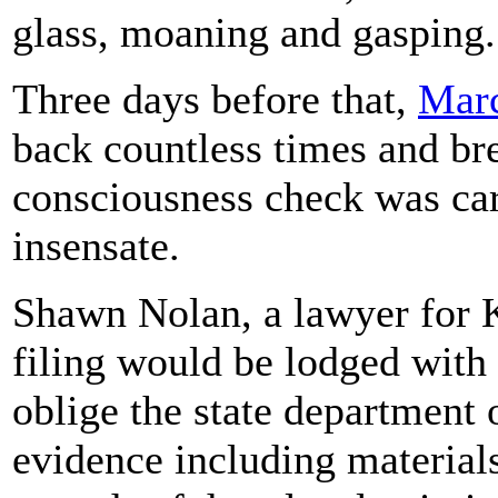
glass, moaning and gasping.
Three days before that,
Marc
back countless times and bre
consciousness check was car
insensate.
Shawn Nolan, a lawyer for K
filing would be lodged with 
oblige the state department 
evidence including material