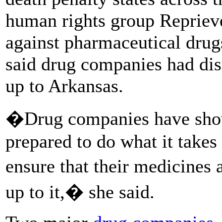
human rights group Reprieve
against pharmaceutical drug
said drug companies had dis
up to Arkansas.
�Drug companies have shown
prepared to do what it takes 
ensure that their medicines 
up to it,� she said.