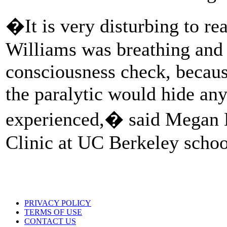
�It is very disturbing to re
Williams was breathing and 
consciousness check, becaus
the paralytic would hide any
experienced,� said Megan 
Clinic at UC Berkeley schoo
PRIVACY POLICY
TERMS OF USE
CONTACT US