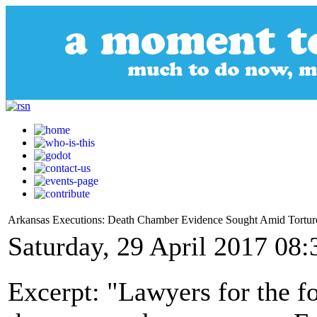
Arkansas Executions: Death Chamber Evidence Sought Amid Tortur
Saturday, 29 April 2017 08:
Excerpt: "Lawyers for the f