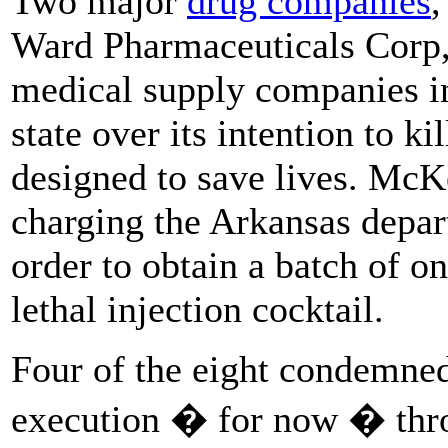
Two major
drug companies
,
Ward Pharmaceuticals Corp, 
medical supply companies i
state over its intention to k
designed to save lives. McKe
charging the Arkansas depar
order to obtain a batch of on
lethal injection cocktail.
Four of the eight condemne
execution � for now � thro