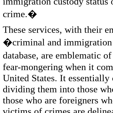
immigration custody status of
crime.�
These services, with their e
�criminal and immigration 
database, are emblematic o
fear-mongering when it come
United States. It essentially
dividing them into those w
those who are foreigners w
victims of crimes are deline