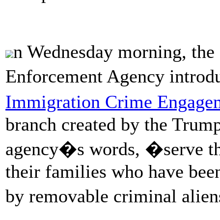
n Wednesday morning, the
Enforcement Agency intro
Immigration Crime Engagem
branch created by the Trump 
agency�s words, �serve the
their families who have be
by removable criminal alie