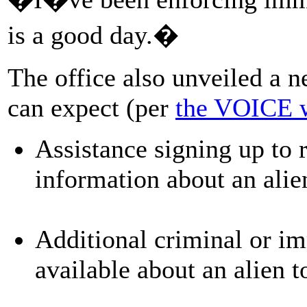
is a good day.�
The office also unveiled a ne
can expect (per
the VOICE 
Assistance signing up to 
information about an ali
Additional criminal or i
available about an alien t