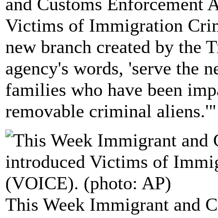
and Customs Enforcement A
Victims of Immigration Cri
new branch created by the T
agency's words, 'serve the n
families who have been imp
removable criminal aliens.'"
This Week Immigrant and 