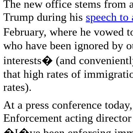
The new office stems from 
Trump during his
speech to 
February, where he vowed to
who have been ignored by ou
interests� (and convenient
that high rates of immigrat
rates).
At a press conference toda
Enforcement acting directo
�I�ve been enforcing immig