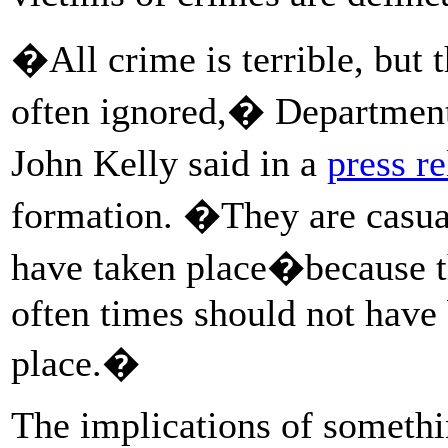
�All crime is terrible, but
often ignored,� Department
John Kelly said in a
press re
formation. �They are casual
have taken place�because t
often times should not have b
place.�
The implications of somethin