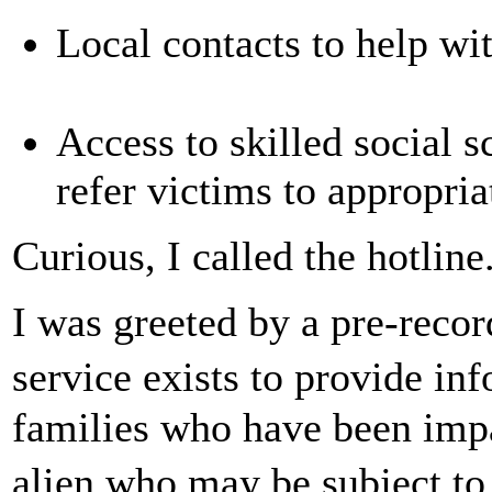
Local contacts to help wi
Access to skilled social s
refer victims to appropria
Curious, I called the hotline
I was greeted by a pre-reco
service exists to provide in
families who have been imp
alien who may be subject to