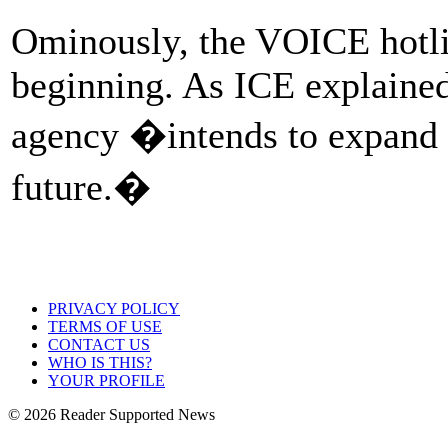
Ominously, the VOICE hotline
beginning. As ICE explaine
agency �intends to expand t
future.�
PRIVACY POLICY
TERMS OF USE
CONTACT US
WHO IS THIS?
YOUR PROFILE
© 2026 Reader Supported News