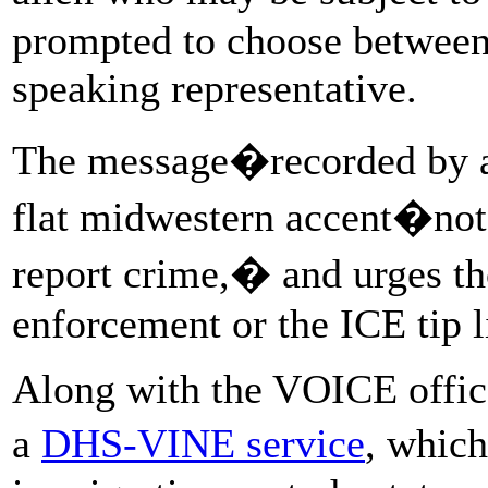
prompted to choose between 
speaking representative.
The message�recorded by a
flat midwestern accent�note
report crime,� and urges tho
enforcement or the ICE tip l
Along with the VOICE offi
a
DHS-VINE service
, which