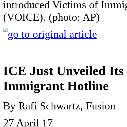
introduced Victims of Immi
(VOICE). (photo: AP)
ICE Just Unveiled Its
Immigrant Hotline
By Rafi Schwartz, Fusion
27 April 17