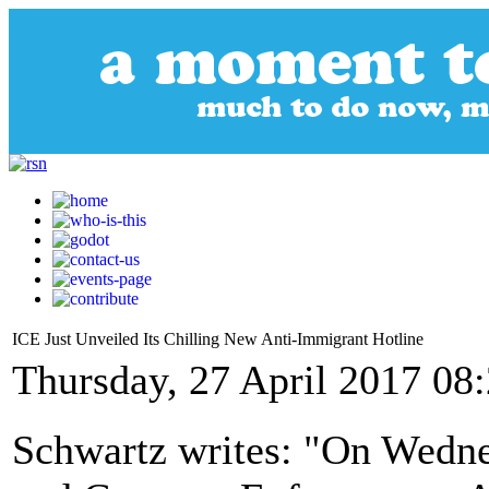
ICE Just Unveiled Its Chilling New Anti-Immigrant Hotline
Thursday, 27 April 2017 08
Schwartz writes: "On Wedne