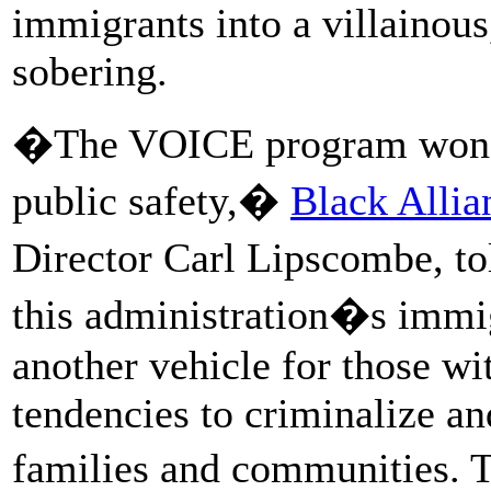
immigrants into a villainous
sobering.
�The VOICE program won�t
public safety,�
Black Allia
Director Carl Lipscombe, tol
this administration�s immig
another vehicle for those wi
tendencies to criminalize a
families and communities. 