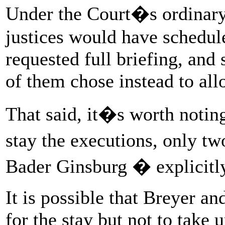
Under the Court�s ordinary 
justices would have scheduled
requested full briefing, and
of them chose instead to all
That said, it�s worth noting
stay the executions, only t
Bader Ginsburg � explicitly 
It is possible that Breyer a
for the stay but not to take 