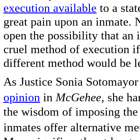
execution available
to a stat
great pain upon an inmate. 
open the possibility that an
cruel method of execution if
different method would be le
As Justice Sonia Sotomayor
opinion
in
McGehee
, she h
the wisdom of imposing the 
inmates offer alternative m