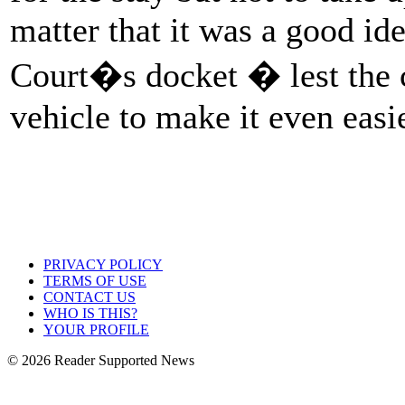
matter that it was a good ide
Court�s docket � lest the c
vehicle to make it even easie
PRIVACY POLICY
TERMS OF USE
CONTACT US
WHO IS THIS?
YOUR PROFILE
© 2026 Reader Supported News