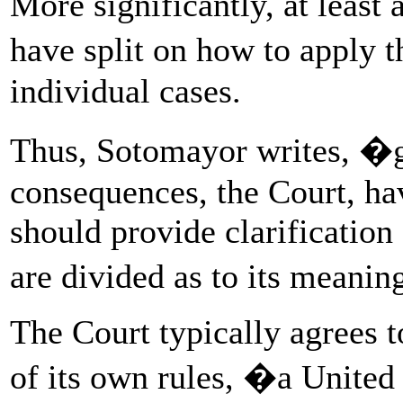
More significantly, at least 
have split on how to apply
individual cases.
Thus, Sotomayor writes, �gi
consequences, the Court, ha
should provide clarification
are divided as to its meani
The Court typically agrees t
of its own rules, �a United 