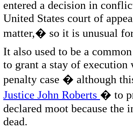
entered a decision in conflic
United States court of appe
matter,� so it is unusual for
It also used to be a common
to grant a stay of execution
penalty case � although thi
Justice John Roberts
� to p
declared moot because the in
dead.