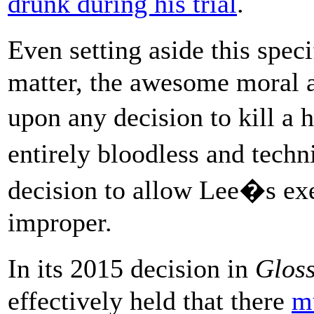
drunk during his trial
.
Even setting aside this spec
matter, the awesome moral a
upon any decision to kill a
entirely bloodless and tech
decision to allow Lee�s ex
improper.
In its 2015 decision in
Gloss
effectively held that there
m