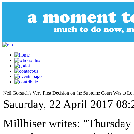
Neil Gorsuch's Very First Decision on the Supreme Court Was to Le
Saturday, 22 April 2017 08:
Millhiser writes: "Thursday