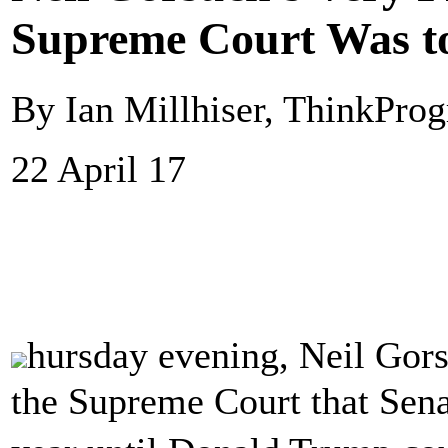
Supreme Court Was to
By Ian Millhiser, ThinkProg
22 April 17
hursday evening, Neil Gor
the Supreme Court that Sena