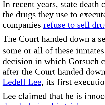
In recent years, state death
the drugs they use to execu
companies
refuse to sell dr
The Court handed down a ser
some or all of these inmate
decision in which Gorsuch ca
after the Court handed down
Ledell Lee
, its first execut
Lee claimed that he is innoc