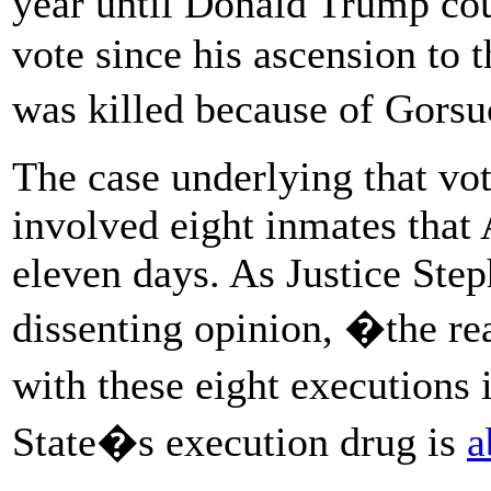
year until Donald Trump could
vote since his ascension to 
was killed because of Gors
The case underlying that vot
involved eight inmates that
eleven days. As Justice Step
dissenting opinion, �the re
with these eight executions
State�s execution drug is
a