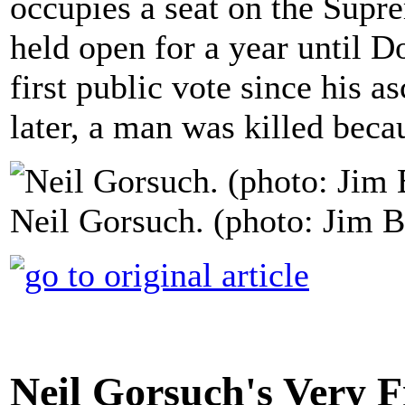
occupies a seat on the Supr
held open for a year until Do
first public vote since his a
later, a man was killed beca
Neil Gorsuch. (photo: Jim B
Neil Gorsuch's Very Fi