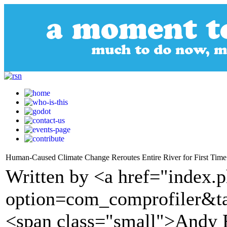
Human-Caused Climate Change Reroutes Entire River for First Tim
Written by <a href="index.
option=com_comprofiler&t
<span class="small">Andy