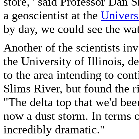
store," said Professor Dan S
a geoscientist at the
Univers
by day, we could see the wat
Another of the scientists in
the University of Illinois, 
to the area intending to con
Slims River, but found the r
"The delta top that we'd bee
now a dust storm. In terms 
incredibly dramatic."