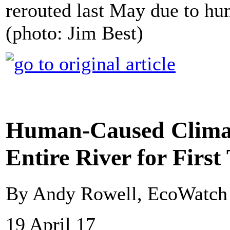
rerouted last May due to h
(photo: Jim Best)
Human-Caused Climat
Entire River for Firs
By Andy Rowell, EcoWatch
19 April 17