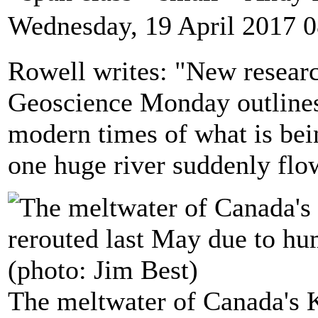
Wednesday, 19 April 2017 0
Rowell writes: "New researc
Geoscience Monday outlines 
modern times of what is bein
one huge river suddenly flow
The meltwater of Canada's 