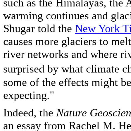
such as the Himalayas, the 
warming continues and glacie
Shugar told the
New York T
causes more glaciers to melt
river networks and where ri
surprised by what climate c
some of the effects might b
expecting."
Indeed, the
Nature Geoscie
an essay from Rachel M. Hea