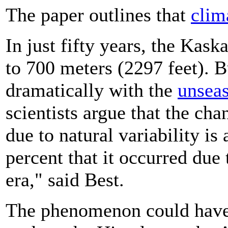
The paper outlines that
clim
In just fifty years, the Kas
to 700 meters (2297 feet). Bu
dramatically with the
unsea
scientists argue that the cha
due to natural variability is 
percent that it occurred due
era," said Best.
The phenomenon could have 