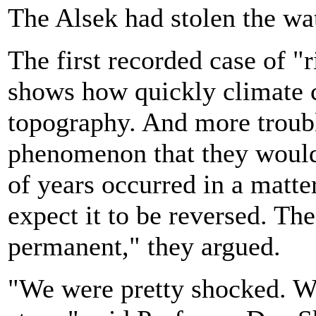
The Alsek had stolen the wat
The first recorded case of "
shows how quickly climate c
topography. And more troubli
phenomenon that they would
of years occurred in a matte
expect it to be reversed. The 
permanent," they argued.
"We were pretty shocked. We