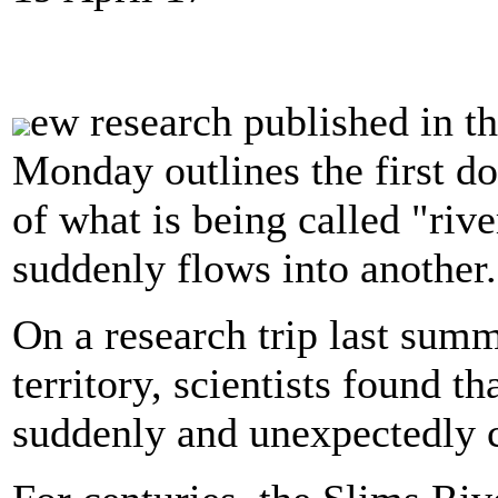
ew research published in t
Monday
outlines the first 
of what is being called "riv
suddenly flows into another.
On a research trip last sum
territory, scientists found t
suddenly and unexpectedly c