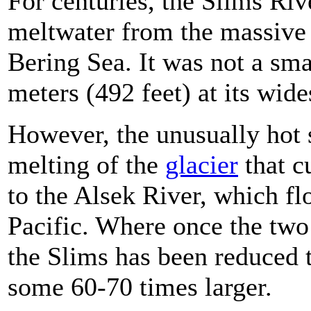
For centuries, the Slims Riv
meltwater from the massive
Bering Sea. It was not a sm
meters (492 feet) at its wide
However, the unusually hot s
melting of the
glacier
that c
to the Alsek River, which f
Pacific. Where once the two
the Slims has been reduced t
some 60-70 times larger.