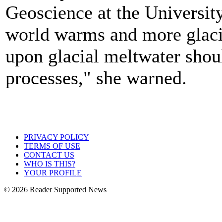
Geoscience at the Universit
world warms and more glaci
upon glacial meltwater shoul
processes," she warned.
PRIVACY POLICY
TERMS OF USE
CONTACT US
WHO IS THIS?
YOUR PROFILE
© 2026 Reader Supported News