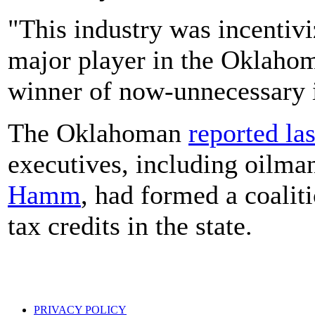
"This industry was incentivi
major player in the Oklahom
winner of now-unnecessary i
The Oklahoman
reported las
executives, including oilm
Hamm
, had formed a coalit
tax credits in the state.
PRIVACY POLICY