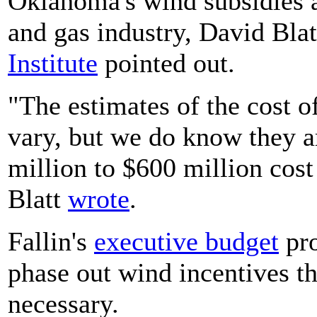
Oklahoma's wind subsidies a
and gas industry, David Bla
Institute
pointed out.
"The estimates of the cost o
vary, but we do know they ar
million to $600 million cost 
Blatt
wrote
.
Fallin's
executive
budget
pro
phase out wind incentives th
necessary.