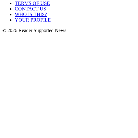
TERMS OF USE
CONTACT US
WHO IS THIS?
YOUR PROFILE
© 2026 Reader Supported News