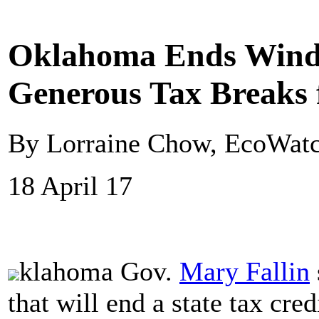
Oklahoma Ends Wind 
Generous Tax Breaks f
By Lorraine Chow, EcoWat
18 April 17
klahoma Gov.
Mary Fallin
that will end a state tax cred