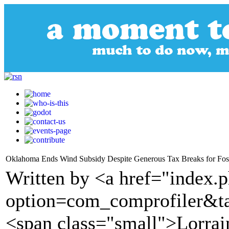
Oklahoma Ends Wind Subsidy Despite Generous Tax Breaks for Fossi
Written by <a href="index.
option=com_comprofiler&t
<span class="small">Lorra