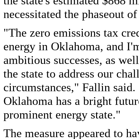
the state's estimated $868 m
necessitated the phaseout of
"The zero emissions tax cre
energy in Oklahoma, and I'm 
ambitious successes, as well
the state to address our cha
circumstances," Fallin said. 
Oklahoma has a bright future
prominent energy state."
The measure appeared to ha