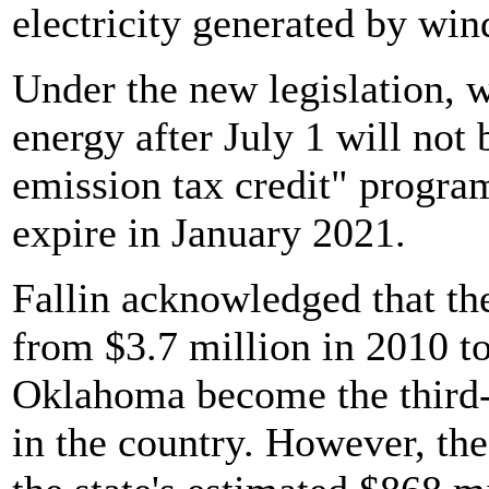
electricity generated by win
Under the new legislation, w
energy after July 1 will not 
emission tax credit" program
expire in January 2021.
Fallin acknowledged that t
from $3.7 million in 2010 t
Oklahoma become the third-
in the country. However, th