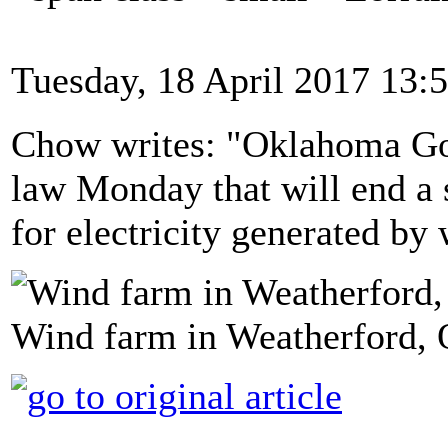
Tuesday, 18 April 2017 13:
Chow writes: "Oklahoma Gov.
law Monday that will end a s
for electricity generated by
Wind farm in Weatherford,