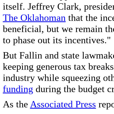
itself. Jeffrey Clark, presid
The Oklahoman
that the inc
beneficial, but we remain the
to phase out its incentives."
But Fallin and state lawmake
keeping generous tax breaks 
industry while squeezing ot
funding
during the budget cr
As the
Associated Press
repo