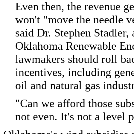
Even then, the revenue ge
won't "move the needle v
said Dr. Stephen Stadler,
Oklahoma Renewable Ener
lawmakers should roll bac
incentives, including gen
oil and natural gas indust
"Can we afford those subs
not even. It's not a level 