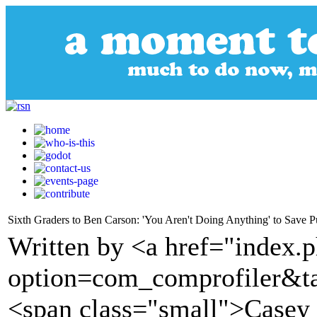
Sixth Graders to Ben Carson: 'You Aren't Doing Anything' to Save 
Written by <a href="index.
option=com_comprofiler&t
<span class="small">Casey