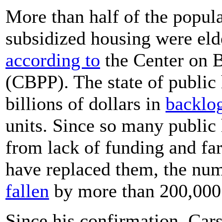
More than half of the popula
subsidized housing were elde
according to
the Center on B
(CBPP). The state of public 
billions of dollars in
backlog
units. Since so many public 
from lack of funding and far
have replaced them, the num
fallen
by more than 200,000 
Since his confirmation, Car