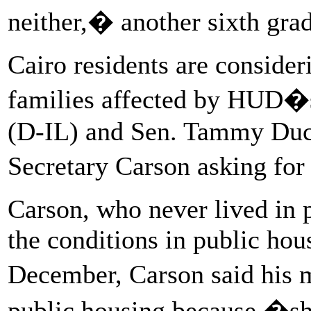
neither,� another sixth grad
Cairo residents are conside
families affected by HUD�s
(D-IL) and Sen. Tammy Duck
Secretary Carson asking for
Carson, who never lived in 
the conditions in public hou
December, Carson said his 
public housing because �she