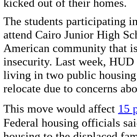
kicked out of their homes.
The students participating i
attend Cairo Junior High Sch
American community that is
insecurity. Last week, HUD 
living in two public housin
relocate due to concerns ab
This move would affect
15 
Federal housing officials sa
housing to the displaced fam