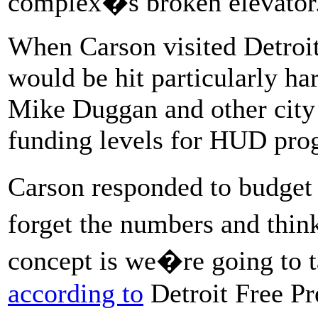
complex�s broken elevator
When Carson visited Detroi
would be hit particularly h
Mike Duggan and other city 
funding levels for HUD pro
Carson responded to budget
forget the numbers and thin
concept is we�re going to t
according to
Detroit Free Pr