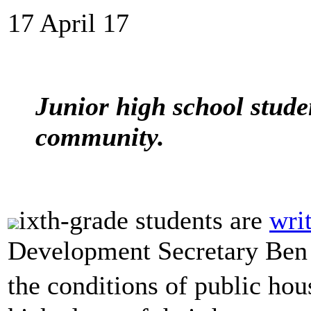
17 April 17
Junior high school stude
community.
ixth-grade students are
writ
Development Secretary Ben
the conditions of public ho