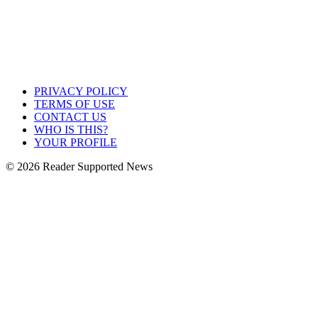
PRIVACY POLICY
TERMS OF USE
CONTACT US
WHO IS THIS?
YOUR PROFILE
© 2026 Reader Supported News