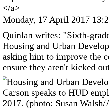
</a>
Monday, 17 April 2017 13:
Quinlan writes: "Sixth-grade 
Housing and Urban Develop
asking him to improve the c
ensure they aren't kicked ou