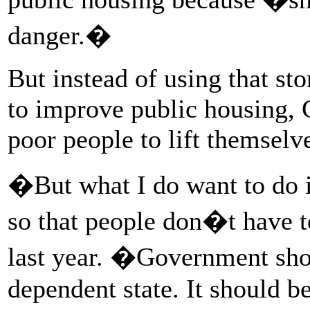
danger.�
But instead of using that s
to improve public housing, C
poor people to lift themselv
�But what I do want to do is
so that people don�t have 
last year. �Government shou
dependent state. It should b