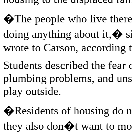
�The people who live there
doing anything about it,� s
wrote to Carson, according t
Students described the fear o
plumbing problems, and unsa
play outside.
�Residents of housing do not
they also don�t want to mo