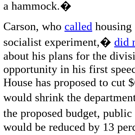
a hammock.�
Carson, who
called
housing 
socialist experiment,�
did 
about his plans for the divis
opportunity in his first sp
House has proposed to cut $
would shrink the departmen
the proposed budget, public
would be reduced by 13 perc