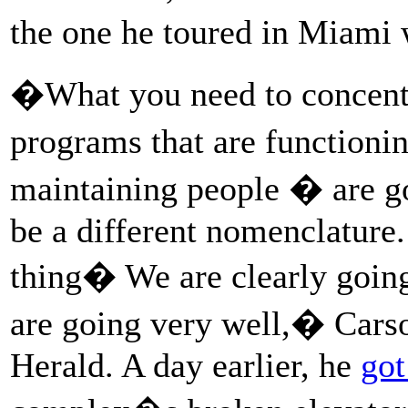
the one he toured in Miami 
�What you need to concentra
programs that are functioni
maintaining people � are go
be a different nomenclature.
thing� We are clearly going
are going very well,� Cars
Herald. A day earlier, he
got