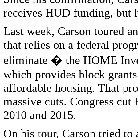
receives HUD funding, but h
Last week, Carson toured a
that relies on a federal pro
eliminate � the HOME Inve
which provides block grants
affordable housing. That pr
massive cuts. Congress cut
2010 and 2015.
On his tour, Carson tried to 