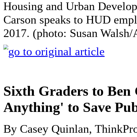
Housing and Urban Develo
Carson speaks to HUD empl
2017. (photo: Susan Walsh/
Sixth Graders to Ben 
Anything' to Save Pu
By Casey Quinlan, ThinkPr