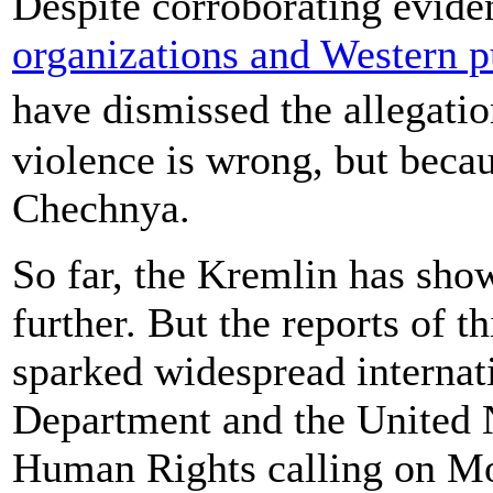
Despite corroborating evid
organizations and Western p
have dismissed the allegati
violence is wrong, but becau
Chechnya.
So far, the Kremlin has show
further. But the reports of t
sparked widespread internati
Department and the United 
Human Rights calling on Mo