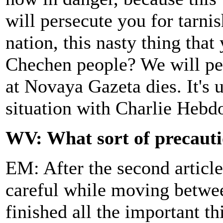
will persecute you for tarni
nation, this nasty thing tha
Chechen people? We will per
at Novaya Gazeta dies. It's 
situation with Charlie Hebd
WV: What sort of precauti
EM: After the second article
careful while moving betw
finished all the important th