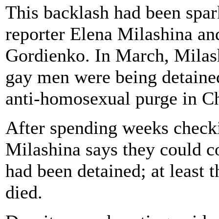
This backlash had been spa
reporter Elena Milashina and
Gordienko. In March, Milash
gay men were being detained
anti-homosexual purge in C
After spending weeks checki
Milashina says they could c
had been detained; at least 
died.