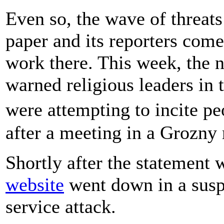
Even so, the wave of threat
paper and its reporters com
work there. This week, the 
warned religious leaders in
were attempting to incite p
after a meeting in a Grozny
Shortly after the statement
website
went down in a suspe
service attack.