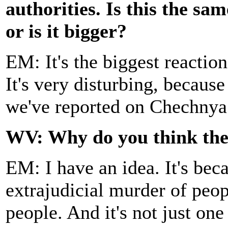
authorities. Is this the sam
or is it bigger?
EM: It's the biggest reaction
It's very disturbing, because
we've reported on Chechnya
WV: Why do you think the r
EM: I have an idea. It's bec
extrajudicial murder of peop
people. And it's not just one