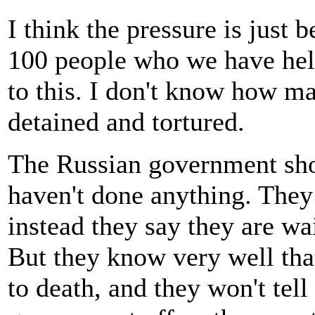
I think the pressure is just
100 people who we have he
to this. I don't know how ma
detained and tortured.
The Russian government sh
haven't done anything. They 
instead they say they are wa
But they know very well tha
to death, and they won't tell