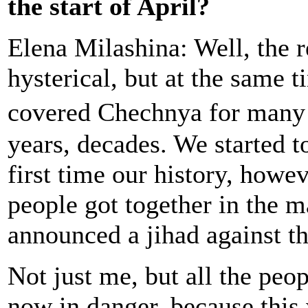
the start of April?
Elena Milashina: Well, the 
hysterical, but at the same 
covered Chechnya for many
years, decades. We started t
first time our history, howev
people got together in the
announced a jihad against t
Not just me, but all the peo
now in danger, because this