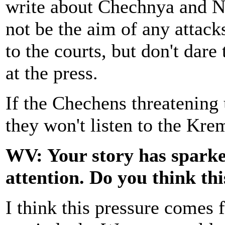
write about Chechnya and N
not be the aim of any attacks 
to the courts, but don't dar
at the press.
If the Chechens threatening u
they won't listen to the Krem
WV: Your story has sparked
attention. Do you think th
I think this pressure comes f