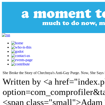
She Broke the Story of Chechnya's Anti-Gay Purge. Now, She Says 
Written by <a href="index.
option=com_comprofiler&t
<span class="small">Adam 