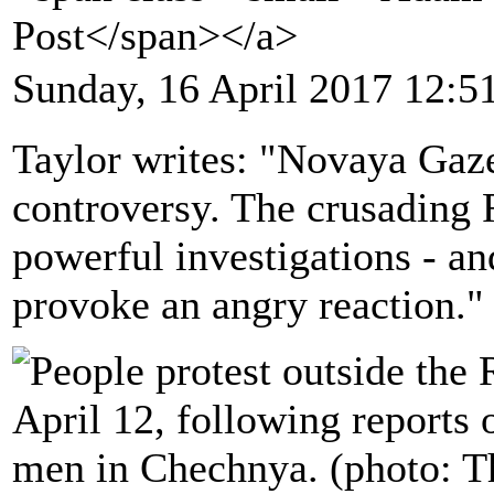
Post</span></a>
Sunday, 16 April 2017 12:5
Taylor writes: "Novaya Gazet
controversy. The crusading
powerful investigations - an
provoke an angry reaction."