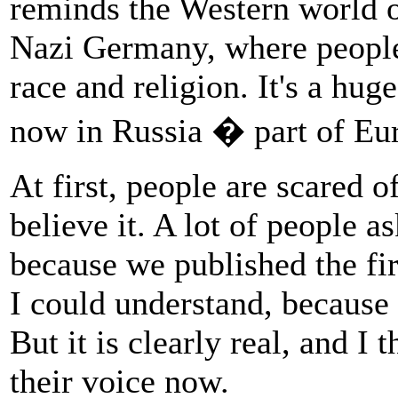
reminds the Western world o
Nazi Germany, where people 
race and religion. It's a hug
now in Russia � part of Eu
At first, people are scared o
believe it. A lot of people a
because we published the fir
I could understand, because i
But it is clearly real, and I 
their voice now.