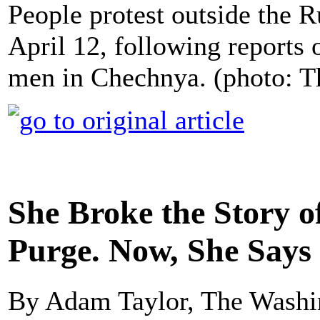
People protest outside the
April 12, following reports 
men in Chechnya. (photo: 
She Broke the Story 
Purge. Now, She Says 
By Adam Taylor, The Washi