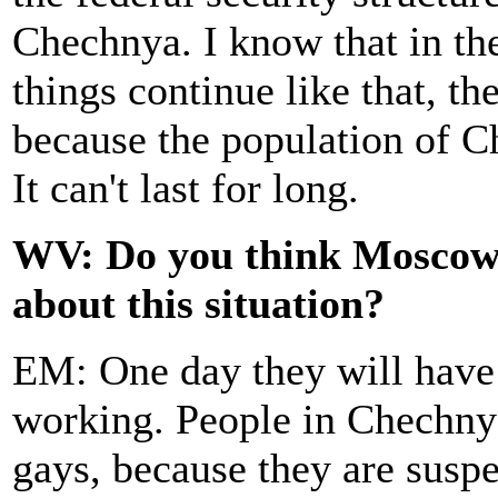
Chechnya. I know that in thei
things continue like that, th
because the population of Ch
It can't last for long.
WV: Do you think Moscow w
about this situation?
EM: One day they will have 
working. People in Chechnya
gays, because they are susp