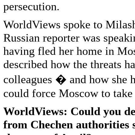
persecution.
WorldViews spoke to Milash
Russian reporter was speaki
having fled her home in Mos
described how the threats ha
colleagues � and how she ho
could force Moscow to take 
WorldViews: Could you des
from Chechen authorities s