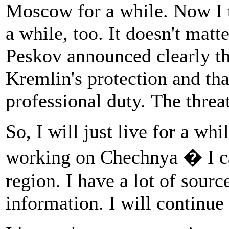
Moscow for a while. Now I th
a while, too. It doesn't ma
Peskov announced clearly tha
Kremlin's protection and tha
professional duty. The threat 
So, I will just live for a whi
working on Chechnya � I ca
region. I have a lot of sourc
information. I will continu