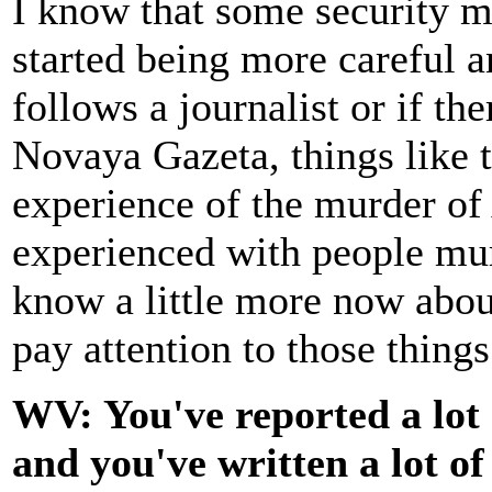
I know that some security m
started being more careful 
follows a journalist or if t
Novaya Gazeta, things like 
experience of the murder of
experienced with people mur
know a little more now abou
pay attention to those things
WV: You've reported a lot
and you've written a lot of