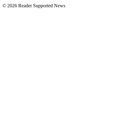
© 2026 Reader Supported News