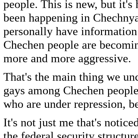
people. This is new, but it'
been happening in Chechnya 
personally have information
Chechen people are becomi
more and more aggressive.
That's the main thing we unco
gays among Chechen people. I
who are under repression, be
It's not just me that's noticed
the federal security structur