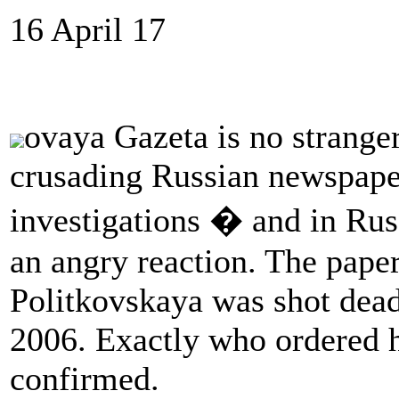
16 April 17
ovaya Gazeta is no stranger
crusading Russian newspape
investigations � and in Russ
an angry reaction. The paper
Politkovskaya was shot dead
2006. Exactly who ordered 
confirmed.