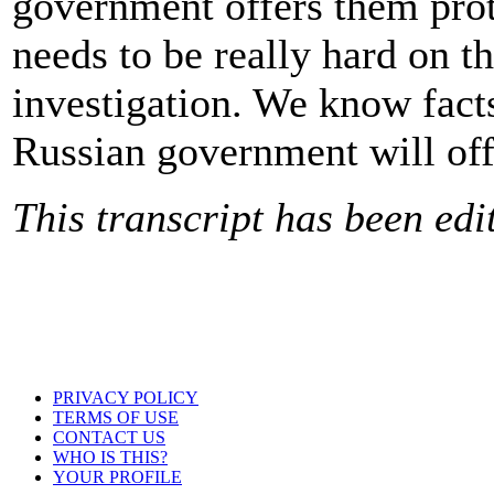
government offers them prot
needs to be really hard on t
investigation. We know facts
Russian government will offe
This transcript has been edit
PRIVACY POLICY
TERMS OF USE
CONTACT US
WHO IS THIS?
YOUR PROFILE