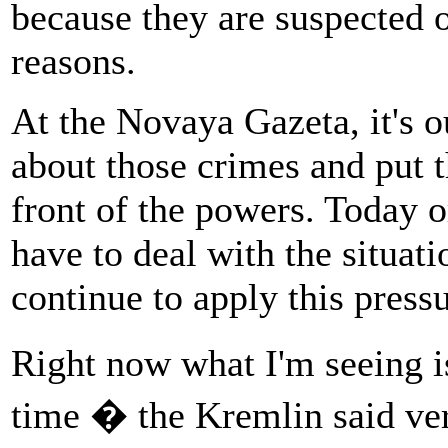
because they are suspected 
reasons.
At the Novaya Gazeta, it's o
about those crimes and put t
front of the powers. Today 
have to deal with the situati
continue to apply this pressu
Right now what I'm seeing is
time � the Kremlin said ver