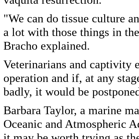
"We can do tissue culture a
a lot with those things in th
Bracho explained.
Veterinarians and captivity 
operation and if, at any sta
badly, it would be postponed
Barbara Taylor, a marine ma
Oceanic and Atmospheric Adm
it may be worth trying as th