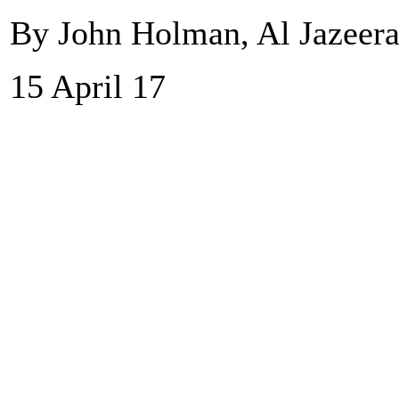
By John Holman, Al Jazeer
15 April 17