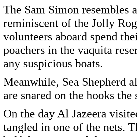
The Sam Simon resembles a p
reminiscent of the Jolly Roge
volunteers aboard spend thei
poachers in the vaquita rese
any suspicious boats.
Meanwhile, Sea Shepherd als
are snared on the hooks the 
On the day Al Jazeera visite
tangled in one of the nets. 