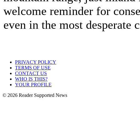
welcome reminder for conser
even in the most desperate c
PRIVACY POLICY
TERMS OF USE
CONTACT US
WHO IS THIS?
YOUR PROFILE
© 2026 Reader Supported News