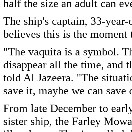
half the size an adult can ev
The ship's captain, 33-yea
believes this is the moment 
"The vaquita is a symbol. T
disappear all the time, and 
told Al Jazeera. "The situatio
save it, maybe we can save 
From late December to earl
sister ship, the Farley Mow