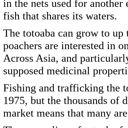
in the nets used for another
fish that shares its waters.
The totoaba can grow to up t
poachers are interested in o
Across Asia, and particularly 
supposed medicinal properti
Fishing and trafficking the t
1975, but the thousands of do
market means that many are w