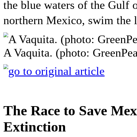
the blue waters of the Gulf o
northern Mexico, swim the l
A Vaquita. (photo: GreenPe
The Race to Save Mex
Extinction