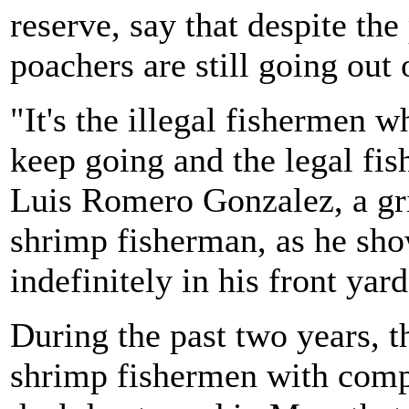
reserve, say that despite the
poachers are still going out 
"It's the illegal fishermen 
keep going and the legal fis
Luis Romero Gonzalez, a gri
shrimp fisherman, as he sho
indefinitely in his front yard
During the past two years, 
shrimp fishermen with compe