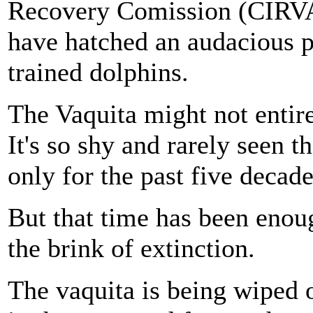
Recovery Comission (CIRVA,
have hatched an audacious 
trained dolphins.
The Vaquita might not enti
It's so shy and rarely seen t
only for the past five decade
But that time has been enou
the brink of extinction.
The vaquita is being wiped o