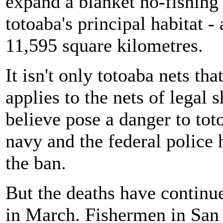
expand a blanket no-fishing
totoaba's principal habitat -
11,595 square kilometres.
It isn't only totoaba nets t
applies to the nets of legal
believe pose a danger to to
navy and the federal police 
the ban.
But the deaths have contin
in March. Fishermen in San F