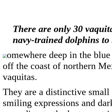
There are only 30 vaquita
navy-trained dolphins to
omewhere deep in the blue 
off the coast of northern Me
vaquitas.
They are a distinctive smal
smiling expressions and dark