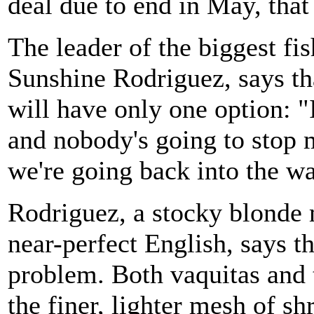
deal due to end in May, tha
The leader of the biggest fi
Sunshine Rodriguez, says tha
will have only one option: "I'
and nobody's going to stop m
we're going back into the wa
Rodriguez, a stocky blonde
near-perfect English, says th
problem. Both vaquitas and 
the finer, lighter mesh of sh