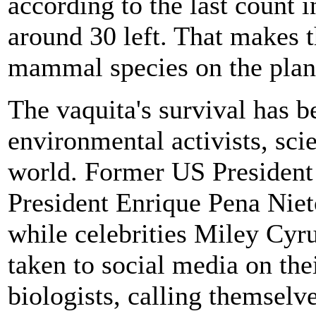
according to the last count 
around 30 left. That makes
mammal species on the plan
The vaquita's survival has b
environmental activists, scie
world. Former US Presiden
President Enrique Pena Niet
while celebrities Miley Cy
taken to social media on the
biologists, calling themselv