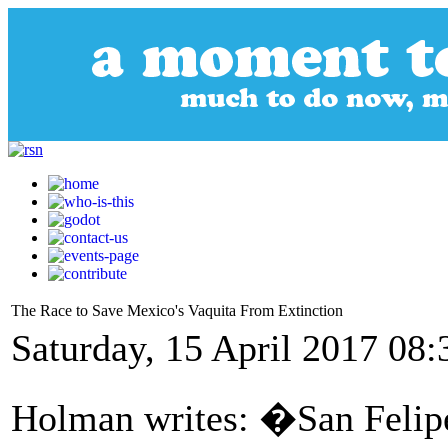
The Race to Save Mexico's Vaquita From Extinction
Saturday, 15 April 2017 08:
Holman writes: �San Felip