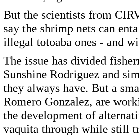
But the scientists from CIR
say the shrimp nets can enta
illegal totoaba ones - and wi
The issue has divided fishe
Sunshine Rodriguez and simp
they always have. But a sma
Romero Gonzalez, are working
the development of alternati
vaquita through while still 