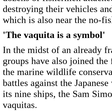
destroying their vehicles an
which is also near the no-fi
'The vaquita is a symbol'
In the midst of an already f
groups have also joined the 
the marine wildlife conserva
battles against the Japanese 
its nine ships, the Sam Simon
vaquitas.