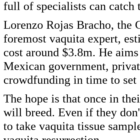
full of specialists can catch
Lorenzo Rojas Bracho, the
foremost vaquita expert, est
cost around $3.8m. He aims 
Mexican government, private
crowdfunding in time to set 
The hope is that once in thei
will breed. Even if they don
to take vaquita tissue sample
vaquita resurrection.