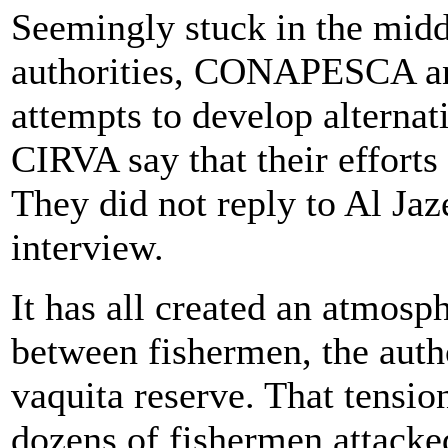
Seemingly stuck in the midd
authorities, CONAPESCA 
attempts to develop alterna
CIRVA say that their effort
They did not reply to Al Jaz
interview.
It has all created an atmosp
between fishermen, the autho
vaquita reserve. That tensi
dozens of fishermen attacke