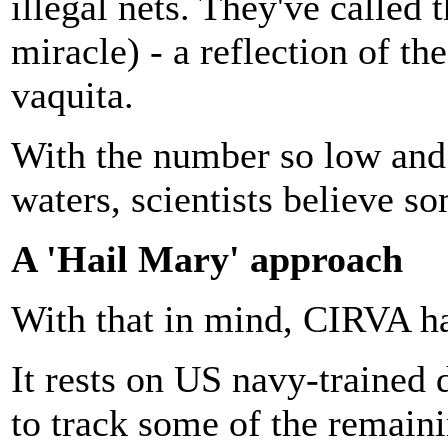
illegal nets. They've called 
miracle) - a reflection of th
vaquita.
With the number so low and 
waters, scientists believe so
A 'Hail Mary' approach
With that in mind, CIRVA ha
It rests on US navy-trained 
to track some of the remaini