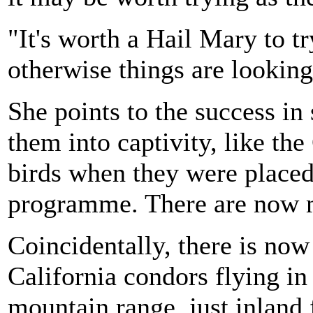
"It's worth a Hail Mary to t
otherwise things are looking
She points to the success in
them into captivity, like th
birds when they were placed
programme. There are now 
Coincidentally, there is now
California condors flying in
mountain range, just inland f