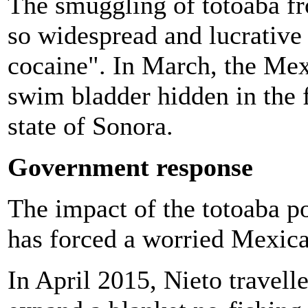
The smuggling of totoaba f
so widespread and lucrative t
cocaine". In March, the Me
swim bladder hidden in the f
state of Sonora.
Government response
The impact of the totoaba po
has forced a worried Mexica
In April 2015, Nieto travelle