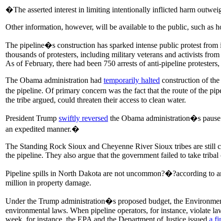
�The asserted interest in limiting intentionally inflicted harm outwe
Other information, however, will be available to the public, such as h
The pipeline�s construction has sparked intense public protest from 
thousands of protesters, including military veterans and activists from 
As of February, there had been 750 arrests of anti-pipeline protesters
The Obama administration had
temporarily halted
construction of the
the pipeline. Of primary concern was the fact that the route of the pi
the tribe argued, could threaten their access to clean water.
President Trump
swiftly reversed
the Obama administration�s pause o
an expedited manner.�
The Standing Rock Sioux and Cheyenne River Sioux tribes are still cu
the pipeline. They also argue that the government failed to take triba
Pipeline spills in North Dakota are not uncommon?�?according to an
million in property damage.
Under the Trump administration�s proposed budget, the Environment
environmental laws. When pipeline operators, for instance, violate la
week, for instance, the EPA and the Department of Justice issued
a fi