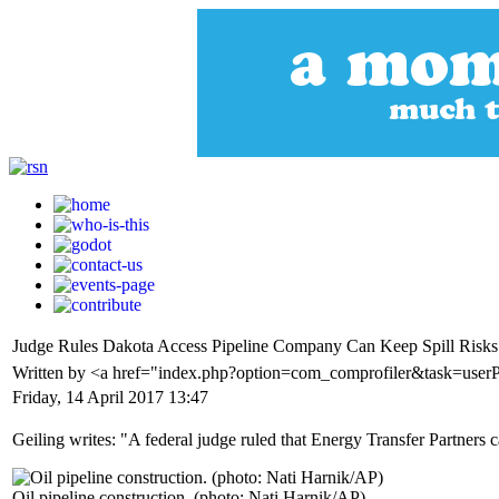
Judge Rules Dakota Access Pipeline Company Can Keep Spill Risks 
Written by <a href="index.php?option=com_comprofiler&task=user
Friday, 14 April 2017 13:47
Geiling writes: "A federal judge ruled that Energy Transfer Partners 
Oil pipeline construction. (photo: Nati Harnik/AP)