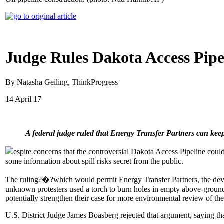
Judge Rules Dakota Access Pipe
By Natasha Geiling, ThinkProgress
14 April 17
A federal judge ruled that Energy Transfer Partners can keep
espite concerns that the controversial Dakota Access Pipeline coul
some information about spill risks secret from the public.
The ruling?�?which would permit Energy Transfer Partners, the develo
unknown protesters used a torch to burn holes in empty above-ground
potentially strengthen their case for more environmental review of the
U.S. District Judge James Boasberg rejected that argument, saying th