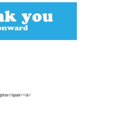
ogress</span></a>