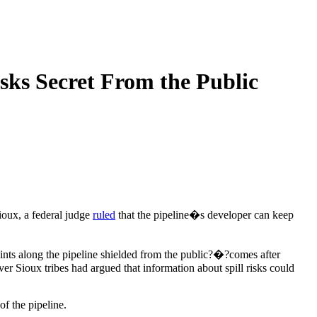
sks Secret From the Public
oux, a federal judge
ruled
that the pipeline�s developer can keep
oints along the pipeline shielded from the public?�?comes after
 Sioux tribes had argued that information about spill risks could
f the pipeline.