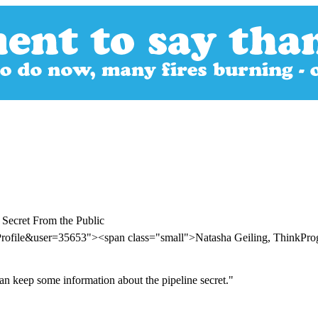
Secret From the Public
Profile&user=35653"><span class="small">Natasha Geiling, ThinkPr
can keep some information about the pipeline secret."