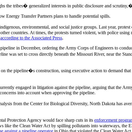
ighs the tribes� generalized interests in public disclosure and scrutin
ow Energy Transfer Partners plans to handle potential spills.
indigenous, environmental, and social justice groups. Last year, protes
other countries. At times, the protests turned violent, with police using 
,
according to the Associated Press
.
 pipeline in December, ordering the Army Corps of Engineers to conduc
peline was set to cross directly beneath the Missouri River, near the St
n the pipeline�s construction, using executive action to demand that
rrently engaged in litigation against the pipeline, arguing that the A
l concerns into account when approving the pipeline.
alysis from the Center for Biological Diversity, North Dakota has av
al Protection Agency would face sharp cuts in its
enforcement progra
ws like the Clean Water Act by spilling pollutants into waterways, the E
ne against a pipeline operator
in Ohio that violated the Clean Water Act