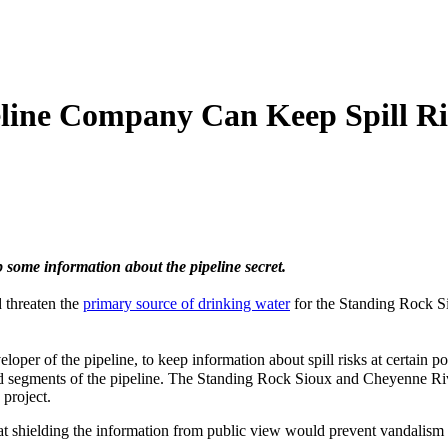
line Company Can Keep Spill Ri
 some information about the pipeline secret.
d threaten the
primary source of drinking water
for the Standing Rock Si
per of the pipeline, to keep information about spill risks at certain p
 segments of the pipeline. The Standing Rock Sioux and Cheyenne River
 project.
at shielding the information from public view would prevent vandalism o