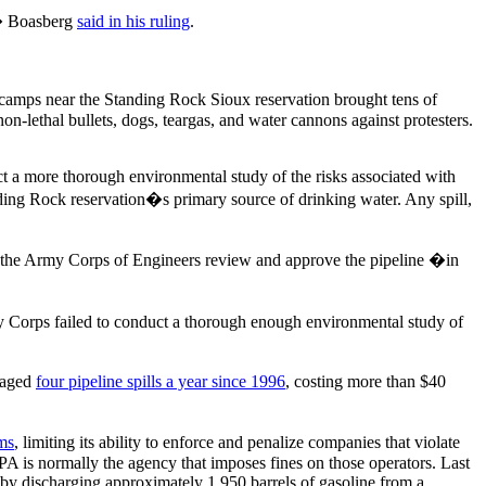
y,� Boasberg
said in his ruling
.
t camps near the Standing Rock Sioux reservation brought tens of
non-lethal bullets, dogs, teargas, and water cannons against protesters.
t a more thorough environmental study of the risks associated with
anding Rock reservation�s primary source of drinking water. Any spill,
 the Army Corps of Engineers review and approve the pipeline �in
rmy Corps failed to conduct a thorough enough environmental study of
eraged
four pipeline spills a year since 1996
, costing more than $40
ms
, limiting its ability to enforce and penalize companies that violate
PA is normally the agency that imposes fines on those operators. Last
 by discharging approximately 1,950 barrels of gasoline from a