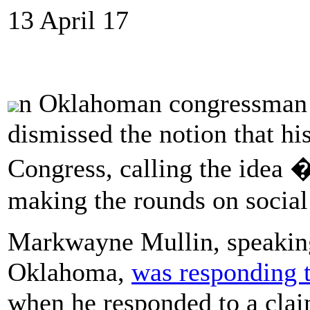
13 April 17
n Oklahoman congressman i
dismissed the notion that hi
Congress, calling the idea 
making the rounds on social
Markwayne Mullin, speaking 
Oklahoma,
was responding t
when he responded to a claim