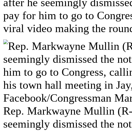
after he seemingly dismissed
pay for him to go to Congress
viral video making the roun
Rep. Markwayne Mullin (R-O
seemingly dismissed the noti