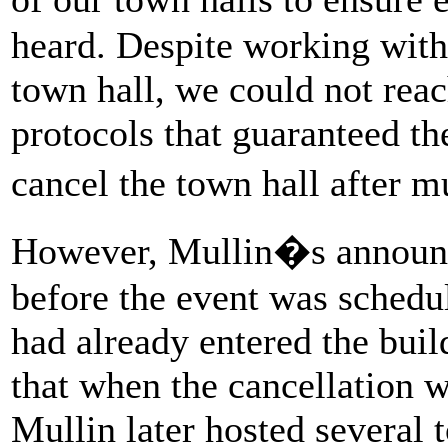
heard. Despite working with
town hall, we could not rea
protocols that guaranteed th
cancel the town hall after 
However, Mullin�s announc
before the event was schedul
had already entered the buil
that when the cancellation 
Mullin later hosted several