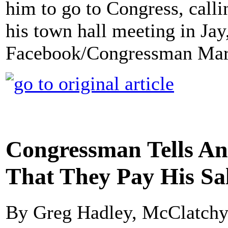
him to go to Congress, callin
his town hall meeting in Ja
Facebook/Congressman Mar
Congressman Tells Ang
That They Pay His Sal
By Greg Hadley, McClatch