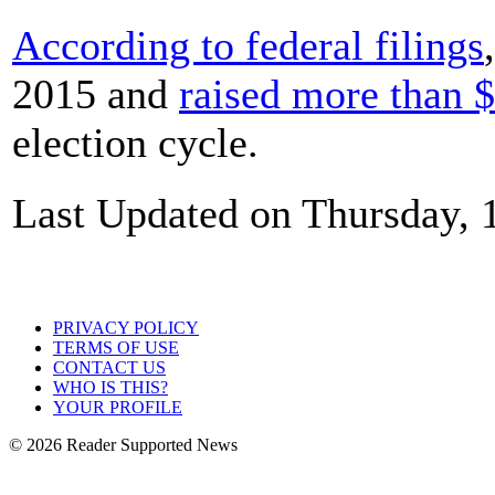
According to federal filings
2015 and
raised more than 
election cycle.
Last Updated on Thursday, 
PRIVACY POLICY
TERMS OF USE
CONTACT US
WHO IS THIS?
YOUR PROFILE
© 2026 Reader Supported News