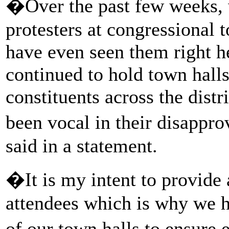
�Over the past few weeks, 
protesters at congressional 
have even seen them right he
continued to hold town hall
constituents across the dist
been vocal in their disappr
said in a statement.
�It is my intent to provide 
attendees which is why we h
of our town halls to ensure