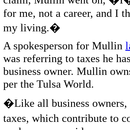
for me, not a career, and I 
my living.�
A spokesperson for Mullin
l
was referring to taxes he has
business owner. Mullin own
per the Tulsa World.
�Like all business owners,
taxes, which contribute to c