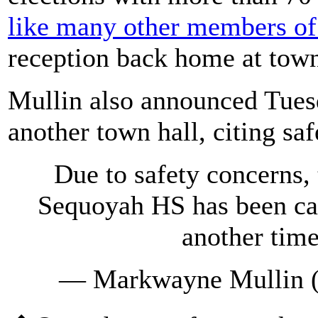
like many other members of
reception back home at town
Mullin also announced Tuesd
another town hall, citing sa
Due to safety concerns, 
Sequoyah HS has been can
another tim
— Markwayne Mullin 