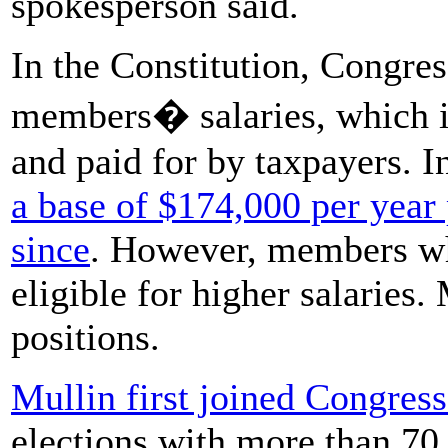
spokesperson said.
In the Constitution, Congres
members� salaries, which i
and paid for by taxpayers. 
a base of $174,000 per year
since
. However, members who
eligible for higher salaries.
positions.
Mullin first joined Congres
elections with more than 70