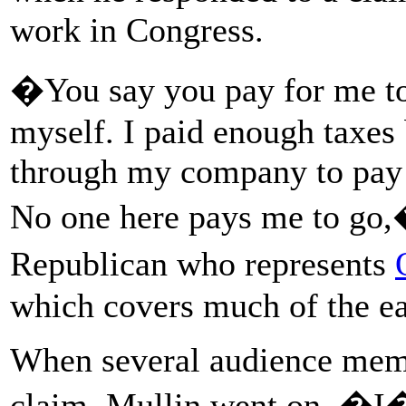
work in Congress.
�You say you pay for me to 
myself. I paid enough taxes 
through my company to pay m
No one here pays me to go,
Republican who represents
which covers much of the eas
When several audience memb
claim, Mullin went on, �I�m