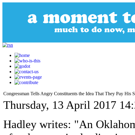
Congressman Tells Angry Constituents the Idea That They Pay His Sal
Thursday, 13 April 2017 14
Hadley writes: "An Oklahom