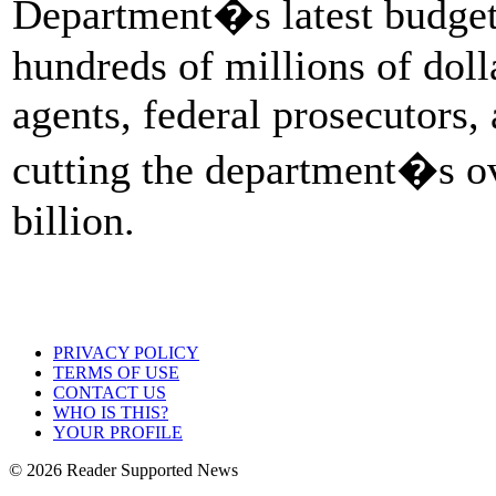
Department�s latest budget
hundreds of millions of doll
agents, federal prosecutors
cutting the department�s o
billion.
PRIVACY POLICY
TERMS OF USE
CONTACT US
WHO IS THIS?
YOUR PROFILE
© 2026 Reader Supported News