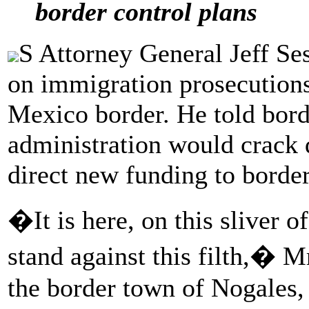
border control plans
S Attorney General Jeff Se
on immigration prosecutions i
Mexico border. He told bord
administration would crack
direct new funding to border
�It is here, on this sliver o
stand against this filth,� M
the border town of Nogales,