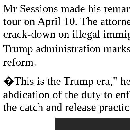
Mr Sessions made his remarks
tour on April 10. The attorne
crack-down on illegal immigr
Trump administration mark
reform.
�This is the Trump era," he
abdication of the duty to en
the catch and release practic