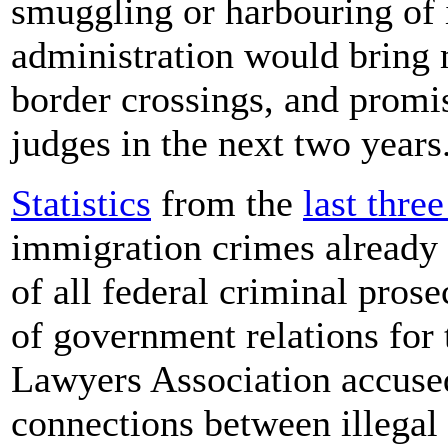
smuggling or harbouring of
administration would bring m
border crossings, and promi
judges in the next two years
Statistics
from the
last three
immigration crimes already 
of all federal criminal pros
of government relations fo
Lawyers Association accuse
connections between illegal