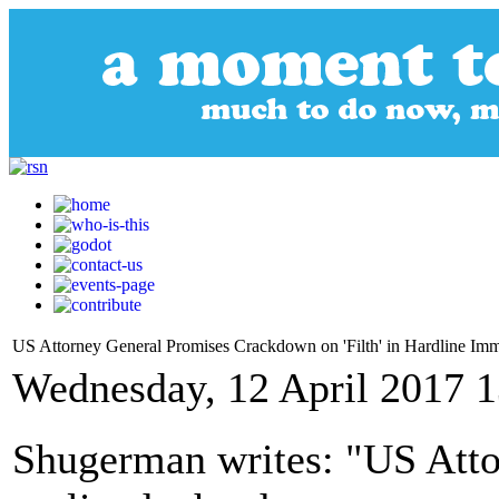
US Attorney General Promises Crackdown on 'Filth' in Hardline Im
Wednesday, 12 April 2017 1
Shugerman writes: "US Atto