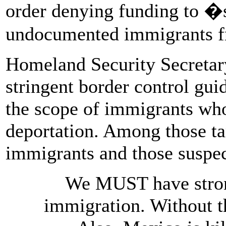
order denying funding to �s
undocumented immigrants f
Homeland Security Secretary
stringent border control gui
the scope of immigrants who
deportation. Among those t
immigrants and those suspec
We MUST have strong
immigration. Without t