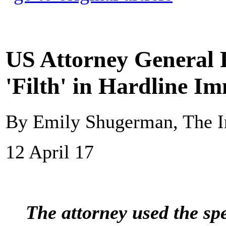
US Attorney General
'Filth' in Hardline I
By Emily Shugerman, The I
12 April 17
The attorney used the sp