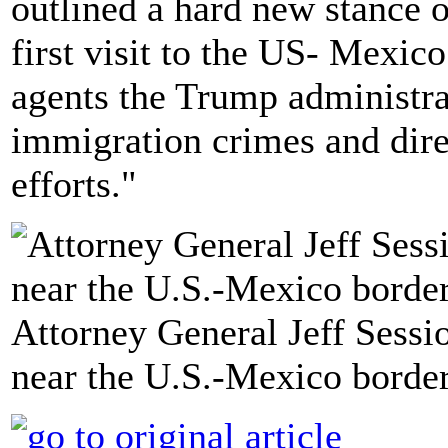
outlined a hard new stance 
first visit to the US- Mexic
agents the Trump administr
immigration crimes and dire
efforts."
Attorney General Jeff Sessi
near the U.S.-Mexico border