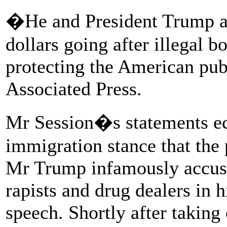
�He and President Trump ar
dollars going after illegal b
protecting the American pub
Associated Press.
Mr Session�s statements ec
immigration stance that the 
Mr Trump infamously accus
rapists and drug dealers in 
speech. Shortly after taking 