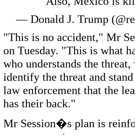
Also, Mexico is ki
— Donald J. Trump (@r
"This is no accident," Mr Se
on Tuesday. "This is what h
who understands the threat, 
identify the threat and stand
law enforcement that the lea
has their back."
Mr Session�s plan is reinfo