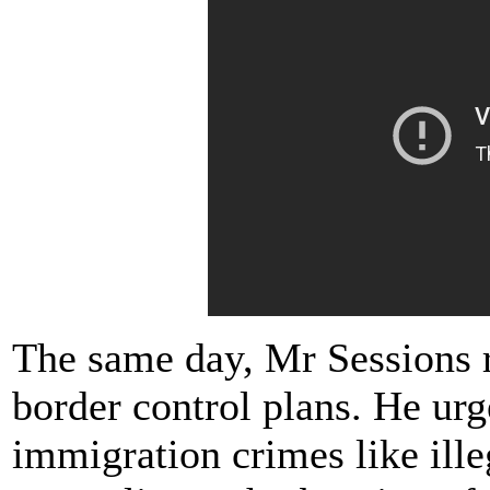
The same day, Mr Sessions 
border control plans. He urg
immigration crimes like ille