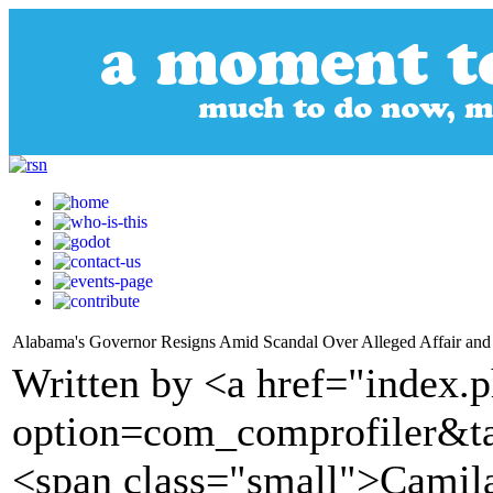
Alabama's Governor Resigns Amid Scandal Over Alleged Affair an
Written by <a href="index.
option=com_comprofiler&t
<span class="small">Cami