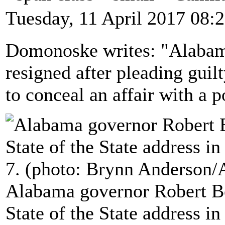
Tuesday, 11 April 2017 08:
Domonoske writes: "Alabam
resigned after pleading guilt
to conceal an affair with a po
Alabama governor Robert Be
State of the State address 