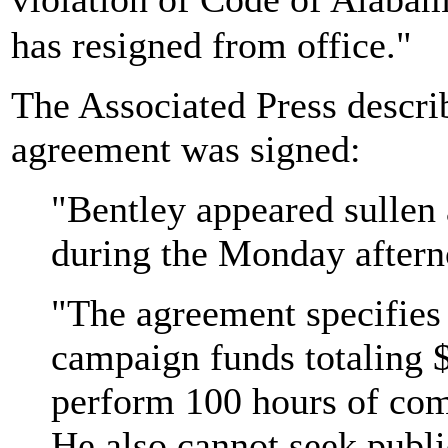
has resigned from office."
The Associated Press describ
agreement was signed:
"Bentley appeared sullen 
during the Monday afterno
"The agreement specifies
campaign funds totaling 
perform 100 hours of com
He also cannot seek publi