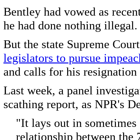
Bentley had vowed as recentl
he had done nothing illegal.
But the state Supreme Court
legislators to pursue impea
and calls for his resignatio
Last week, a panel investiga
scathing report, as NPR's De
"It lays out in sometimes 
relationship between the 