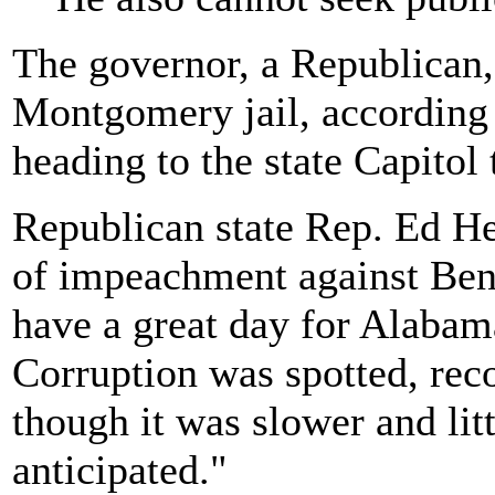
The governor, a Republican,
Montgomery jail, according 
heading to the state Capitol
Republican state Rep. Ed He
of impeachment against Bentl
have a great day for Alabam
Corruption was spotted, reco
though it was slower and lit
anticipated."