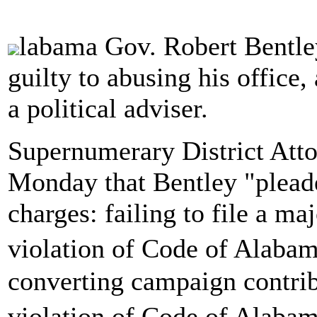
labama Gov. Robert Bentley
guilty to abusing his office,
a political adviser.
Supernumerary District Att
Monday that Bentley "plead
charges: failing to file a ma
violation of Code of Alaba
converting campaign contribu
violation of Code of Alaba