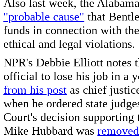
Also last week, the Alaba
"probable cause"
that Bentl
funds in connection with the
ethical and legal violations.
NPR's Debbie Elliott notes t
official to lose his job in 
from his post
as chief justic
when he ordered state judge
Court's decision supporting 
Mike Hubbard was
removed 