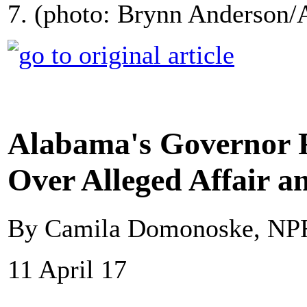
7. (photo: Brynn Anderson/
Alabama's Governor 
Over Alleged Affair 
By Camila Domonoske, NP
11 April 17