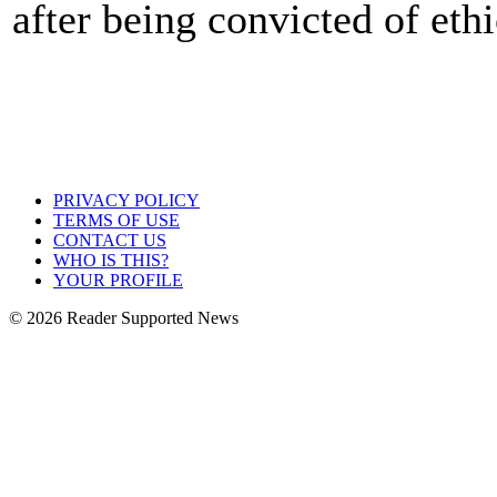
after being convicted of eth
PRIVACY POLICY
TERMS OF USE
CONTACT US
WHO IS THIS?
YOUR PROFILE
© 2026 Reader Supported News