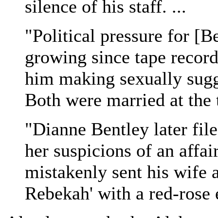
silence of his staff. ...
"Political pressure for [B
growing since tape record
him making sexually sug
Both were married at the 
"Dianne Bentley later file
her suspicions of an affa
mistakenly sent his wife a
Rebekah' with a red-rose 