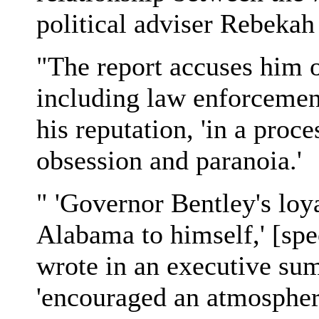
political adviser Rebeka
"The report accuses him o
including law enforcement,
his reputation, 'in a proc
obsession and paranoia.'
" 'Governor Bentley's loya
Alabama to himself,' [sp
wrote in an executive su
'encouraged an atmosphere