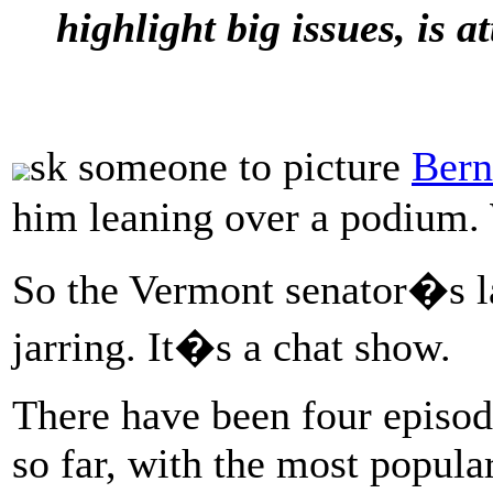
highlight big issues, is a
sk someone to picture
Bern
him leaning over a podium. 
So the Vermont senator�s la
jarring. It�s a chat show.
There have been four episo
so far, with the most popula