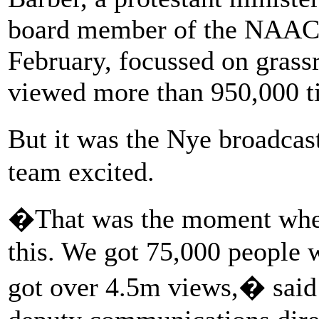
board member of the NAACP.
February, focussed on grass
viewed more than 950,000 t
But it was the Nye broadcas
team excited.
�That was the moment when
this. We got 75,000 people 
got over 4.5m views,� said