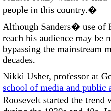
people in this country.�
Although Sanders� use of F
reach his audience may be no
bypassing the mainstream m
decades.
Nikki Usher, professor at 
school of media and public a
Roosevelt started the trend