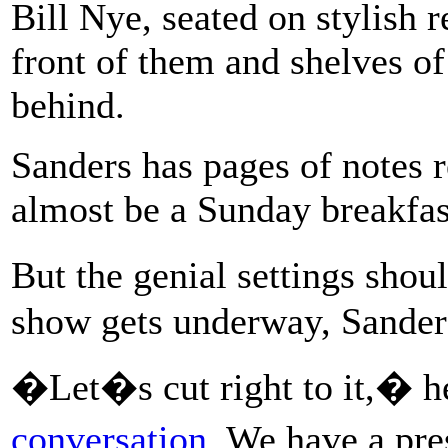
Bill Nye, seated on stylish r
front of them and shelves of
behind.
Sanders has pages of notes r
almost be a Sunday breakfas
But the genial settings sho
show gets underway, Sanders
�Let�s cut right to it,� h
conversation
. We have a pr