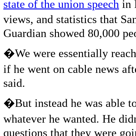
state of the union speech
in 
views, and statistics that S
Guardian showed 80,000 peop
�We were essentially reach
if he went on cable news af
said.
�But instead he was able to
whatever he wanted. He did
questions that they were goi