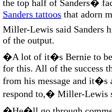
the top half of Sanders� fac
Sanders tattoos
that adorn m
Miller-Lewis said Sanders h
of the output.
�A lot of it�s Bernie to be 
for this. All of the success
from his message and it�s 
respond to,� Miller-Lewis 
�He�ll go through comment