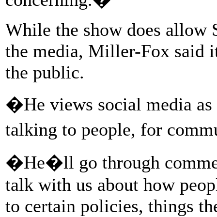
While the show does allow 
the media, Miller-Fox said i
the public.
�He views social media as a
talking to people, for comm
�He�ll go through comment
talk with us about how peopl
to certain policies, things th