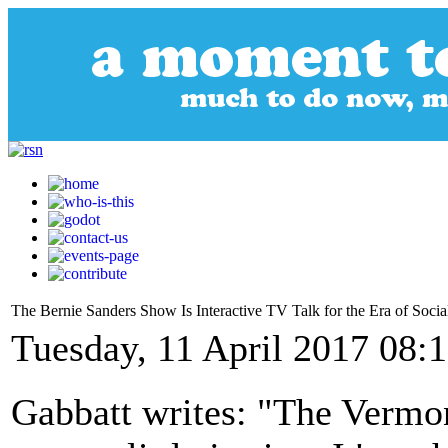
The Bernie Sanders Show Is Interactive TV Talk for the Era of Soci
Tuesday, 11 April 2017 08:
Gabbatt writes: "The Vermon