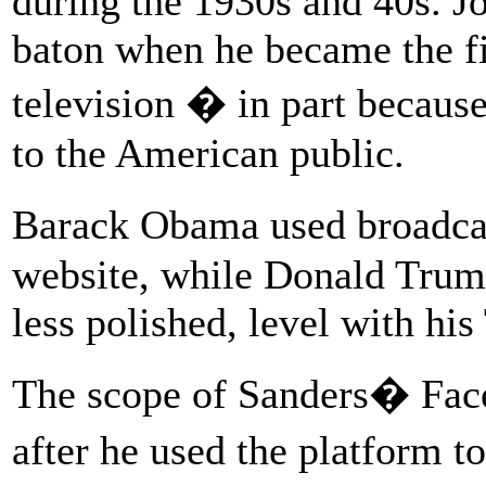
during the 1930s and 40s. J
baton when he became the fi
television � in part because
to the American public.
Barack Obama used broadca
website, while Donald Trump 
less polished, level with his
The scope of Sanders� Fac
after he used the platform t