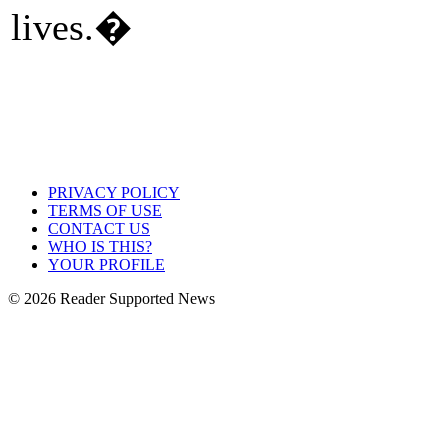
lives.�
PRIVACY POLICY
TERMS OF USE
CONTACT US
WHO IS THIS?
YOUR PROFILE
© 2026 Reader Supported News