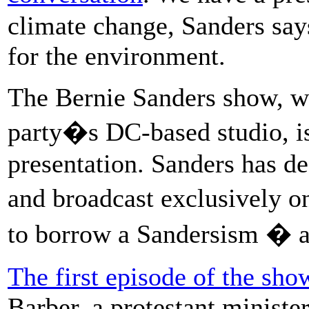
climate change, Sanders say
for the environment.
The Bernie Sanders show, wh
party�s DC-based studio, is
presentation. Sanders has de
and broadcast exclusively 
to borrow a Sandersism � a
The first episode of the sho
Barber, a protestant minister