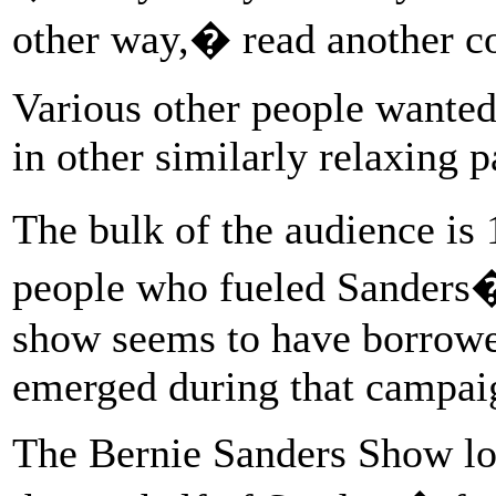
other way,� read another 
Various other people wanted
in other similarly relaxing 
The bulk of the audience is 
people who fueled Sanders�
show seems to have borrowe
emerged during that campai
The Bernie Sanders Show logo