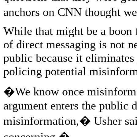
anchors on CNN thought we
While that might be a boon f
of direct messaging is not n
public because it eliminates 
policing potential misinform
�We know once misinformati
argument enters the public di
misinformation,� Usher sai
concerning.�