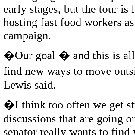
early stages, but the tour is
hosting fast food workers as
campaign.
�Our goal � and this is all
find new ways to move outs
Lewis said.
�I think too often we get st
discussions that are going o
senator really wants to find