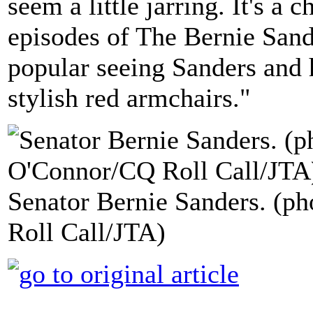
seem a little jarring. It's a
episodes of The Bernie Sand
popular seeing Sanders and h
stylish red armchairs."
Senator Bernie Sanders. (p
Roll Call/JTA)