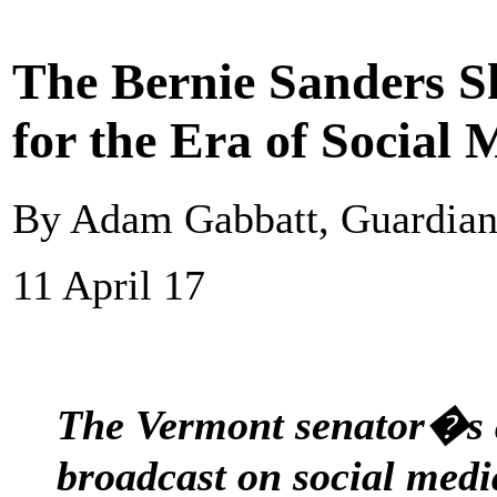
The Bernie Sanders Sh
for the Era of Social 
By Adam Gabbatt, Guardia
11 April 17
The Vermont senator�s a
broadcast on social medi