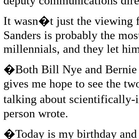
deputy communications dire
It wasn�t just the viewing f
Sanders is probably the mos
millennials, and they let hi
�Both Bill Nye and Bernie 
gives me hope to see the tw
talking about scientifically
person wrote.
�Today is my birthday and