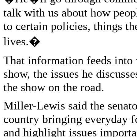
talk with us about how peopl
to certain policies, things th
lives.�
That information feeds into
show, the issues he discusse
the show on the road.
Miller-Lewis said the senato
country bringing everyday f
and highlight issues importan