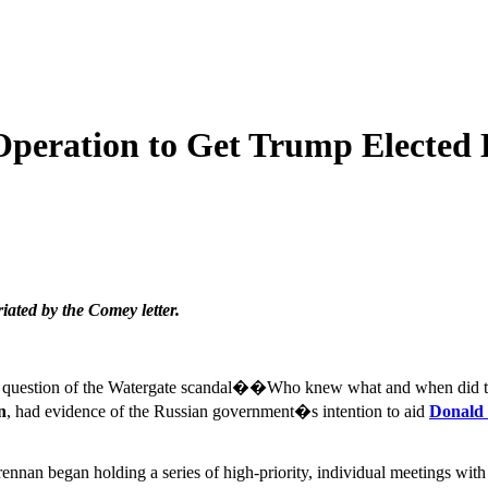
Operation to Get Trump Elected
ated by the Comey letter.
nal question of the Watergate scandal��Who knew what and when did 
n
, had evidence of the Russian government�s intention to aid
Donald
, Brennan began holding a series of high-priority, individual meeting