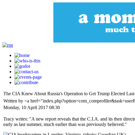
The CIA Knew About Russia's Operation to Get Trump Elected Las
Written by <a href="index.php?option=com_comprofiler&task=userP
Monday, 10 April 2017 08:30
Tracy writes: "A new report reveals that the C.I.A. and its then dire
early as last summer, much earlier than was previously believed."