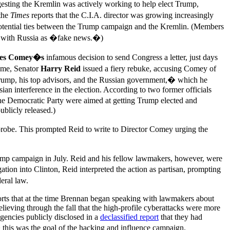
esting the Kremlin was actively working to help elect Trump,
the
Times
reports that the C.I.A. director was growing increasingly
 potential ties between the Trump campaign and the Kremlin. (Members
ed with Russia as �fake news.�)
es Comey�s
infamous decision to send Congress a letter, just days
time, Senator
Harry Reid
issued a fiery rebuke, accusing Comey of
 Trump, his top advisors, and the Russian government,� which he
n interference in the election. According to two former officials
 the Democratic Party were aimed at getting Trump elected and
blicly released.)
robe. This prompted Reid to write to Director Comey urging the
Trump campaign in July. Reid and his fellow lawmakers, however, were
ion into Clinton, Reid interpreted the action as partisan, prompting
ral law.
rts that at the time Brennan began speaking with lawmakers about
elieving through the fall that the high-profile cyberattacks were more
agencies publicly disclosed in a
declassified report
that they had
is was the goal of the hacking and influence campaign.