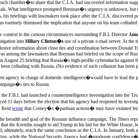
n each chamber�to share that the C.I.A. had uncovered information sugg
cials. What intelligence prompted Brennan�s urgency is unknown, but 
s, his briefings with lawmakers took place after the C.I.A. discovered
s routinely dismissed the implication that anyone on his team collud
context to the curious circumstances surrounding F.B.I. Director
Jam
stigation into
Hillary Clinton�s
use of a private e-mail server. At the 
xplosive information about close ties and coordination between Donald
s among the lawmakers that Brennan had briefed on the scope of Russia
 an August 25 briefing that Russia�s high-profile cyberattacks against
been colluding with Russia. (No evidence of such collusion has been pu
nt agency in charge of domestic intelligence�would have to lead the p
ampaign�s ties to Russia.
 the F.B.I. had launched a counterintelligence investigation into the 
11 days before the election that his agency had reopened its investigat
t. Reid
wrote
that Comey�s �partisan actions� may have violated fede
n the breadth and goal of the Russian influence campaign. The
Times
repo
ed that the Kremlin sought to aid Trump in his bid for the White House, b
, ultimately, reach the same conclusion as the C.I.A. In January, both 
on, while the National Security Agency had �moderate confidence� th