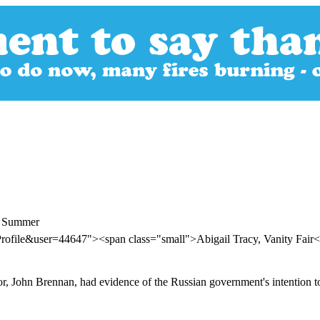
t Summer
rofile&user=44647"><span class="small">Abigail Tracy, Vanity Fair
ctor, John Brennan, had evidence of the Russian government's intention t