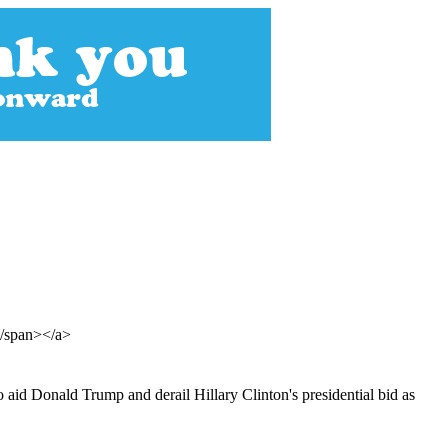
</span></a>
o aid Donald Trump and derail Hillary Clinton's presidential bid as