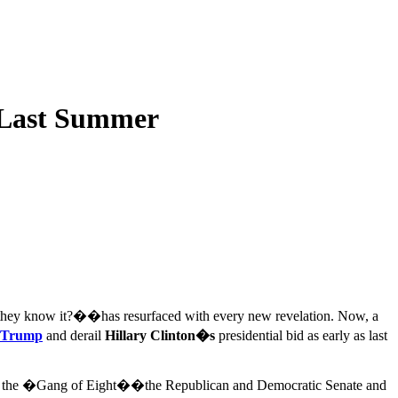
 Last Summer
they know it?��has resurfaced with every new revelation. Now, a
 Trump
and derail
Hillary Clinton�s
presidential bid as early as last
s with the �Gang of Eight��the Republican and Democratic Senate and