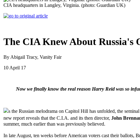
CIA headquarters in Langley, Virginia. (photo: Guardian UK)
The CIA Knew About Russia's 
By Abigail Tracy, Vanity Fair
10 April 17
Now we finally know the real reason Harry Reid was so infuri
s the Russian melodrama on Capitol Hill has unfolded, the semi
new report reveals that the C.I.A. and its then director,
John Brenna
summer, much earlier than was previously believed.
In late August, ten weeks before American voters cast their ballots