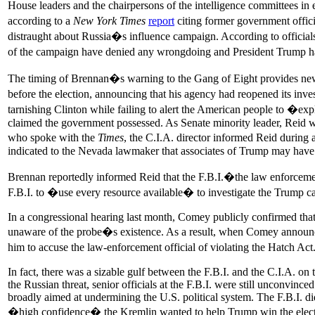
House leaders and the chairpersons of the intelligence committees i
according to a
New York Times
report
citing former government offi
distraught about Russia�s influence campaign. According to official
of the campaign have denied any wrongdoing and President Trump ha
The timing of Brennan�s warning to the Gang of Eight provides new 
before the election, announcing that his agency had reopened its inve
tarnishing Clinton while failing to alert the American people to �e
claimed the government possessed. As Senate minority leader, Reid wa
who spoke with the
Times
, the C.I.A. director informed Reid during
indicated to the Nevada lawmaker that associates of Trump may have 
Brennan reportedly informed Reid that the F.B.I.�the law enforceme
F.B.I. to �use every resource available� to investigate the Trump c
In a congressional hearing last month, Comey publicly confirmed that
unaware of the probe�s existence. As a result, when Comey announced 
him to accuse the law-enforcement official of violating the Hatch Ac
In fact, there was a sizable gulf between the F.B.I. and the C.I.A. o
the Russian threat, senior officials at the F.B.I. were still unconvinc
broadly aimed at undermining the U.S. political system. The F.B.I. did
�high confidence� the Kremlin wanted to help Trump win the electi