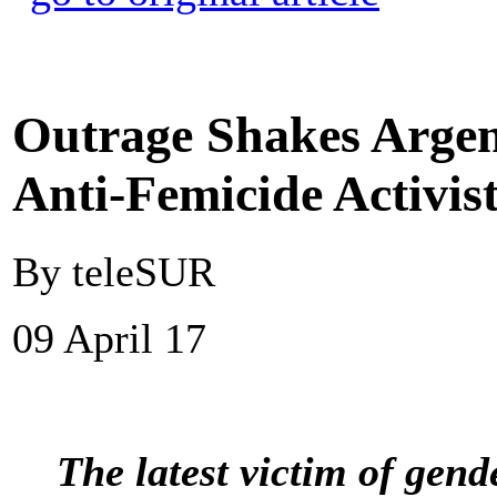
Outrage Shakes Argen
Anti-Femicide Activis
By teleSUR
09 April 17
The latest victim of gend