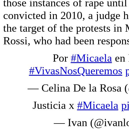
those instances of rape unti
convicted in 2010, a judge h
the target of the protests i
Rossi, who had been respons
Por
#Micaela
en 
#VivasNosQueremos
— Celina De la Rosa
Justicia x
#Micaela
p
— Ivan (@ivanl