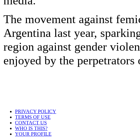
media.
The movement against femic
Argentina last year, sparkin
region against gender viole
enjoyed by the perpetrators
PRIVACY POLICY
TERMS OF USE
CONTACT US
WHO IS THIS?
YOUR PROFILE