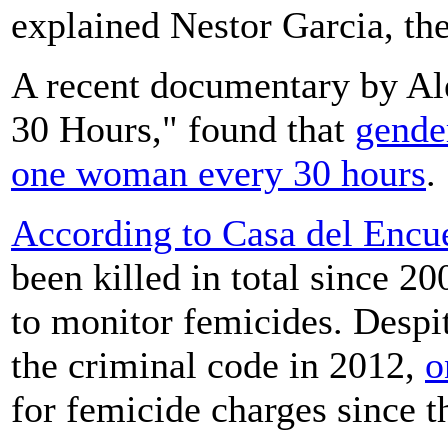
explained Nestor Garcia, th
A recent documentary by Al
30 Hours," found that
gender
one woman every 30 hours
.
According to Casa del Encu
been killed in total since 2
to monitor femicides. Despit
the criminal code in 2012,
o
for femicide charges since t