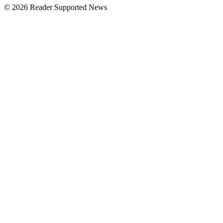
© 2026 Reader Supported News