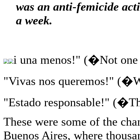
was an anti-femicide act
a week.
i una menos!" (�Not one
"Vivas nos queremos!" (�W
"Estado responsable!" (�Th
These were some of the chan
Buenos Aires, where thousan