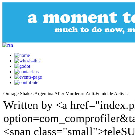
Outrage Shakes Argentina After Murder of Anti-Femicide Activist
Written by <a href="index.
option=com_comprofiler&t
<span class="small">tele