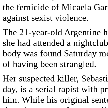
the femicide of Micaela Garc
against sexist violence.
The 21-year-old Argentine h
she had attended a nightclu
body was found Saturday mor
of having been strangled.
Her suspected killer, Sebast
day, is a serial rapist with 
him. While his original sen