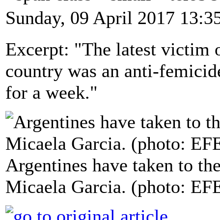
Sunday, 09 April 2017 13:3
Excerpt: "The latest victim 
country was an anti-femicid
for a week."
Argentines have taken to the
Micaela Garcia. (photo: EF