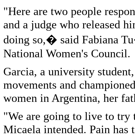
"Here are two people respon
and a judge who released hi
doing so,� said Fabiana Tu�
National Women's Council.
Garcia, a university student
movements and championed t
women in Argentina, her fath
"We are going to live to try 
Micaela intended. Pain has t