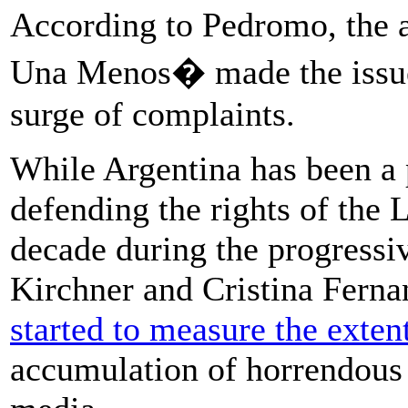
According to Pedromo, the
Una Menos� made the issue 
surge of complaints.
While Argentina has been a
defending the rights of the
decade during the progressi
Kirchner and Cristina Ferna
started to measure the exten
accumulation of horrendous