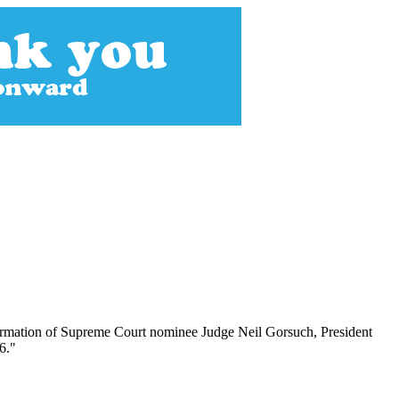
nfirmation of Supreme Court nominee Judge Neil Gorsuch, President
6."