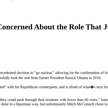
Concerned About the Role That J
ecedented decision to "go nuclear," allowing for the confirmation of
essfully took the seat from former President Barack Obama in 2016.
d" with his Republican counterparts, and is afraid of what�s next for 
 they could push through their nominee with fewer than 60 votes," Sand
 done in a bipartisan way, but unfortunately Mitch McConnell chose to 