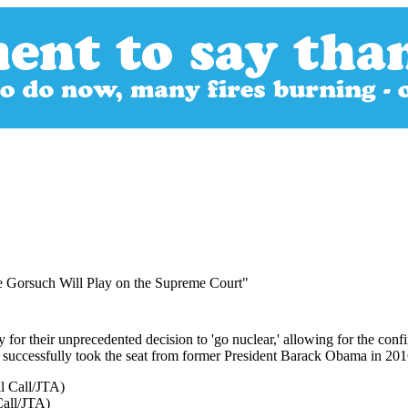
 Gorsuch Will Play on the Supreme Court"
for their unprecedented decision to 'go nuclear,' allowing for the co
ty successfully took the seat from former President Barack Obama in 201
Call/JTA)