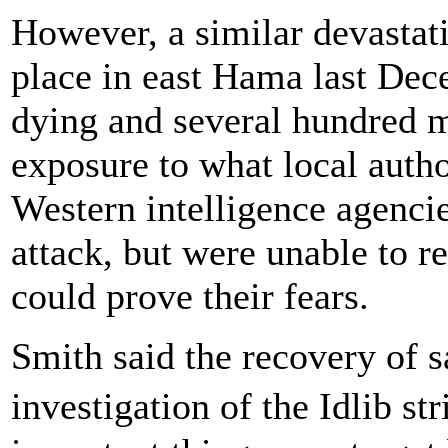
However, a similar devastatin
place in east Hama last Dece
dying and several hundred 
exposure to what local autho
Western intelligence agencie
attack, but were unable to r
could prove their fears.
Smith said the recovery of 
investigation of the Idlib st