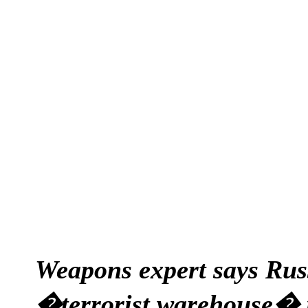
Weapons expert says Russ
�terrorist warehouse� in