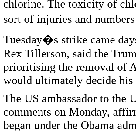
chlorine. The toxicity of chl
sort of injuries and number
Tuesday�s strike came days 
Rex Tillerson, said the Tru
prioritising the removal of 
would ultimately decide his 
The US ambassador to the U
comments on Monday, affirmi
began under the Obama admi