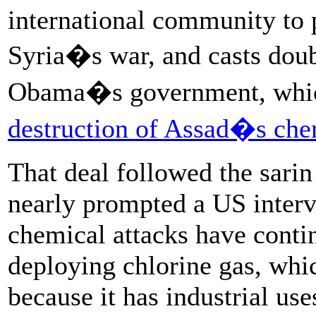
international community to 
Syria�s war, and casts doub
Obama�s government, whic
destruction of Assad�s che
That deal followed the sari
nearly prompted a US interve
chemical attacks have conti
deploying chlorine gas, whi
because it has industrial use