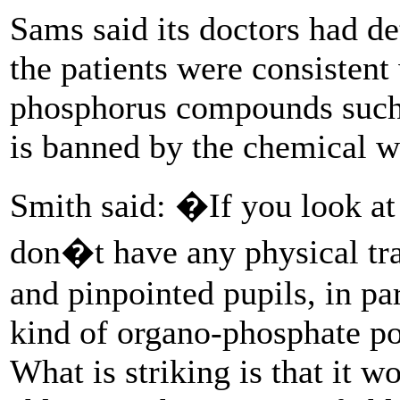
Sams said its doctors had d
the patients were consistent
phosphorus compounds such 
is banned by the chemical 
Smith said: �If you look at 
don�t have any physical tra
and pinpointed pupils, in pa
kind of organo-phosphate poi
What is striking is that it 