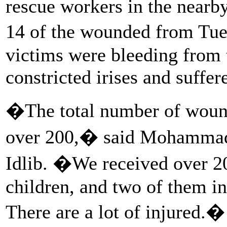
rescue workers in the nearb
14 of the wounded from Tue
victims were bleeding from
constricted irises and suffe
�The total number of wound
over 200,� said Mohammad, 
Idlib. �We received over 2
children, and two of them in
There are a lot of injured