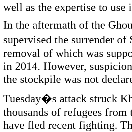
well as the expertise to use i
In the aftermath of the Gho
supervised the surrender of 
removal of which was suppo
in 2014. However, suspicion
the stockpile was not declar
Tuesday�s attack struck Kh
thousands of refugees from
have fled recent fighting. T