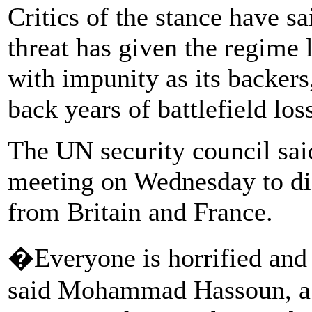
Critics of the stance have sa
threat has given the regime
with impunity as its backers
back years of battlefield los
The UN security council sai
meeting on Wednesday to disc
from Britain and France.
�Everyone is horrified and 
said Mohammad Hassoun, a 