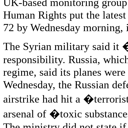
UK-based monitoring group 
Human Rights put the latest
72 by Wednesday morning, i
The Syrian military said it
responsibility. Russia, whic
regime, said its planes were
Wednesday, the Russian def
airstrike had hit a �terror
arsenal of �toxic substances
The ministry did not state if