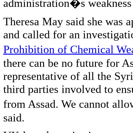
administration�s weakness 
Theresa May said she was ap
and called for an investigat
Prohibition of Chemical We
there can be no future for As
representative of all the Syr
third parties involved to en
from Assad. We cannot allow
said.