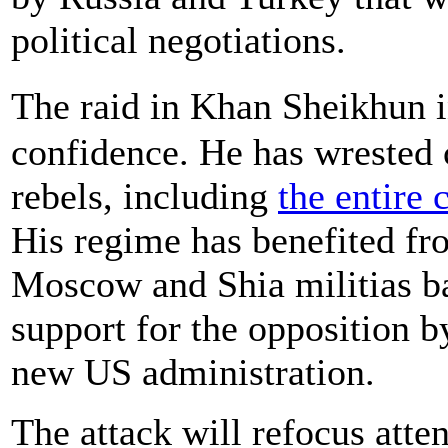
political negotiations.
The raid in Khan Sheikhun 
confidence. He has wrested c
rebels, including
the entire 
His regime has benefited fr
Moscow and Shia militias ba
support for the opposition by
new US administration.
The attack will refocus atten