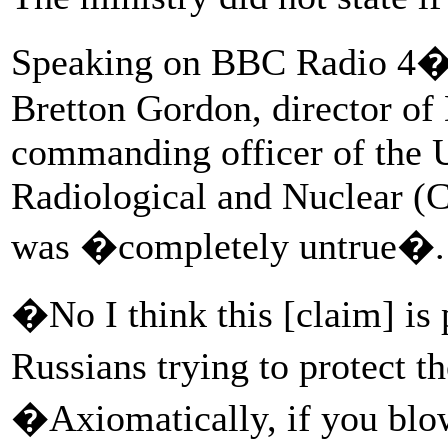
Speaking on BBC Radio 4�
Bretton Gordon, director of
commanding officer of the 
Radiological and Nuclear (
was �completely untrue�.
�No I think this [claim] is 
Russians trying to protect th
�Axiomatically, if you blow