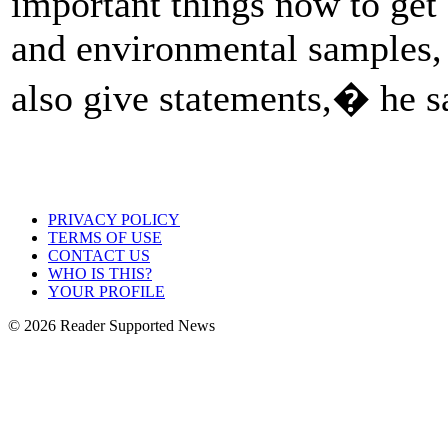
important things now to get 
and environmental samples,
also give statements,� he s
PRIVACY POLICY
TERMS OF USE
CONTACT US
WHO IS THIS?
YOUR PROFILE
© 2026 Reader Supported News