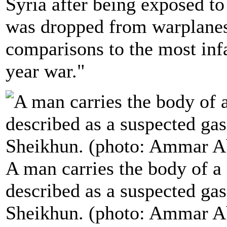
Syria after being exposed to 
was dropped from warplanes,
comparisons to the most infa
year war."
A man carries the body of a 
described as a suspected gas
Sheikhun. (photo: Ammar A