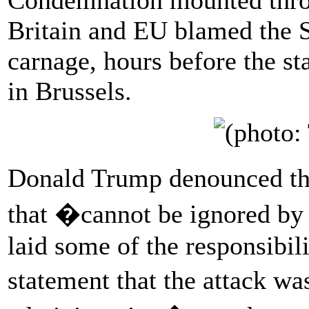
Britain and EU blamed the 
carnage, hours before the st
in Brussels.
Donald Trump denounced th
that �cannot be ignored by 
laid some of the responsibi
statement that the attack w