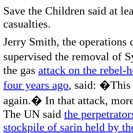
Save the Children said at le
casualties.
Jerry Smith, the operations 
supervised the removal of S
the gas
attack on the rebel
four years ago
, said: �This 
again.� In that attack, more
The UN said
the perpetrator
stockpile of sarin held by th