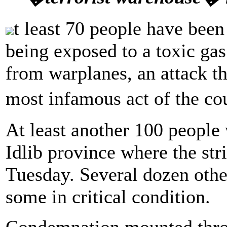
t least 70 people have been 
being exposed to a toxic gas
from warplanes, an attack t
most infamous act of the co
At least another 100 people 
Idlib province where the str
Tuesday. Several dozen othe
some in critical condition.
Condemnation mounted thro