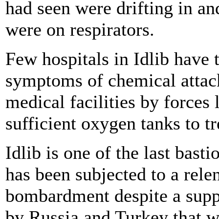
had seen were drifting in a
were on respirators.
Few hospitals in Idlib have 
symptoms of chemical attac
medical facilities by forces
sufficient oxygen tanks to tr
Idlib is one of the last basti
has been subjected to a rele
bombardment despite a suppo
by Russia and Turkey that w