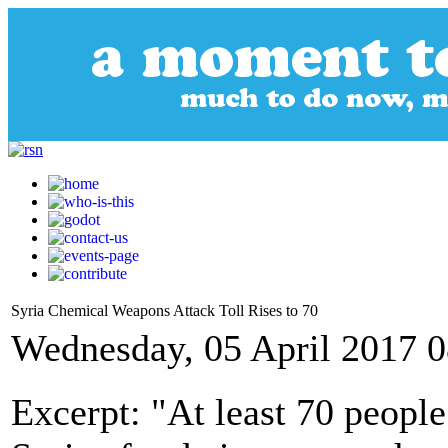
Syria Chemical Weapons Attack Toll Rises to 70
Wednesday, 05 April 2017 0
Excerpt: "At least 70 people