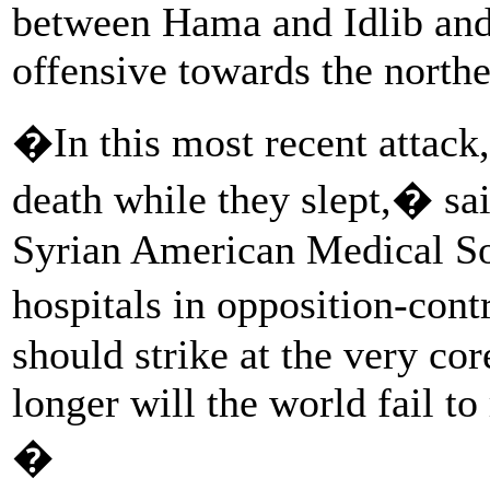
between Hama and Idlib and 
offensive towards the norther
�In this most recent attack,
death while they slept,� sa
Syrian American Medical So
hospitals in opposition-cont
should strike at the very c
longer will the world fail t
�