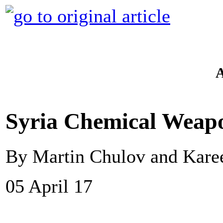
Syria Chemical Weapon
By Martin Chulov and Kar
05 April 17