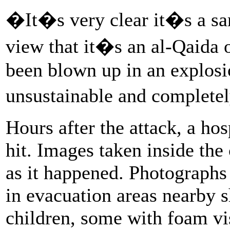
�It�s very clear it�s a sa
view that it�s an al-Qaida o
been blown up in an explosio
unsustainable and complete
Hours after the attack, a hos
hit. Images taken inside the 
as it happened. Photographs
in evacuation areas nearby s
children, some with foam vi