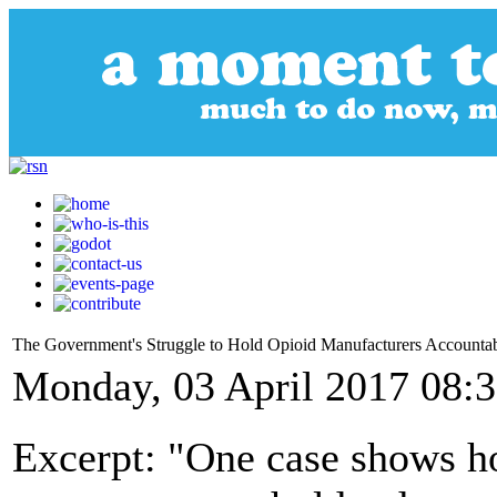
The Government's Struggle to Hold Opioid Manufacturers Accounta
Monday, 03 April 2017 08:
Excerpt: "One case shows how