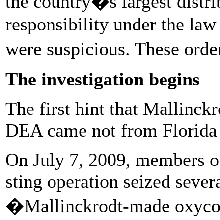
the country�s largest distri
responsibility under the law 
were suspicious. These ord
The investigation begins
The first hint that Mallinck
DEA came not from Florida 
On July 7, 2009, members of
sting operation seized severa
�Mallinckrodt-made oxycodo