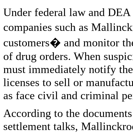
Under federal law and DEA 
companies such as Mallinck
customers� and monitor the
of drug orders. When suspic
must immediately notify the
licenses to sell or manufact
as face civil and criminal pe
According to the documents 
settlement talks, Mallinckro