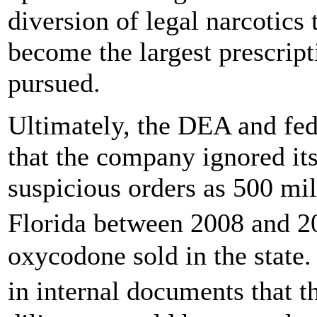
diversion of legal narcotics
become the largest prescrip
pursued.
Ultimately, the DEA and fed
that the company ignored its
suspicious orders as 500 mill
Florida between 2008 and 2
oxycodone sold in the state
in internal documents that