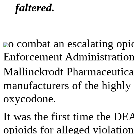
faltered.
o combat an escalating opi
Enforcement Administration 
Mallinckrodt Pharmaceutical
manufacturers of the highly 
oxycodone.
It was the first time the DE
opioids for alleged violatio