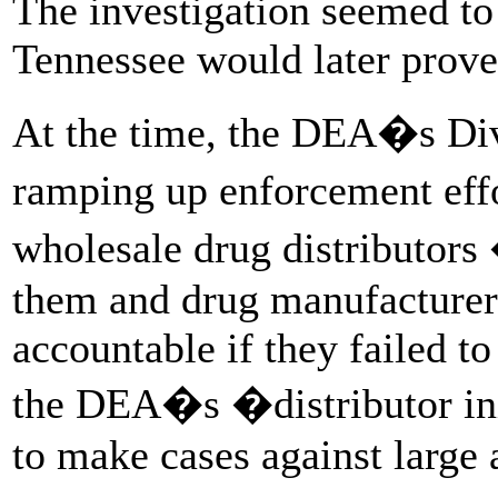
The investigation seemed to s
Tennessee would later prove 
At the time, the DEA�s Div
ramping up enforcement effo
wholesale drug distributor
them and drug manufacturers
accountable if they failed t
the DEA�s �distributor ini
to make cases against large 