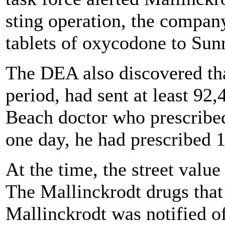
sting operation, the compan
tablets of oxycodone to Sunri
The DEA also discovered th
period, had sent at least 92,
Beach doctor who prescribed
one day, he had prescribed 1
At the time, the street valu
The Mallinckrodt drugs that 
Mallinckrodt was notified o