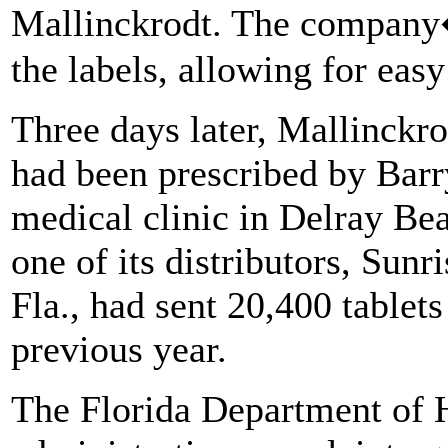
Mallinckrodt. The company
the labels, allowing for easy 
Three days later, Mallinckr
had been prescribed by Barr
medical clinic in Delray Be
one of its distributors, Sun
Fla., had sent 20,400 tablet
previous year.
The Florida Department of H