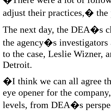
adjust their practices,� the 
The next day, the DEA�s chi
the agency�s investigators 
to the case, Leslie Wizner, a
Detroit.
�I think we can all agree 
eye opener for the company,
levels, from DEA�s perspe