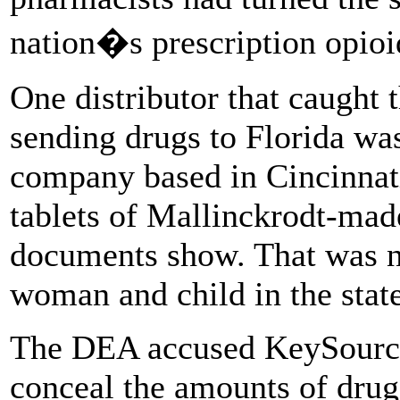
nation�s prescription opioid
One distributor that caught 
sending drugs to Florida wa
company based in Cincinnati.
tablets of Mallinckrodt-mad
documents show. That was ne
woman and child in the state
The DEA accused KeySource 
conceal the amounts of drugs