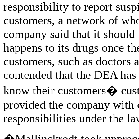
responsibility to report susp
customers, a network of whol
company said that it should 
happens to its drugs once th
customers, such as doctors 
contended that the DEA has 
know their customers� cust
provided the company with c
responsibilities under the la
�Mallinckrodt took unprece