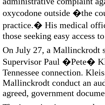
administrative complaint aga
oxycodone outside �the cour
practice.� His medical offi
those seeking easy access to
On July 27, a Mallinckrodt 
Supervisor Paul �Pete� Klei
Tennessee connection. Klei
Mallinckrodt conduct an aud
agreed, government docume