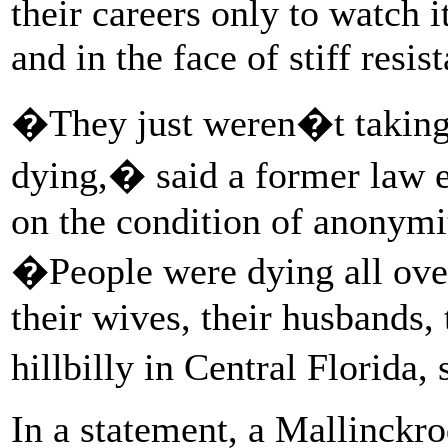
their careers only to watch it
and in the face of stiff res
�They just weren�t taking 
dying,� said a former law 
on the condition of anonymi
�People were dying all over
their wives, their husbands,
hillbilly in Central Florida
In a statement, a Mallinck