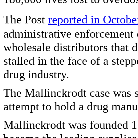
The Post
reported in Octobe
administrative enforcement
wholesale distributors that 
stalled in the face of a ste
drug industry.
The Mallinckrodt case was s
attempt to hold a drug manu
Mallinckrodt was founded 15