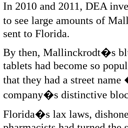
In 2010 and 2011, DEA invest
to see large amounts of Ma
sent to Florida.
By then, Mallinckrodt�s b
tablets had become so popul
that they had a street na
company�s distinctive block
Florida�s lax laws, dishone
pharmacists had turned the s