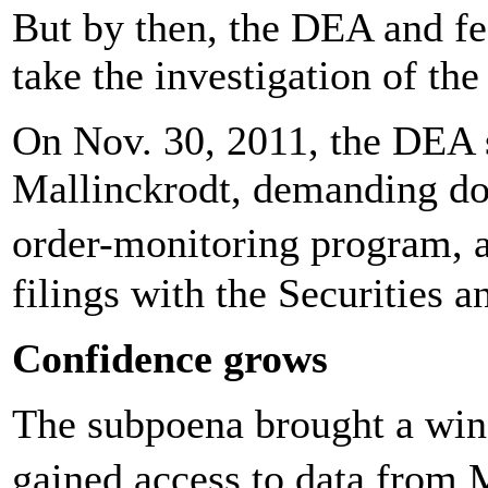
But by then, the DEA and fe
take the investigation of th
On Nov. 30, 2011, the DEA 
Mallinckrodt, demanding doc
order-monitoring program,
filings with the Securities
Confidence grows
The subpoena brought a win
gained access to data from 