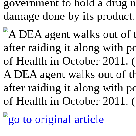
government to hold a drug m
damage done by its product.
A DEA agent walks out of 
after raiding it along with 
of Health in October 2011. 