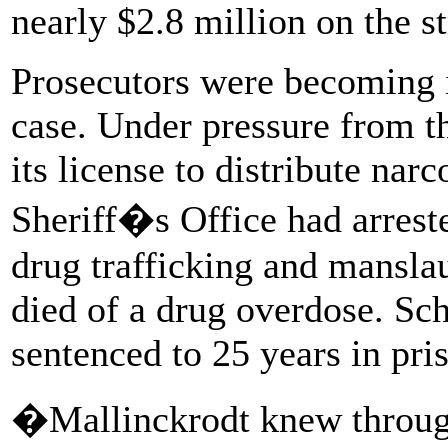
nearly $2.8 million on the st
Prosecutors were becoming i
case. Under pressure from 
its license to distribute na
Sheriff�s Office had arrest
drug trafficking and manslau
died of a drug overdose. Sch
sentenced to 25 years in pri
�Mallinckrodt knew through