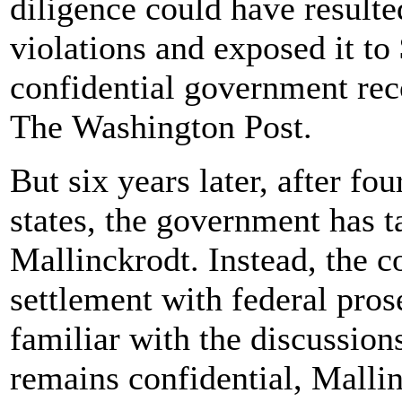
diligence could have resulte
violations and exposed it to 
confidential government rec
The Washington Post.
But six years later, after fo
states, the government has t
Mallinckrodt. Instead, the 
settlement with federal pros
familiar with the discussion
remains confidential, Malli