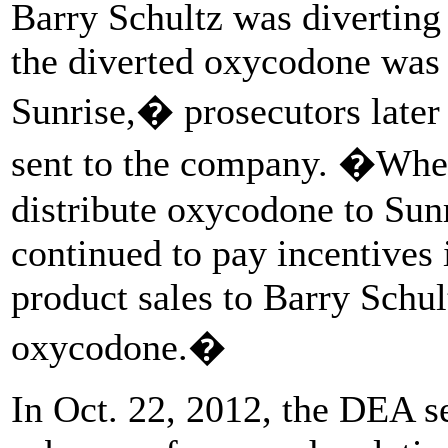
Barry Schultz was diverting 
the diverted oxycodone was
Sunrise,� prosecutors later
sent to the company. �When
distribute oxycodone to Sun
continued to pay incentives 
product sales to Barry Schul
oxycodone.�
In Oct. 22, 2012, the DEA s