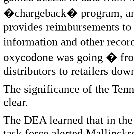
�chargeback� program, an i
provides reimbursements to 
information and other reco
oxycodone was going � from
distributors to retailers dow
The significance of the Ten
clear.
The DEA learned that in the
task force alerted Mallinckr