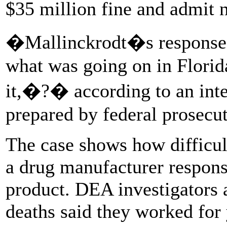
$35 million fine and admit
�Mallinckrodt�s response
what was going on in Florida
it,�?� according to an int
prepared by federal prosecu
The case shows how difficult
a drug manufacturer respons
product. DEA investigators 
deaths said they worked for 