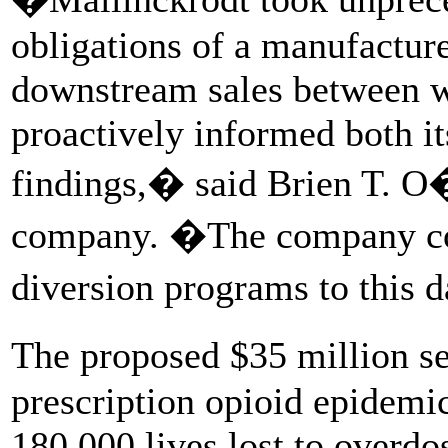
obligations of a manufactur
downstream sales between w
proactively informed both i
findings,� said Brien T. O
company. �The company cont
diversion programs to this 
The proposed $35 million s
prescription opioid epidemi
180,000 lives lost to overdo