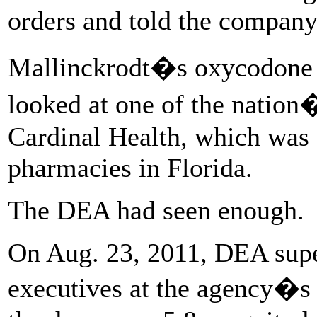
orders and told the company
Mallinckrodt�s oxycodone 
looked at one of the nation�
Cardinal Health, which was s
pharmacies in Florida.
The DEA had seen enough.
On Aug. 23, 2011, DEA supe
executives at the agency�s 