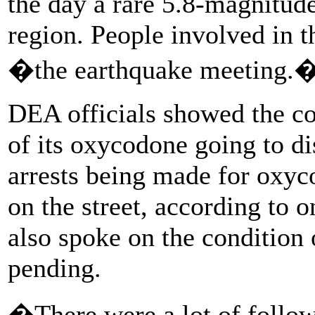
the day a rare 5.8-magnitud
region. People involved in th
�the earthquake meeting.
DEA officials showed the c
of its oxycodone going to di
arrests being made for oxyc
on the street, according to 
also spoke on the condition
pending.
�There were a lot of follow