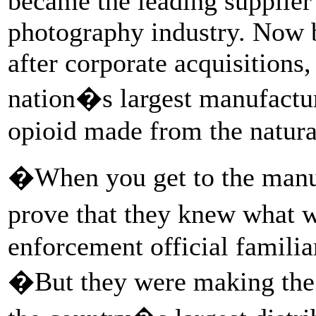
became the leading supplier
photography industry. Now 
after corporate acquisitions,
nation�s largest manufactu
opioid made from the natural
�When you get to the manuf
prove that they knew what 
enforcement official familiar
�But they were making the p