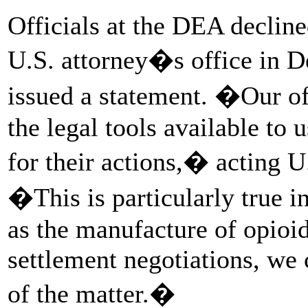
Officials at the DEA decline
U.S. attorney�s office in De
issued a statement. �Our off
the legal tools available to 
for their actions,� acting U
�This is particularly true i
as the manufacture of opioids
settlement negotiations, we
of the matter.�