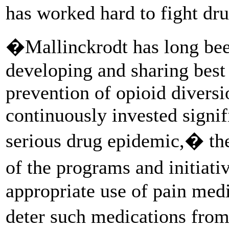
has worked hard to fight dru
�Mallinckrodt has long been
developing and sharing best 
prevention of opioid divers
continuously invested signif
serious drug epidemic,� th
of the programs and initiat
appropriate use of pain medi
deter such medications fro