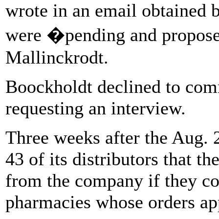
wrote in an email obtained b
were �pending and propose
Mallinckrodt.
Boockholdt declined to comm
requesting an interview.
Three weeks after the Aug. 
43 of its distributors that t
from the company if they co
pharmacies whose orders app