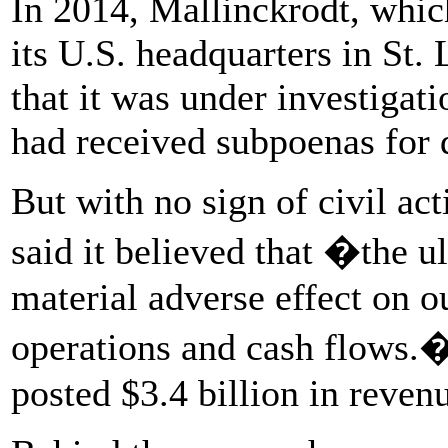
In 2014, Mallinckrodt, whic
its U.S. headquarters in St. 
that it was under investigat
had received subpoenas for
But with no sign of civil a
said it believed that �the u
material adverse effect on ou
operations and cash flows.�
posted $3.4 billion in reven