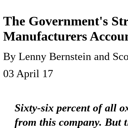
The Government's Str
Manufacturers Accou
By Lenny Bernstein and Sco
03 April 17
Sixty-six percent of all 
from this company. But 