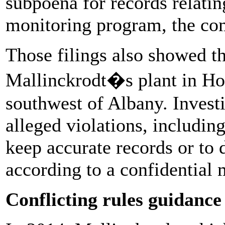
subpoena for records relating
monitoring program, the com
Those filings also showed 
Mallinckrodt�s plant in Hob
southwest of Albany. Invest
alleged violations, including
keep accurate records or to 
according to a confidential
Conflicting rules guidance