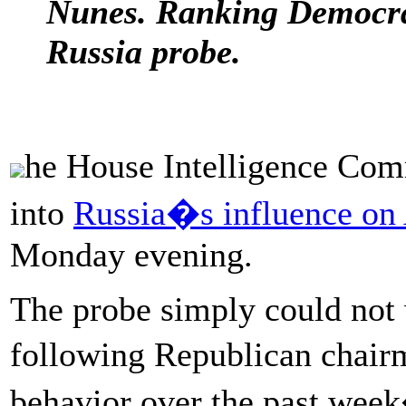
Nunes. Ranking Democrat
Russia probe.
he House Intelligence Com
into
Russia�s influence on
Monday evening.
The probe simply could not w
following Republican chai
behavior over the past week