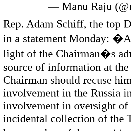
— Manu Raju (@
Rep. Adam Schiff, the top D
in a statement Monday: �Af
light of the Chairman�s adm
source of information at the
Chairman should recuse him
involvement in the Russia in
involvement in oversight of 
incidental collection of the 