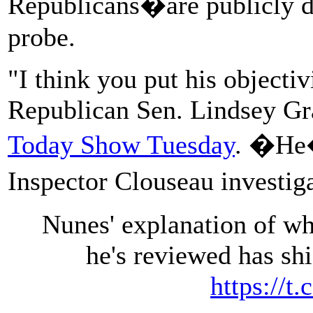
Republicans�are publicly do
probe.
"I think you put his objectiv
Republican Sen. Lindsey G
Today Show Tuesday
. �He�
Inspector Clouseau investig
Nunes' explanation of wh
he's reviewed has shi
https://