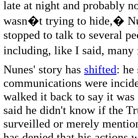
late at night and probably 
wasn�t trying to hide,� Nu
stopped to talk to several pe
including, like I said, many
Nunes' story has
shifted
: he
communications were inciden
walked it back to say it was
said he didn't know if the T
surveilled or merely mention
has denied that his actions 