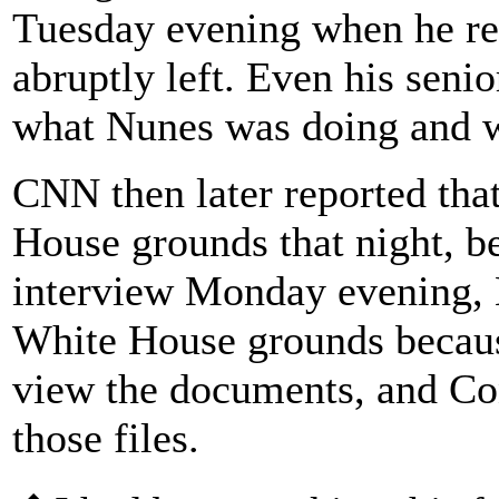
Tuesday evening when he re
abruptly left. Even his senio
what Nunes was doing and w
CNN then later reported tha
House grounds that night, be
interview Monday evening, 
White House grounds becaus
view the documents, and Con
those files.