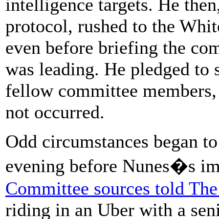
intelligence targets. He then
protocol, rushed to the Whit
even before briefing the co
was leading. He pledged to s
fellow committee members, b
not occurred.
Odd circumstances began to
evening before Nunes�s im
Committee sources told The
riding in an Uber with a se