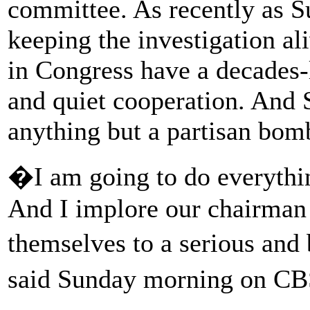
committee. As recently as S
keeping the investigation al
in Congress have a decades-l
and quiet cooperation. And S
anything but a partisan bom
�I am going to do everything
And I implore our chairman 
themselves to a serious and 
said Sunday morning on 