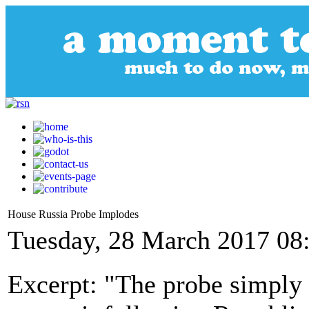
House Russia Probe Implodes
Tuesday, 28 March 2017 08
Excerpt: "The probe simply 