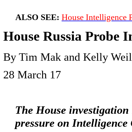
ALSO SEE:
House Intelligence 
House Russia Probe I
By Tim Mak and Kelly Weill
28 March 17
The House investigation
pressure on Intelligenc