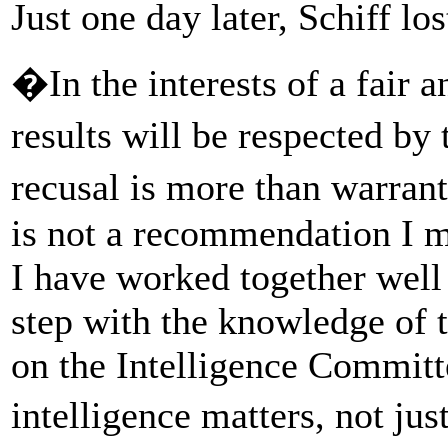
Just one day later, Schiff los
�In the interests of a fair 
results will be respected b
recusal is more than warra
is not a recommendation I m
I have worked together well 
step with the knowledge of 
on the Intelligence Committe
intelligence matters, not ju