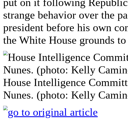
put on it following Republi
strange behavior over the pa
president before his own co
the White House grounds to
House Intelligence Commit
Nunes. (photo: Kelly Camin