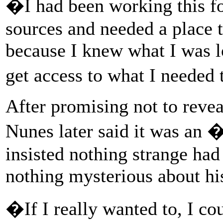
�I had been working this fo
sources and needed a place th
because I knew what I was l
get access to what I needed
After promising not to reve
Nunes later said it was an 
insisted nothing strange had
nothing mysterious about his
�If I really wanted to, I c