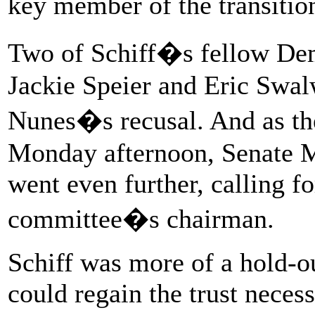
key member of the transiti
Two of Schiff�s fellow Dem
Jackie Speier and Eric Swalw
Nunes�s recusal. And as the
Monday afternoon, Senate 
went even further, calling f
committee�s chairman.
Schiff was more of a hold-o
could regain the trust neces