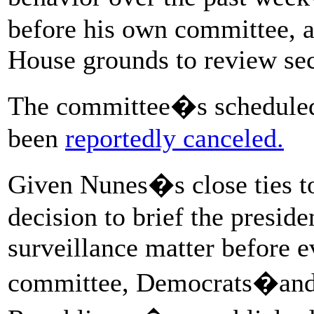
before his own committee, a
House grounds to review se
The committee�s scheduled
been
reportedly canceled.
Given Nunes�s close ties t
decision to brief the preside
surveillance matter before 
committee, Democrats�and 