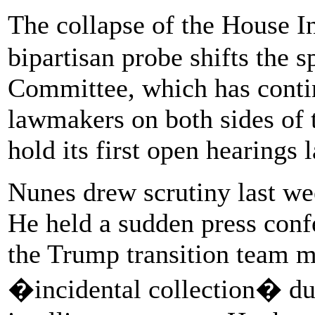
The collapse of the House 
bipartisan probe shifts the s
Committee, which has contin
lawmakers on both sides of t
hold its first open hearings 
Nunes drew scrutiny last we
He held a sudden press con
the Trump transition team m
�incidental collection� dur