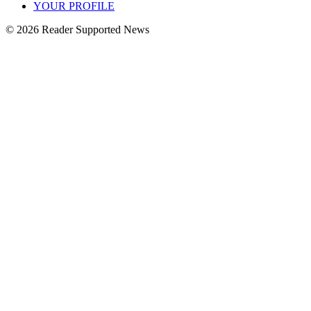
YOUR PROFILE
© 2026 Reader Supported News