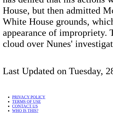
House, but then admitted Mo
White House grounds, which i
appearance of impropriety. 
cloud over Nunes' investigat
Last Updated on Tuesday, 2
PRIVACY POLICY
TERMS OF USE
CONTACT US
WHO IS THIS?