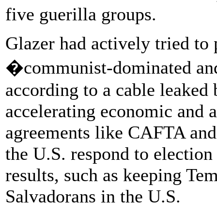
five guerilla groups.
Glazer had actively tried to
�communist-dominated an
according to a cable leaked
accelerating economic and a
agreements like CAFTA and
the U.S. respond to election
results, such as keeping Tem
Salvadorans in the U.S.