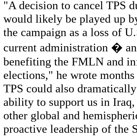
"A decision to cancel TPS du
would likely be played up b
the campaign as a loss of U.
current administration � an
benefiting the FMLN and in
elections," he wrote months
TPS could also dramatically
ability to support us in Ira
other global and hemispheri
proactive leadership of the 