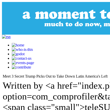
Meet 3 Secret Trump Picks Out to Take Down Latin America's Left
Written by <a href="index.
option=com_comprofiler&t
<span class="small">tele