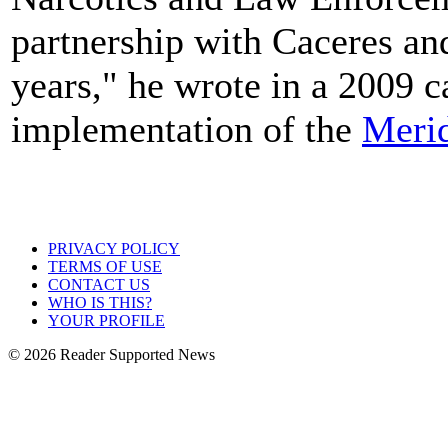
partnership with Caceres an
years," he wrote in a 2009 c
implementation of the
Merid
PRIVACY POLICY
TERMS OF USE
CONTACT US
WHO IS THIS?
YOUR PROFILE
© 2026 Reader Supported News