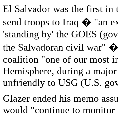
El Salvador was the first in 
send troops to Iraq � "an ex
'standing by' the GOES (gov
the Salvadoran civil war" �
coalition "one of our most i
Hemisphere, during a major r
unfriendly to USG (U.S. gov
Glazer ended his memo assur
would "continue to monitor 