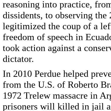
reasoning into practice, fr
dissidents, to observing th
legitimized the coup of a le
freedom of speech in Ecuado
took action against a conser
dictator.
In 2010 Perdue helped preven
from the U.S. of Roberto Bra
1972 Trelew massacre in Arge
prisoners will killed in jail 