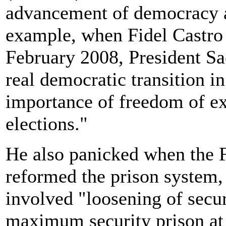
advancement of democracy a
example, when Fidel Castro 
February 2008, President Sa
real democratic transition 
importance of freedom of ex
elections."
He also panicked when the
reformed the prison system
involved "loosening of secur
maximum security prison at 