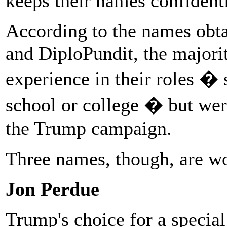
keeps their names confidenti
According to the names obt
and DiploPundit, the majori
experience in their roles �
school or college � but wer
the Trump campaign.
Three names, though, are wo
Jon Perdue
Trump's choice for a special