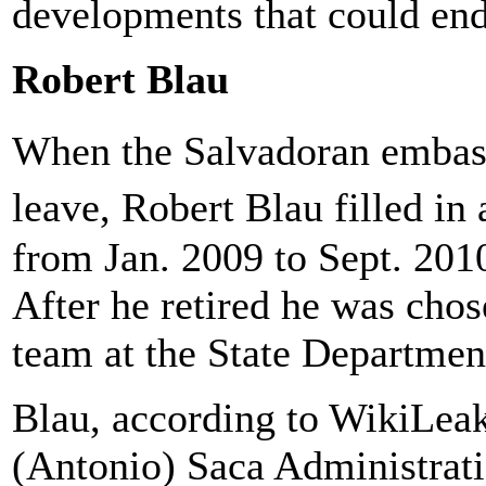
developments that could end
Robert Blau
When the Salvadoran embas
leave, Robert Blau filled in
from Jan. 2009 to Sept. 201
After he retired he was cho
team at the State Departmen
Blau, according to WikiLeak
(Antonio) Saca Administrati