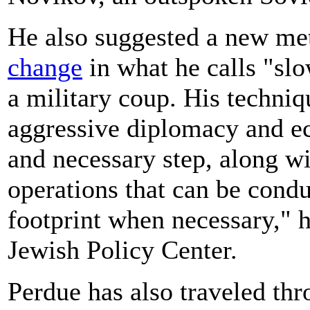
He also suggested a new m
change
in what he calls "slo
a military coup. His techni
aggressive diplomacy and e
and necessary step, along wi
operations that can be cond
footprint when necessary," he
Jewish Policy Center.
Perdue has also traveled thr