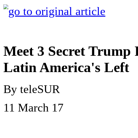
Meet 3 Secret Trump 
Latin America's Left
By teleSUR
11 March 17