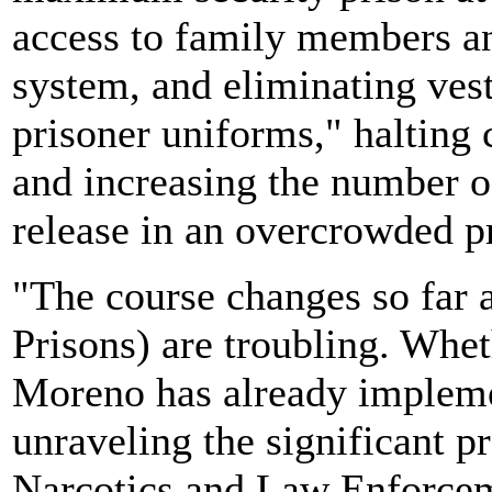
access to family members an
system, and eliminating ves
prisoner uniforms," halting
and increasing the number of
release in an overcrowded p
"The course changes so far 
Prisons) are troubling. Whet
Moreno has already impleme
unraveling the significant p
Narcotics and Law Enforceme