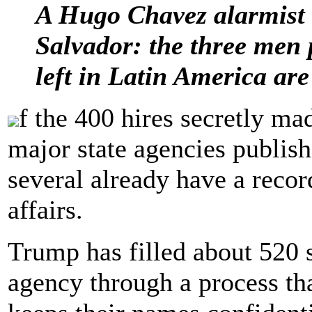
A Hugo Chavez alarmist 
Salvador: the three men 
left in Latin America are
f the 400 hires secretly m
major state agencies publis
several already have a reco
affairs.
Trump has filled about 520 s
agency through a process th