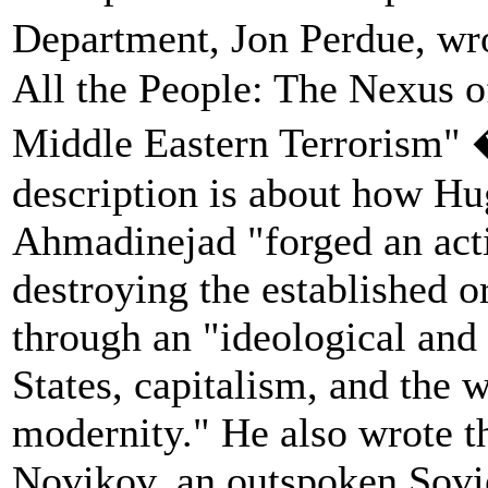
Department, Jon Perdue, wr
All the People: The Nexus 
Middle Eastern Terrorism" 
description is about how 
Ahmadinejad "forged an acti
destroying the established o
through an "ideological and 
States, capitalism, and the 
modernity." He also wrote t
Novikov, an outspoken Sovie