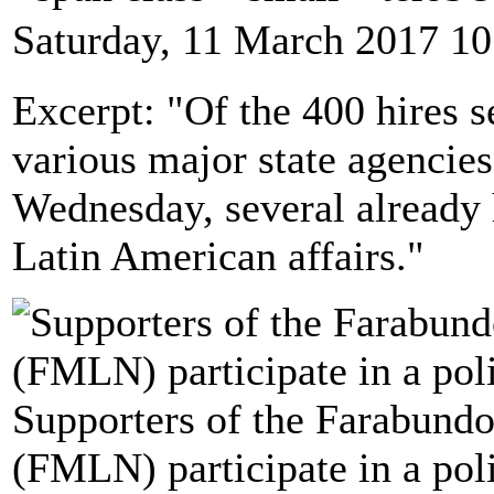
Saturday, 11 March 2017 10
Excerpt: "Of the 400 hires 
various major state agencie
Wednesday, several already 
Latin American affairs."
Supporters of the Farabundo
(FMLN) participate in a poli