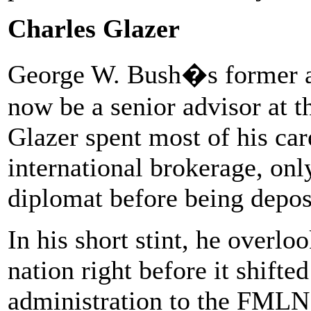
Charles Glazer
George W. Bush�s former a
now be a senior advisor at t
Glazer spent most of his ca
international brokerage, only
diplomat before being depo
In his short stint, he overl
nation right before it shifte
administration to the FMLN,