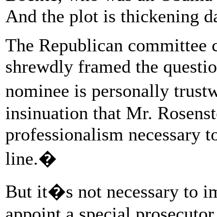
And the plot is thickening da
The Republican committee c
shrewdly framed the questio
nominee is personally trust
insinuation that Mr. Rosenst
professionalism necessary to
line.�
But it�s not necessary to 
appoint a special prosecuto