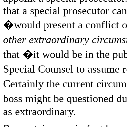
that a special prosecutor can
�would present a conflict o
other extraordinary circum
that �it would be in the pub
Special Counsel to assume r
Certainly the current circ
boss might be questioned du
as extraordinary.