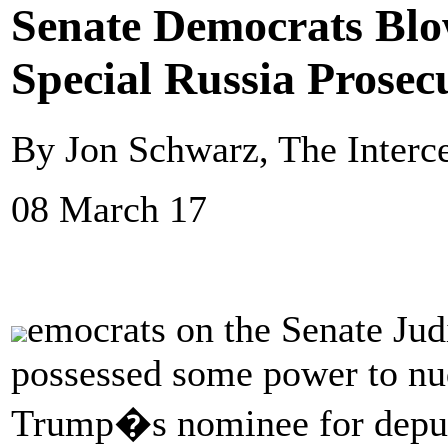
Senate Democrats Bl
Special Russia Prosec
By Jon Schwarz, The Interc
08 March 17
emocrats on the Senate Jud
possessed some power to nu
Trump�s nominee for deputy