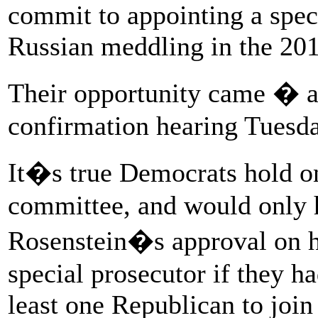
commit to appointing a speci
Russian meddling in the 2016
Their opportunity came � 
confirmation hearing Tuesda
It�s true Democrats hold on
committee, and would only h
Rosenstein�s approval on hi
special prosecutor if they h
least one Republican to join