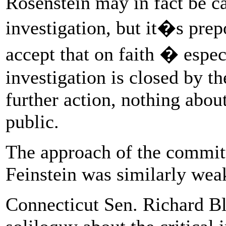
Rosenstein may in fact be ca
investigation, but it�s prep
accept that on faith � espec
investigation is closed by t
further action, nothing about
public.
The approach of the commit
Feinstein was similarly wea
Connecticut Sen. Richard Bl