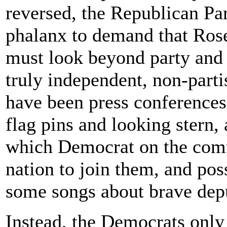
reversed, the Republican Pa
phalanx to demand that Ros
must look beyond party and 
truly independent, non-parti
have been press conferences
flag pins and looking stern,
which Democrat on the comm
nation to join them, and pos
some songs about brave depu
Instead, the Democrats onl