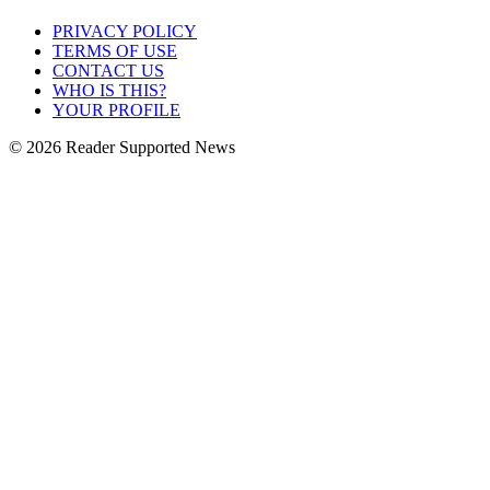
PRIVACY POLICY
TERMS OF USE
CONTACT US
WHO IS THIS?
YOUR PROFILE
© 2026 Reader Supported News