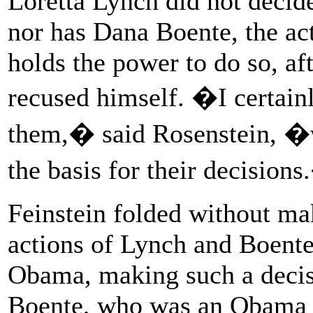
Loretta Lynch did not decide
nor has Dana Boente, the ac
holds the power to do so, af
recused himself. �I certain
them,� said Rosenstein, �w
the basis for their decision
Feinstein folded without mak
actions of Lynch and Boente
Obama, making such a decisi
Boente, who was an Obama ap