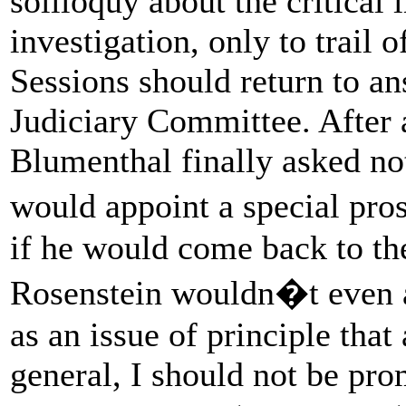
soliloquy about the critical
investigation, only to trail 
Sessions should return to an
Judiciary Committee. After 
Blumenthal finally asked no
would appoint a special pro
if he would come back to t
Rosenstein wouldn�t even a
as an issue of principle tha
general, I should not be pro