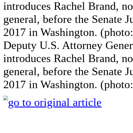
Deputy U.S. Attorney Gene
introduces Rachel Brand, no
general, before the Senate 
2017 in Washington. (phot