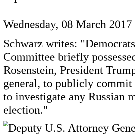
Wednesday, 08 March 2017 
Schwarz writes: "Democrats 
Committee briefly possesse
Rosenstein, President Trump
general, to publicly commit 
to investigate any Russian m
election."