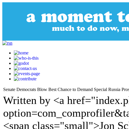
Senate Democrats Blow Best Chance to Demand Special Russia Pros
Written by <a href="index.
option=com_comprofiler&t
<span class="small">Jon Sc