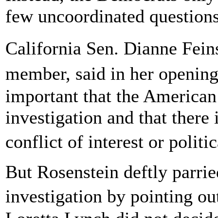
few uncoordinated questions 
California Sen. Dianne Fei
member, said in her opening
important that the American 
investigation and that there 
conflict of interest or polit
But Rosenstein deftly parrie
investigation by pointing o