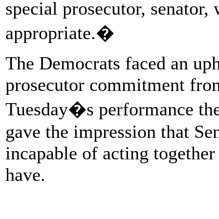
special prosecutor, senator, 
appropriate.�
The Democrats faced an uphil
prosecutor commitment from
Tuesday�s performance th
gave the impression that Se
incapable of acting together
have.