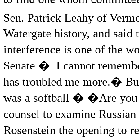
Sen. Patrick Leahy of Vermon
Watergate history, and said 
interference is one of the w
Senate � I cannot remember
has troubled me more.� But
was a softball � �Are you w
counsel to examine Russian
Rosenstein the opening to r