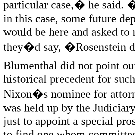
particular case,� he said. �I
in this case, some future d
would be here and asked to
they�d say, �Rosenstein 
Blumenthal did not point out 
historical precedent for su
Nixon�s nominee for attorne
was held up by the Judiciar
just to appoint a special pr
to find one whom committee