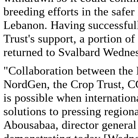
breeding efforts in the safe
Lebanon. Having successfull
Trust's support, a portion o
returned to Svalbard Wedne
"Collaboration between the
NordGen, the Crop Trust,
is possible when internation
solutions to pressing region
Abousabaa, director genera