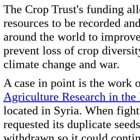
The Crop Trust's funding all
resources to be recorded an
around the world to improve
prevent loss of crop diversit
climate change and war.
A case in point is the work 
Agriculture Research in the
located in Syria. When fig
requested its duplicate seed
withdrawn so it could contin