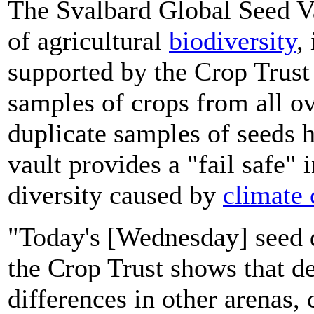
The Svalbard Global Seed Vau
of agricultural
biodiversity
,
supported by the Crop Trust 
samples of crops from all o
duplicate samples of seeds 
vault provides a "fail safe" 
diversity caused by
climate
"Today's [Wednesday] seed d
the Crop Trust shows that d
differences in other arenas, 