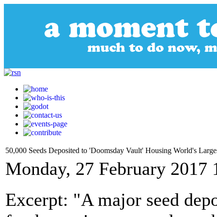
50,000 Seeds Deposited to 'Doomsday Vault' Housing World's Larges
Monday, 27 February 2017 
Excerpt: "A major seed depos