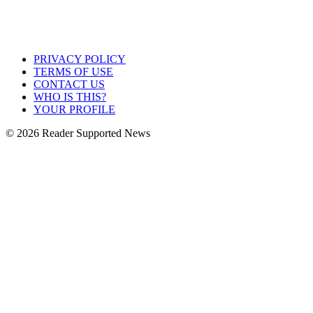
PRIVACY POLICY
TERMS OF USE
CONTACT US
WHO IS THIS?
YOUR PROFILE
© 2026 Reader Supported News