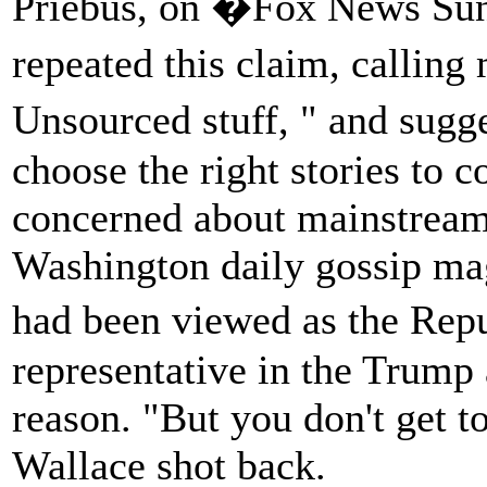
Priebus, on �Fox News Sun
repeated this claim, calling
Unsourced stuff, " and sugg
choose the right stories to c
concerned about mainstream 
Washington daily gossip ma
had been viewed as the Rep
representative in the Trump 
reason. "But you don't get to
Wallace shot back.