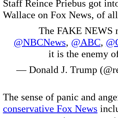
Staff Reince Priebus got int
Wallace on Fox News, of all
The FAKE NEWS me
@NBCNews
,
@ABC
,
@
it is the enemy 
— Donald J. Trump (@r
The sense of panic and ange
conservative Fox News
incl