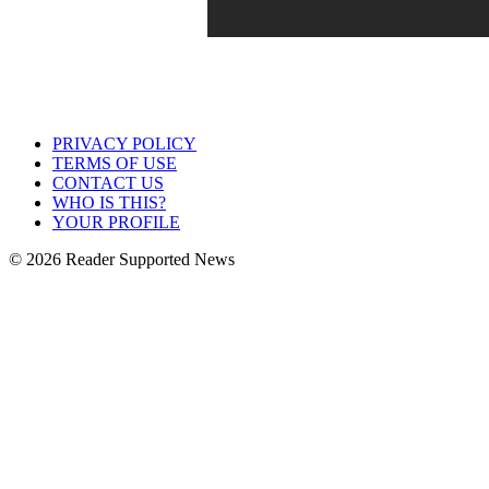
PRIVACY POLICY
TERMS OF USE
CONTACT US
WHO IS THIS?
YOUR PROFILE
© 2026 Reader Supported News