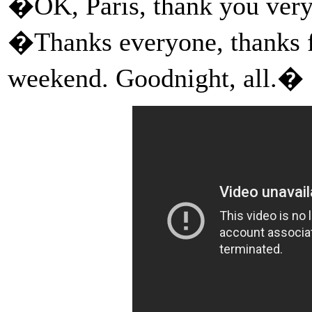
�OK, Paris, thank you ver
�Thanks everyone, thanks f
weekend. Goodnight, all.�