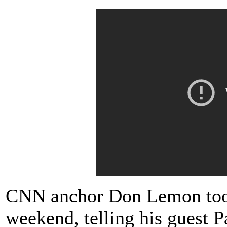
CNN anchor Don Lemon too 
weekend, telling his guest 