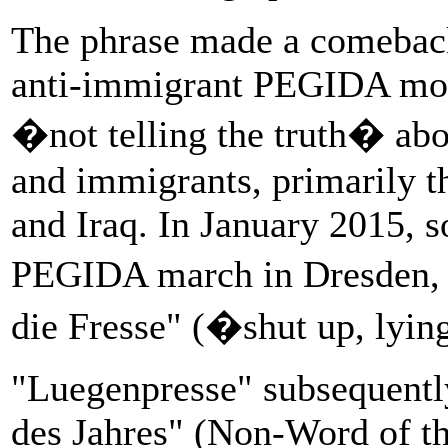
The phrase made a comebac
anti-immigrant PEGIDA mov
�not telling the truth� ab
and immigrants, primarily t
and Iraq. In January 2015, 
PEGIDA march in Dresden, 
die Fresse" (�shut up, lyin
"Luegenpresse" subsequentl
des Jahres" (Non-Word of th