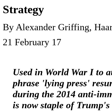
Strategy
By Alexander Griffing, Haar
21 February 17
Used in World War I to 
phrase 'lying press' res
during the 2014 anti-i
is now staple of Trump's 