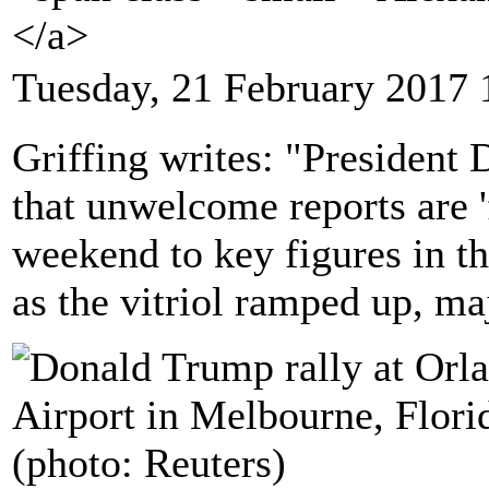
</a>
Tuesday, 21 February 2017 
Griffing writes: "President
that unwelcome reports are '
weekend to key figures in t
as the vitriol ramped up, ma