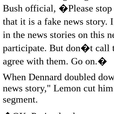
Bush official, �Please stop i
that it is a fake news story.
in the news stories on this
participate. But don�t cal
agree with them. Go on.�
When Dennard doubled down, 
news story," Lemon cut him 
segment.