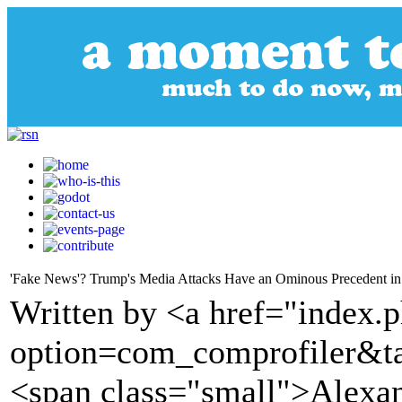
'Fake News'? Trump's Media Attacks Have an Ominous Precedent in N
Written by <a href="index.
option=com_comprofiler&t
<span class="small">Alexan