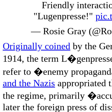
Friendly interacti
"Lugenpresse!"
pic
— Rosie Gray (@Ro
Originally coined
by the G
1914, the term L�genpresse
refer to �enemy propagand
and the Nazis
appropriated t
the regime, primarily �ac
later the foreign press of d