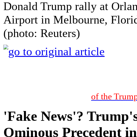
Donald Trump rally at Orla
Airport in Melbourne, Flori
(photo: Reuters)
of the Trump
'Fake News'? Trump's
Ominous Precedent in 