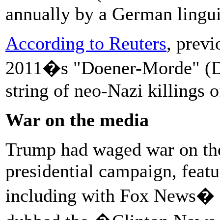
annually by a German linguis
According to Reuters
, prev
2011�s "Doener-Morde" (Doe
string of neo-Nazi killings o
War on the media
Trump had waged war on the
presidential campaign, featu
including with Fox News�