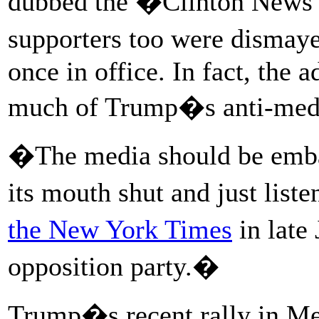
dubbed the �Clinton News 
supporters too were dismay
once in office. In fact, the
much of Trump�s anti-medi
�The media should be emba
its mouth shut and just lis
the New York Times
in late
opposition party.�
Trump�s recent rally in Me