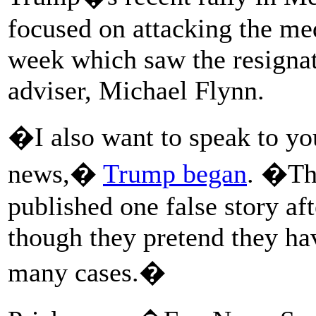
focused on attacking the med
week which saw the resignati
adviser, Michael Flynn.
�I also want to speak to you
news,�
Trump began
. �Th
published one false story af
though they pretend they ha
many cases.�