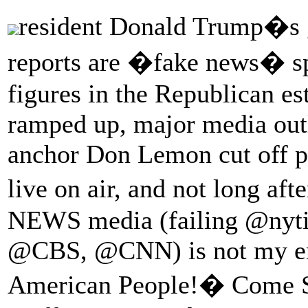
resident Donald Trump�s 
reports are �fake news� sp
figures in the Republican est
ramped up, major media out
anchor Don Lemon cut off p
live on air, and not long aft
NEWS media (failing @n
@CBS, @CNN) is not my ene
American People!� Come S