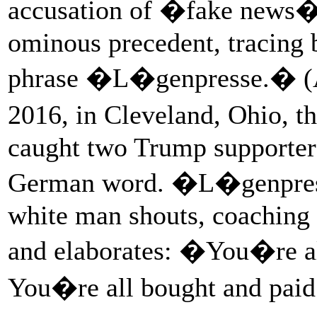
accusation of �fake news�
ominous precedent, tracing 
phrase �L�genpresse.� (At
2016, in Cleveland, Ohio, t
caught two Trump supporters
German word. �L�genpres
white man shouts, coaching 
and elaborates: �You�re all
You�re all bought and paid