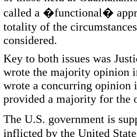
called a �functional� approa
totality of the circumstances
considered.
Key to both issues was Jus
wrote the majority opinion 
wrote a concurring opinion 
provided a majority for the
The U.S. government is sup
inflicted by the United State