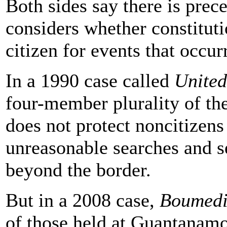
Both sides say there is prec
considers whether constituti
citizen for events that occur
In a 1990 case called
United
four-member plurality of the
does not protect noncitizens
unreasonable searches and s
beyond the border.
But in a 2008 case,
Boumedi
of those held at Guantanamo