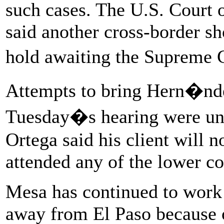
such cases. The U.S. Court o
said another cross-border sh
hold awaiting the Supreme 
Attempts to bring Hern�nd
Tuesday�s hearing were un
Ortega said his client will n
attended any of the lower co
Mesa has continued to work
away from El Paso because o