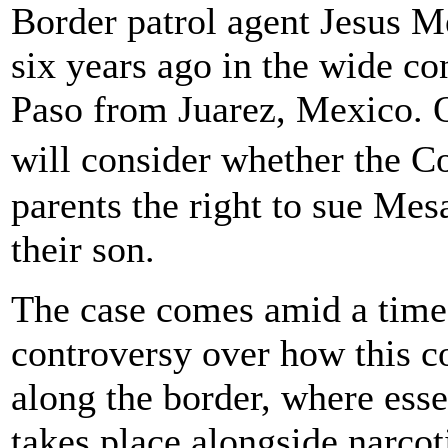
Border patrol agent Jesus Me
six years ago in the wide con
Paso from Juarez, Mexico. 
will consider whether the 
parents the right to sue Mes
their son.
The case comes amid a time 
controversy over how this co
along the border, where ess
takes place alongside narcot