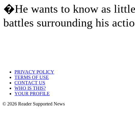
�He wants to know as little
battles surrounding his actio
PRIVACY POLICY
TERMS OF USE
CONTACT US
WHO IS THIS?
YOUR PROFILE
© 2026 Reader Supported News