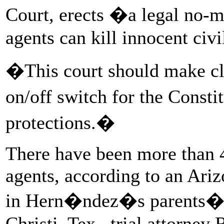
Court, erects �a legal no-
agents can kill innocent civ
�This court should make cle
on/off switch for the Const
protections.�
There have been more than 4
agents, according to an Ariz
in Hern�ndez�s parents� b
Christi, Tex., trial attorney