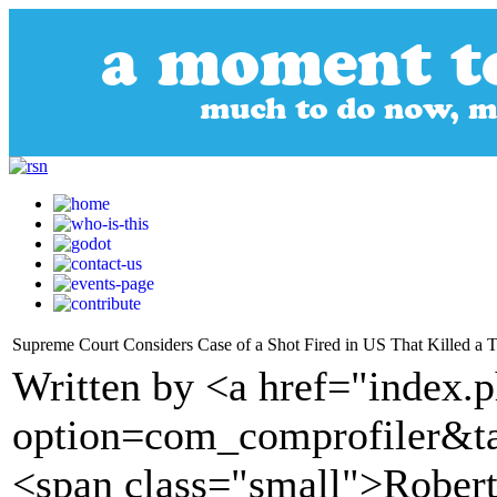
Supreme Court Considers Case of a Shot Fired in US That Killed a 
Written by <a href="index.
option=com_comprofiler&t
<span class="small">Robert