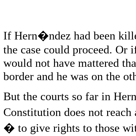
If Hern�ndez had been kille
the case could proceed. Or if
would not have mattered tha
border and he was on the oth
But the courts so far in He
Constitution does not reach
� to give rights to those wi