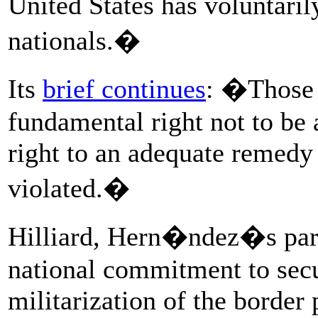
United States has voluntaril
nationals.�
Its
brief continues
: �Those 
fundamental right not to be a
right to an adequate remedy
violated.�
Hilliard, Hern�ndez�s pare
national commitment to secu
militarization of the border