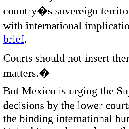
country�s sovereign territor
with international implica
brief
.
Courts should not insert th
matters.�
But Mexico is urging the Sup
decisions by the lower court
the binding international hu