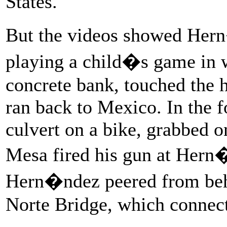
States.
But the videos showed Hern
playing a child�s game in w
concrete bank, touched the h
ran back to Mexico. In the f
culvert on a bike, grabbed o
Mesa fired his gun at Hern
Hern�ndez peered from behi
Norte Bridge, which connect