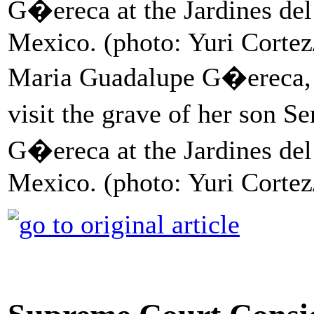
Maria Guadalupe G�ereca, 60
visit the grave of her son
G�ereca at the Jardines del
Mexico. (photo: Yuri Corte