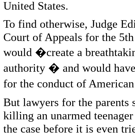
United States.
To find otherwise, Judge Ed
Court of Appeals for the 5th
would �create a breathtakin
authority � and would have
for the conduct of American
But lawyers for the parents 
killing an unarmed teenager 
the case before it is even tri