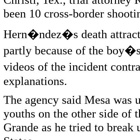
been 10 cross-border shootin
Hern�ndez�s death attracte
partly because of the boy�s
videos of the incident contr
explanations.
The agency said Mesa was u
youths on the other side of t
Grande as he tried to break 