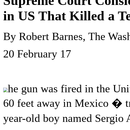
Supreme Court Consid
in US That Killed a T
By Robert Barnes, The Wash
20 February 17
he gun was fired in the Uni
60 feet away in Mexico � tra
year-old boy named Sergi