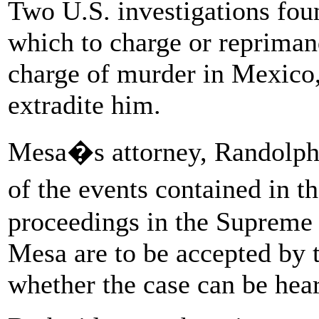
Two U.S. investigations fou
which to charge or repriman
charge of murder in Mexico, 
extradite him.
Mesa�s attorney, Randolph J
of the events contained in t
proceedings in the Supreme C
Mesa are to be accepted by t
whether the case can be hear