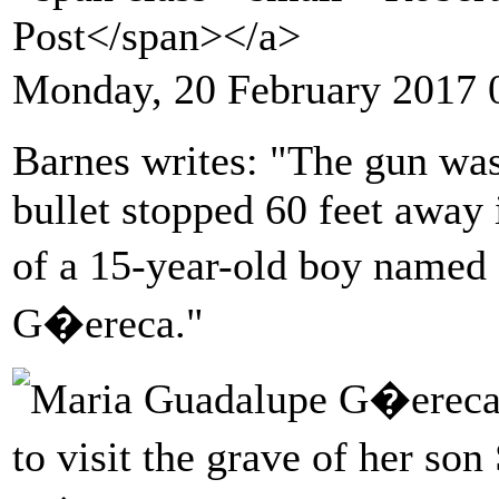
Post</span></a>
Monday, 20 February 2017 
Barnes writes: "The gun was 
bullet stopped 60 feet away 
of a 15-year-old boy name
G�ereca."