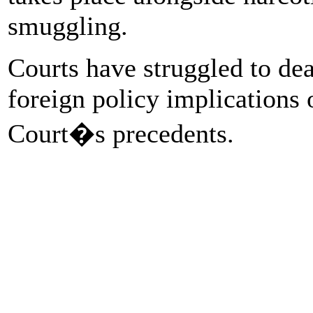
smuggling.
Courts have struggled to dea
foreign policy implications 
Court�s precedents.