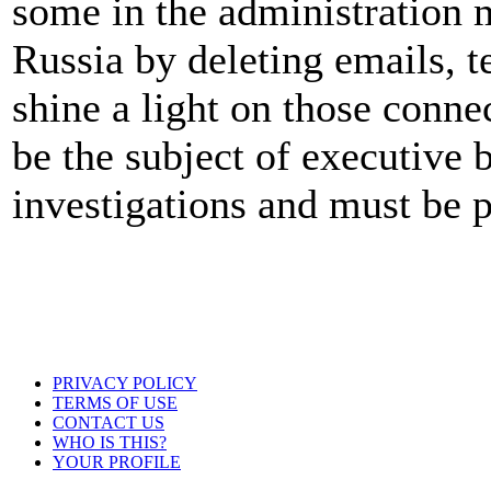
some in the administration ma
Russia by deleting emails, t
shine a light on those connec
be the subject of executive 
investigations and must be 
PRIVACY POLICY
TERMS OF USE
CONTACT US
WHO IS THIS?
YOUR PROFILE