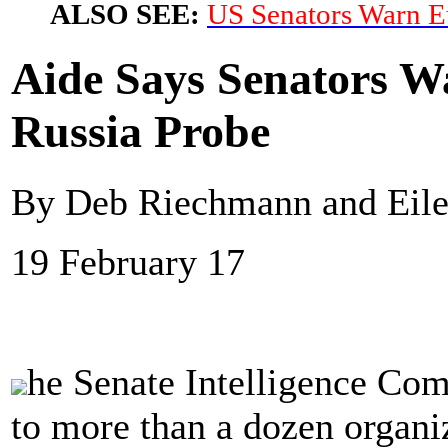
ALSO SEE:
US Senators Warn E
Aide Says Senators Wa
Russia Probe
By Deb Riechmann and Eilee
19 February 17
he Senate Intelligence Com
to more than a dozen organiz