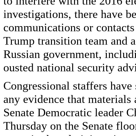
to interfere with the 2016 el
investigations, there have b
communications or contacts
Trump transition team and as
Russian government, includ
ousted national security ad
Congressional staffers have 
any evidence that materials 
Senate Democratic leader 
Thursday on the Senate floor