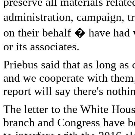
preserve all materials relat
administration, campaign, t
on their behalf � have had 
or its associates.
Priebus said that as long a
and we cooperate with them, 
report will say there's nothi
The letter to the White Hous
branch and Congress have be