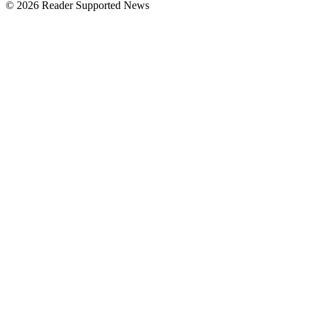
© 2026 Reader Supported News