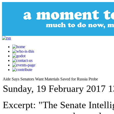
Aide Says Senators Want Materials Saved for Russia Probe
Sunday, 19 February 2017 1
Excerpt: "The Senate Intell