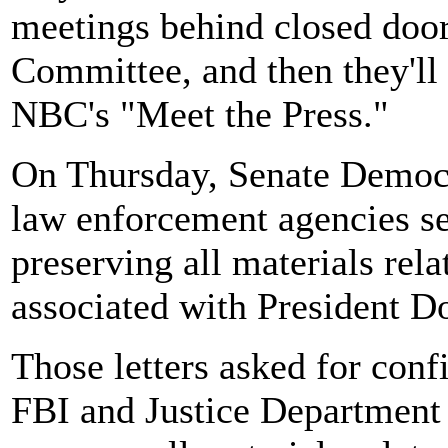
meetings behind closed doors
Committee, and then they'll 
NBC's "Meet the Press."
On Thursday, Senate Democr
law enforcement agencies se
preserving all materials rela
associated with President D
Those letters asked for conf
FBI and Justice Department 