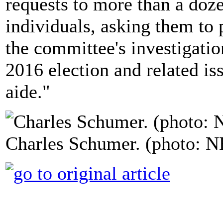
requests to more than a doz
individuals, asking them to p
the committee's investigatio
2016 election and related is
aide."
Charles Schumer. (photo: 