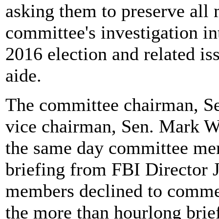
asking them to preserve all m
committee's investigation in
2016 election and related is
aide.
The committee chairman, Sen
vice chairman, Sen. Mark War
the same day committee mem
briefing from FBI Directo
members declined to commen
the more than hourlong brie