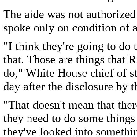
The aide was not authorized 
spoke only on condition of 
"I think they're going to do 
that. Those are things that 
do," White House chief of s
day after the disclosure by 
"That doesn't mean that ther
they need to do some things 
they've looked into somethi