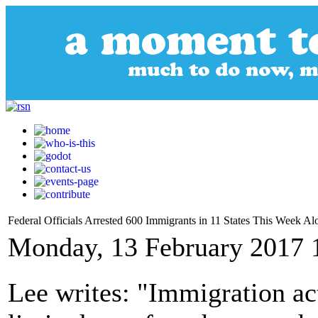
Federal Officials Arrested 600 Immigrants in 11 States This Week Al
Monday, 13 February 2017 
Lee writes: "Immigration acti