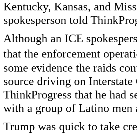
Kentucky, Kansas, and Mis
spokesperson told ThinkPro
Although an ICE spokespers
that the enforcement operat
some evidence the raids con
source driving on Interstate 
ThinkProgress that he had s
with a group of Latino men a
Trump was quick to take cre