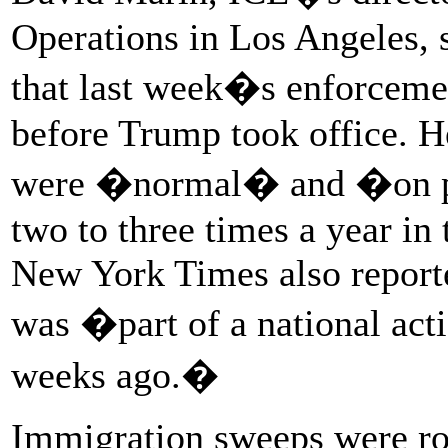
Operations in Los Angeles, s
that last week�s enforceme
before Trump took office. H
were �normal� and �on par
two to three times a year in
New York Times also report
was �part of a national act
weeks ago.�
Immigration sweeps were ro