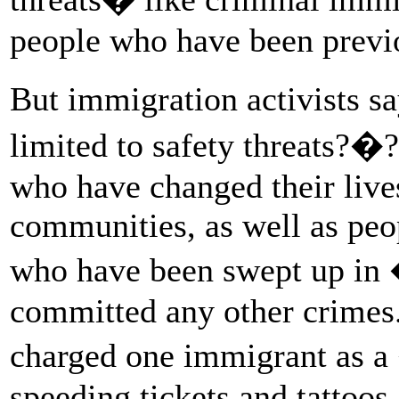
people who have been previ
But immigration activists s
limited to safety threats?�?
who have changed their lives
communities, as well as pe
who have been swept up in 
committed any other crimes.
charged one immigrant as 
speeding tickets and tattoos.