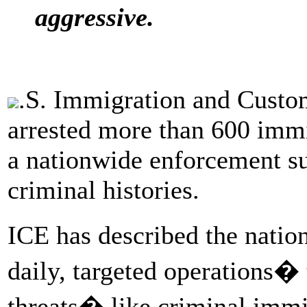
aggressive.
.S. Immigration and Custo
arrested more than 600 immi
a nationwide enforcement su
criminal histories.
ICE has described the natio
daily, targeted operations�
threats� like criminal imm