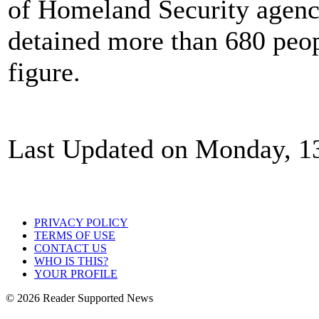
of Homeland Security agenc
detained more than 680 peopl
figure.
Last Updated on Monday, 1
PRIVACY POLICY
TERMS OF USE
CONTACT US
WHO IS THIS?
YOUR PROFILE
© 2026 Reader Supported News