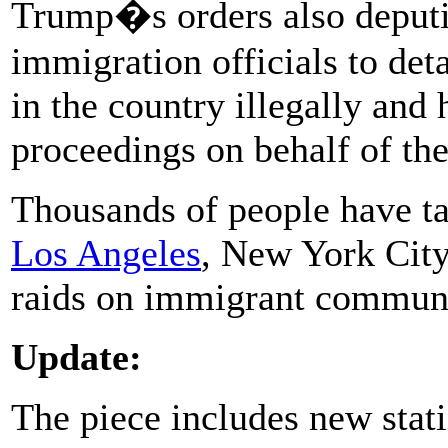
Trump�s orders also deputi
immigration officials to de
in the country illegally and
proceedings on behalf of th
Thousands of people have take
Los Angeles
, New York City
raids on immigrant communi
Update:
The piece includes new stat