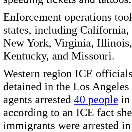
Enforcement operations took
states, including California
New York, Virginia, Illinois
Kentucky, and Missouri.
Western region ICE official
detained in the Los Angeles 
agents arrested
40 people
in
according to an ICE fact sh
immigrants were arrested in 