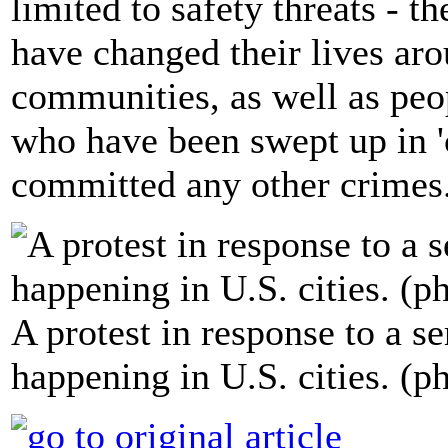
limited to safety threats - 
have changed their lives aro
communities, as well as pe
who have been swept up in 'c
committed any other crimes
A protest in response to a se
happening in U.S. cities. (