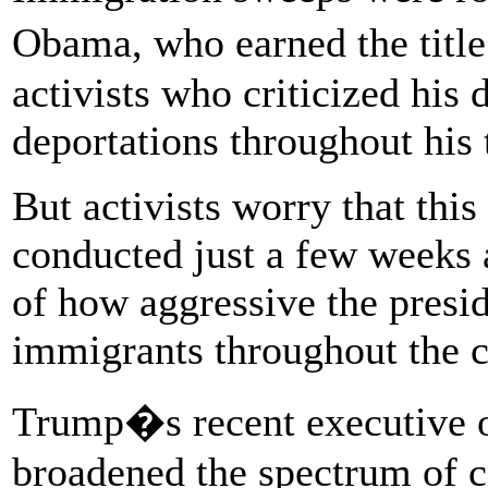
Obama, who earned the titl
activists who criticized his 
deportations throughout his 
But activists worry that this
conducted just a few weeks a
of how aggressive the presi
immigrants throughout the c
Trump�s recent executive o
broadened the spectrum of c