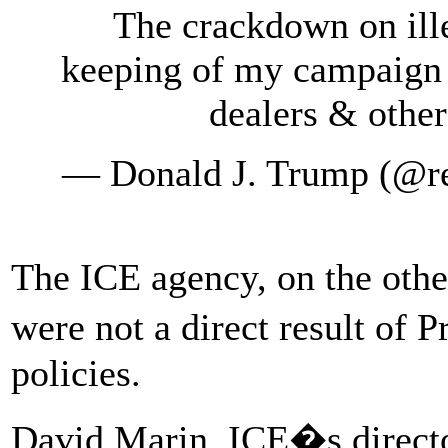
The crackdown on ille
keeping of my campaign
dealers & othe
— Donald J. Trump (@r
The ICE agency, on the othe
were not a direct result of
policies.
David Marin, ICE�s direct