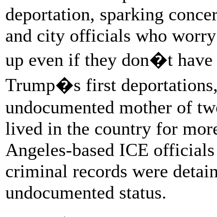
deportation, sparking conc
and city officials who worr
up even if they don�t have s
Trump�s first deportations,
undocumented mother of two
lived in the country for mo
Angeles-based ICE officials
criminal records were detain
undocumented status.