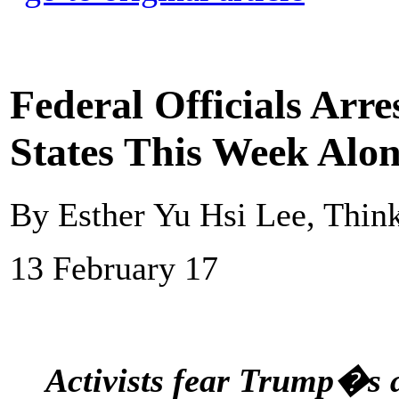
Federal Officials Arr
States This Week Alo
By Esther Yu Hsi Lee, Thin
13 February 17
Activists fear Trump�s a